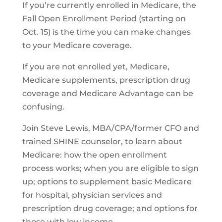
If you’re currently enrolled in Medicare, the
Fall Open Enrollment Period (starting on
Oct. 15) is the time you can make changes
to your Medicare coverage.
If you are not enrolled yet, Medicare,
Medicare supplements, prescription drug
coverage and Medicare Advantage can be
confusing.
Join Steve Lewis, MBA/CPA/former CFO and
trained SHINE counselor, to learn about
Medicare: how the open enrollment
process works; when you are eligible to sign
up; options to supplement basic Medicare
for hospital, physician services and
prescription drug coverage; and options for
those with low income.