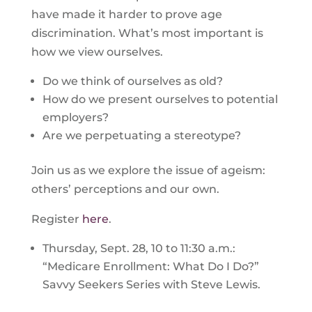
have made it harder to prove age
discrimination. What’s most important is
how we view ourselves.
Do we think of ourselves as old?
How do we present ourselves to potential
employers?
Are we perpetuating a stereotype?
Join us as we explore the issue of ageism:
others’ perceptions and our own.
Register
here
.
Thursday, Sept. 28, 10 to 11:30 a.m.:
“Medicare Enrollment: What Do I Do?”
Savvy Seekers Series with Steve Lewis.