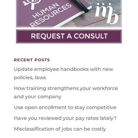
RECENT POSTS
Update employee handbooks with new
policies, laws
How training strengthens your workforce
and your company
Use open enrollment to stay competitive
Have you reviewed your pay rates lately?
Misclassification of jobs can be costly