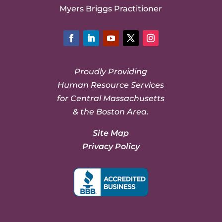
Myers Briggs Practitioner
Facebook
LinkedIn
YouTube
Twitter
Instagram
Proudly Providing
Human Resource Services
for Central Massachusetts
& the Boston Area.
Site Map
Privacy Policy