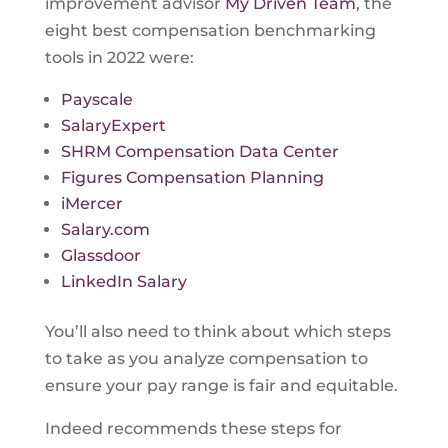
improvement advisor
My Driven Team
, the
eight best compensation benchmarking
tools in 2022 were:
Payscale
SalaryExpert
SHRM Compensation Data Center
Figures Compensation Planning
iMercer
Salary.com
Glassdoor
LinkedIn Salary
You’ll also need to think about which steps
to take as you analyze compensation to
ensure your pay range is fair and equitable.
Indeed recommends these steps for