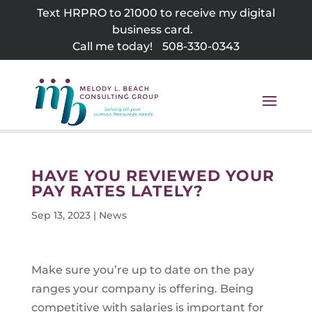
Skip
Text HRPRO to 21000 to receive my digital
to
business card.
content
Call me today!
508-330-0343
HAVE YOU REVIEWED YOUR
PAY RATES LATELY?
Sep 13, 2023
|
News
Make sure you’re up to date on the pay
ranges your company is offering. Being
competitive with salaries is important for