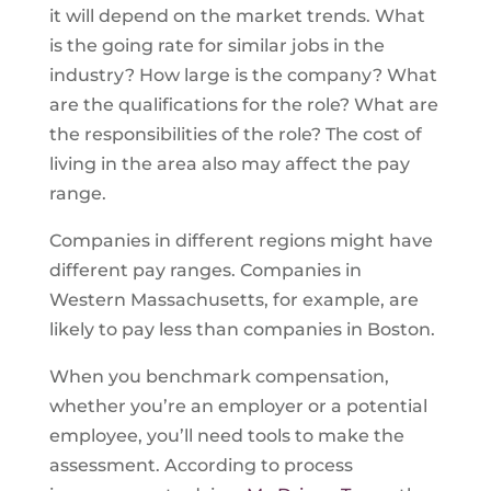
it will depend on the market trends. What
is the going rate for similar jobs in the
industry? How large is the company? What
are the qualifications for the role? What are
the responsibilities of the role? The cost of
living in the area also may affect the pay
range.
Companies in different regions might have
different pay ranges. Companies in
Western Massachusetts, for example, are
likely to pay less than companies in Boston.
When you benchmark compensation,
whether you’re an employer or a potential
employee, you’ll need tools to make the
assessment. According to process