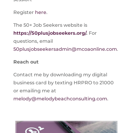
Register
here
.
The 50+ Job Seekers website is
https://50plusjobseekers.org/
.
For
questions, email
50plusjobseekersadmin@mcoaonline.com
.
Reach out
Contact me by downloading my digital
business card by texting HRPRO to 21000
or emailing me at
melody@melodybeachconsulting.com
.