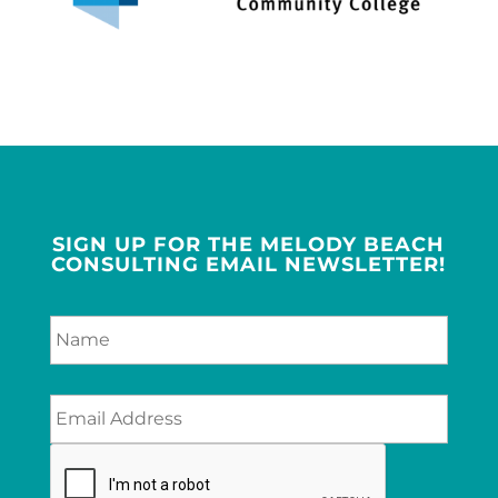
SIGN UP FOR THE MELODY BEACH
CONSULTING EMAIL NEWSLETTER!