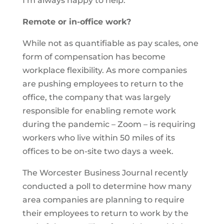
I’m always happy to help.
Remote or in-office work?
While not as quantifiable as pay scales, one
form of compensation has become
workplace flexibility. As more companies
are pushing employees to return to the
office, the company that was largely
responsible for enabling remote work
during the pandemic – Zoom – is requiring
workers who live within 50 miles of its
offices to be on-site two days a week.
The Worcester Business Journal recently
conducted a poll to determine how many
area companies are planning to require
their employees to return to work by the