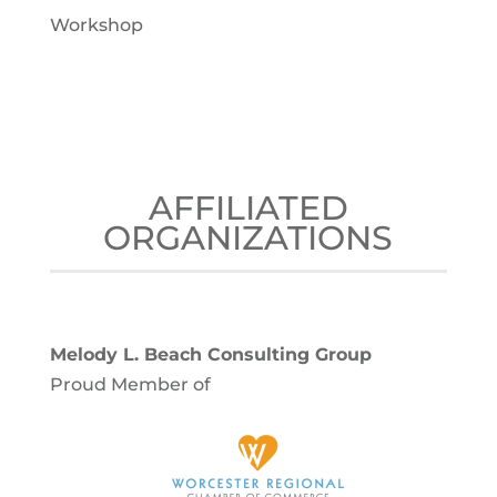
Workshop
AFFILIATED
ORGANIZATIONS
Melody L. Beach Consulting Group
Proud Member of