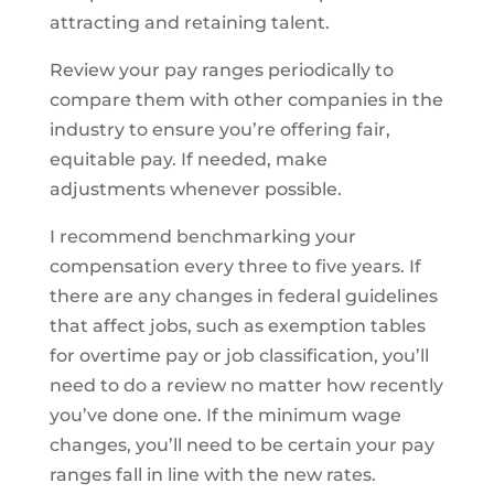
attracting and retaining talent.
Review your pay ranges periodically to
compare them with other companies in the
industry to ensure you’re offering fair,
equitable pay. If needed, make
adjustments whenever possible.
I recommend benchmarking your
compensation every three to five years. If
there are any changes in federal guidelines
that affect jobs, such as exemption tables
for overtime pay or job classification, you’ll
need to do a review no matter how recently
you’ve done one. If the minimum wage
changes, you’ll need to be certain your pay
ranges fall in line with the new rates.