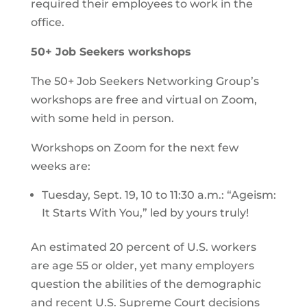
required their employees to work in the
office.
50+ Job Seekers workshops
The 50+ Job Seekers Networking Group’s
workshops are free and virtual on Zoom,
with some held in person.
Workshops on Zoom for the next few
weeks are:
Tuesday, Sept. 19, 10 to 11:30 a.m.: “Ageism:
It Starts With You,” led by yours truly!
An estimated 20 percent of U.S. workers
are age 55 or older, yet many employers
question the abilities of the demographic
and recent U.S. Supreme Court decisions