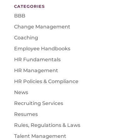
CATEGORIES
BBB
Change Management
Coaching
Employee Handbooks
HR Fundamentals
HR Management
HR Policies & Compliance
News
Recruiting Services
Resumes
Rules, Regulations & Laws
Talent Management