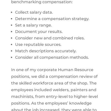
benchmarking compensation:
Collect salary data.
Determine a compensation strategy.
Set a salary range.
Document your results.
Consider new and combined roles.
Use reputable sources.
Match descriptions accurately.
Consider all compensation methods.
In one of my corporate Human Resource
positions, we did a compensation review of
the skilled workforce area of the shop. The
employees included welders, painters and
machinists, from entry-level to higher-level
positions. As the employees’ knowledge
about the job increased, they were able to