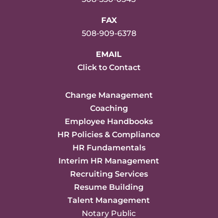
FAX
508-909-6378
EMAIL
Click to Contact
Change Management
Coaching
Employee Handbooks
HR Policies & Compliance
HR Fundamentals
Interim HR Management
Recruiting Services
Resume Building
Talent Management
Notary Public