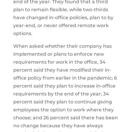
end of the year. They found that a third
plan to remain flexible, while two-thirds
have changed in-office policies, plan to by
year-end, or never offered remote work
options.
When asked whether their company has
implemented or plans to enforce new
requirements for work in the office, 34
percent said they have modified their in-
office policy from earlier in the pandemic; 6
percent said they plan to increase in-office
requirements by the end of the year; 34
percent said they plan to continue giving
employees the option to work where they
choose; and 26 percent said there has been
no change because they have always