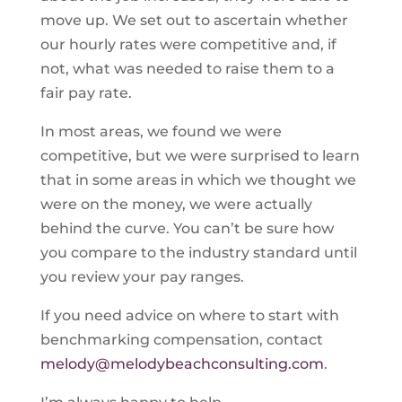
move up. We set out to ascertain whether
our hourly rates were competitive and, if
not, what was needed to raise them to a
fair pay rate.
In most areas, we found we were
competitive, but we were surprised to learn
that in some areas in which we thought we
were on the money, we were actually
behind the curve. You can’t be sure how
you compare to the industry standard until
you review your pay ranges.
If you need advice on where to start with
benchmarking compensation, contact
melody@melodybeachconsulting.com
.