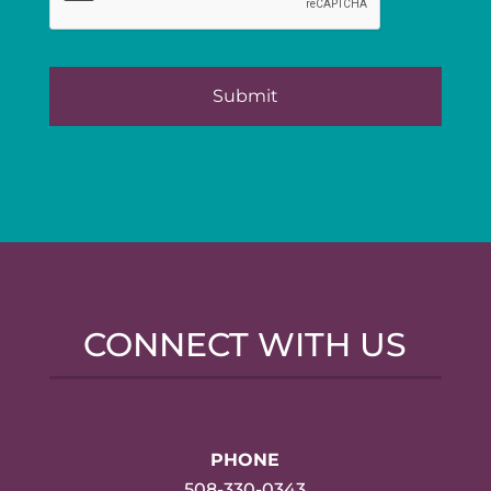
CONNECT WITH US
PHONE
508-330-0343