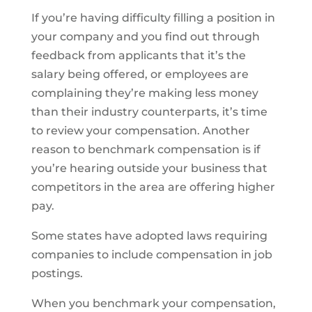
If you’re having difficulty filling a position in
your company and you find out through
feedback from applicants that it’s the
salary being offered, or employees are
complaining they’re making less money
than their industry counterparts, it’s time
to review your compensation. Another
reason to benchmark compensation is if
you’re hearing outside your business that
competitors in the area are offering higher
pay.
Some states have adopted laws requiring
companies to include compensation in job
postings.
When you benchmark your compensation,