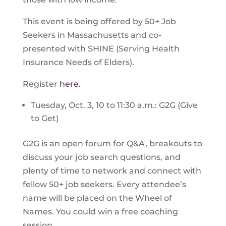
This event is being offered by 50+ Job
Seekers in Massachusetts and co-
presented with SHINE (Serving Health
Insurance Needs of Elders).
Register
here.
Tuesday, Oct. 3, 10 to 11:30 a.m.: G2G (Give
to Get)
G2G is an open forum for Q&A, breakouts to
discuss your job search questions, and
plenty of time to network and connect with
fellow 50+ job seekers. Every attendee’s
name will be placed on the Wheel of
Names. You could win a free coaching
session.