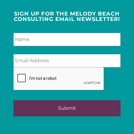
SIGN UP FOR THE MELODY BEACH
CONSULTING EMAIL NEWSLETTER!