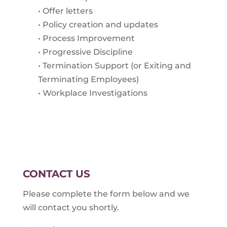
• Offer letters
• Policy creation and updates
• Process Improvement
• Progressive Discipline
• Termination Support (or Exiting and
Terminating Employees)
• Workplace Investigations
CONTACT US
Please complete the form below and we
will contact you shortly.