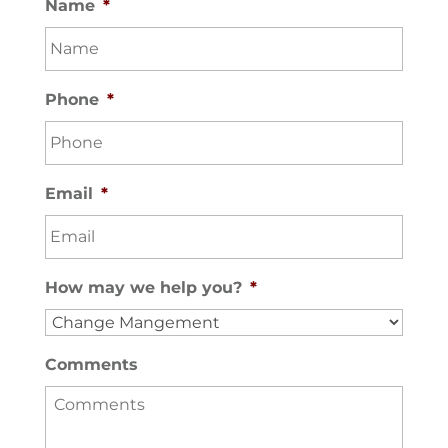
Name
*
Phone
*
Email
*
How may we help you?
*
Comments