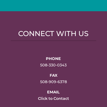
CONNECT WITH US
PHONE
508-330-0343
FAX
508-909-6378
EMAIL
Click to Contact