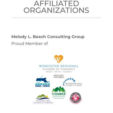
AFFILIATED
ORGANIZATIONS
Melody L. Beach Consulting Group
Proud Member of