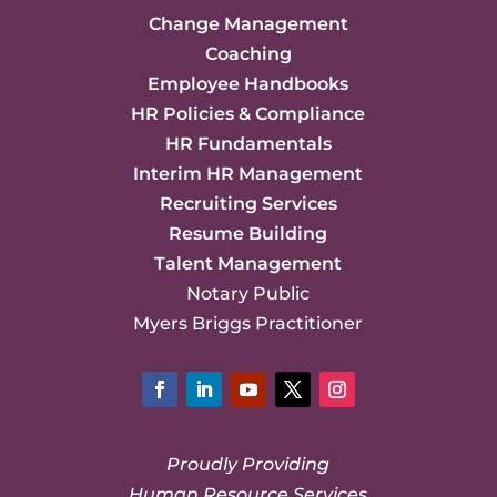
Change Management
Coaching
Employee Handbooks
HR Policies & Compliance
HR Fundamentals
Interim HR Management
Recruiting Services
Resume Building
Talent Management
Notary Public
Myers Briggs Practitioner
Facebook
LinkedIn
YouTube
Twitter
Instagram
Proudly Providing
Human Resource Services