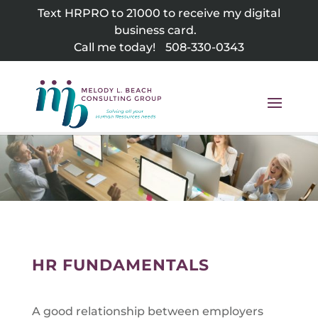
Skip
Text HRPRO to 21000 to receive my digital
to
business card.
content
Call me today!
508-330-0343
HR FUNDAMENTALS
A good relationship between employers