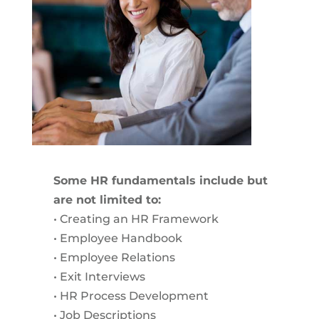
Some HR fundamentals include but
are not limited to:
• Creating an HR Framework
• Employee Handbook
• Employee Relations
• Exit Interviews
• HR Process Development
• Job Descriptions