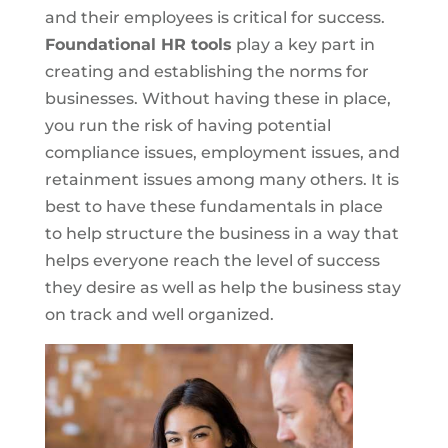
and their employees is critical for success.
Foundational HR tools
play a key part in
creating and establishing the norms for
businesses. Without having these in place,
you run the risk of having potential
compliance issues, employment issues, and
retainment issues among many others. It is
best to have these fundamentals in place
to help structure the business in a way that
helps everyone reach the level of success
they desire as well as help the business stay
on track and well organized.