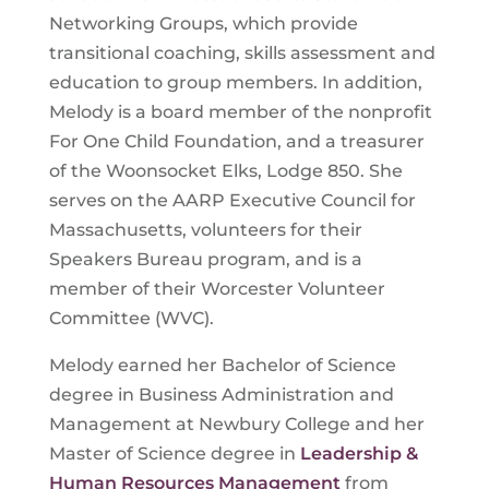
Networking Groups
, which provide
transitional coaching, skills assessment and
education to group members. In addition,
Melody is a board member of the nonprofit
For One Child Foundation, and a treasurer
of the Woonsocket Elks, Lodge 850. She
serves on the AARP Executive Council for
Massachusetts, volunteers for their
Speakers Bureau program, and is a
member of their Worcester Volunteer
Committee (WVC).
Melody earned her Bachelor of Science
degree in Business Administration and
Management at Newbury College and her
Master of Science degree in
Leadership &
Human Resources Management
from