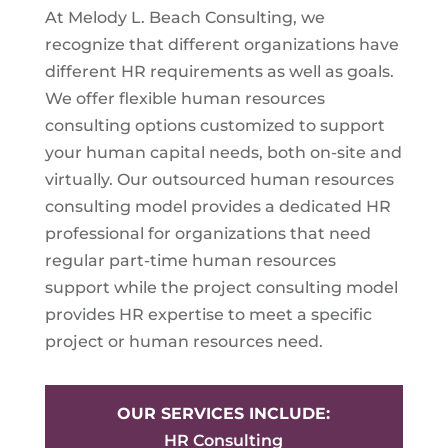
At Melody L. Beach Consulting, we
recognize that different organizations have
different HR requirements as well as goals.
We offer flexible human resources
consulting options customized to support
your human capital needs, both on-site and
virtually. Our outsourced human resources
consulting model provides a dedicated HR
professional for organizations that need
regular part-time human resources
support while the project consulting model
provides HR expertise to meet a specific
project or human resources need.
OUR SERVICES INCLUDE:
HR Consulting