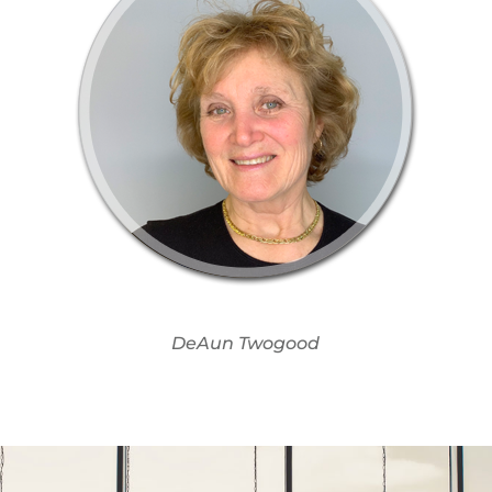
DeAun Twogood​