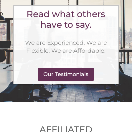
Read what others
have to say.
We are Experienced. We are
Flexible. We are Affordable.
Our Testimonials
AFFILIATED