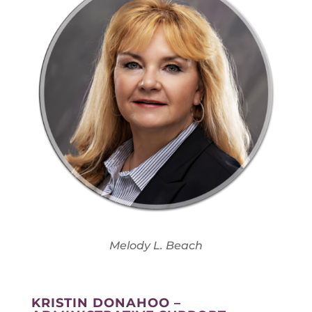
Melody L. Beach
KRISTIN DONAHOO –