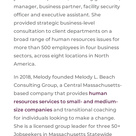
manager, business partner, facility security
officer and executive assistant. She
provided strategic business-level
consultation to client departments on a
broad range of human resources issues for
more than 500 employees in four business
sectors, across eight locations in North
America.
In 2018, Melody founded Melody L. Beach
Consulting Group, a Central Massachusetts-
based company that provides
human
resources services to small- and medium-
size companies
and transitional coaching
for individuals looking to make a change.
She is a licensed group leader for three
50+
Jobseekers in Massachusetts Statewide