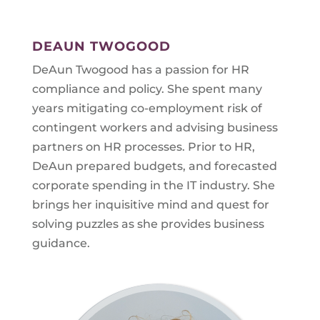
DEAUN TWOGOOD
DeAun Twogood has a passion for HR
compliance and policy. She spent many
years mitigating co-employment risk of
contingent workers and advising business
partners on HR processes. Prior to HR,
DeAun prepared budgets, and forecasted
corporate spending in the IT industry. She
brings her inquisitive mind and quest for
solving puzzles as she provides business
guidance.