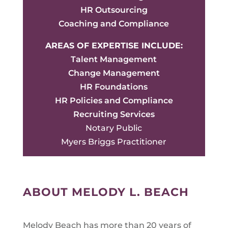
HR Outsourcing
Coaching and Compliance
AREAS OF EXPERTISE INCLUDE:
Talent Management
Change Management
HR Foundations
HR Policies and Compliance
Recruiting Services
Notary Public
Myers Briggs Practitioner
ABOUT MELODY L. BEACH
Melody Beach has more than 20 years of