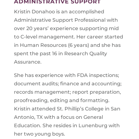
ADMINISTRATIVE SUPPORT
Kristin Donahoo is an accomplished
Administrative Support Professional with
over 20 years’ experience supporting mid
to C-level management. Her career started
in Human Resources (6 years) and she has
spent the past 16 in Research Quality
Assurance.
She has experience with FDA inspections;
document audits; finance and accounting;
records management; report preparation,
proofreading, editing and formatting.
Kristin attended St. Phillip’s College in San
Antonio, TX with a focus on General
Education. She resides in Lunenburg with
her two young boys.