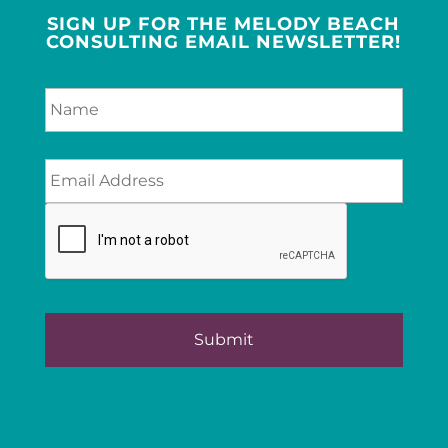
SIGN UP FOR THE MELODY BEACH
CONSULTING EMAIL NEWSLETTER!