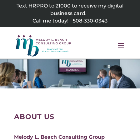
Skip
Text HRPRO to 21000 to receive my digital
to
business card.
content
Call me today!
508-330-0343
ABOUT US
Melody L. Beach Consulting Group