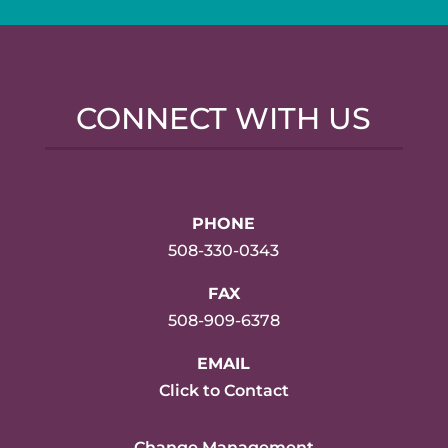
CONNECT WITH US
PHONE
508-330-0343
FAX
508-909-6378
EMAIL
Click to Contact
Change Management