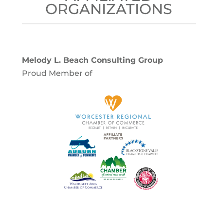
ORGANIZATIONS
Melody L. Beach Consulting Group
Proud Member of