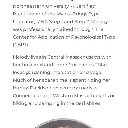
Northeastern University. A Certified
Practitioner of the Myers-Briggs Type
Indicator, MBTI Step 1 and Step 2, Melody
was professionally trained through The
Center for Application of Psychological Type
(CAPT).
Melody lives in Central Massachusetts with
her husband and three “fur babies.” She
loves gardening, meditation and yoga.
Much of her spare time is spent riding her
Harley-Davidson on country roads in
Connecticut and Western Massachusetts or
hiking and camping in the Berkshires.