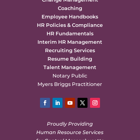
Coaching
Employee Handbooks
HR Policies & Compliance
HR Fundamentals
Interim HR Management
Recruiting Services
Resume Building
Talent Management
Notary Public
Myers Briggs Practitioner
Facebook
LinkedIn
YouTube
Twitter
Instagram
Proudly Providing
Human Resource Services