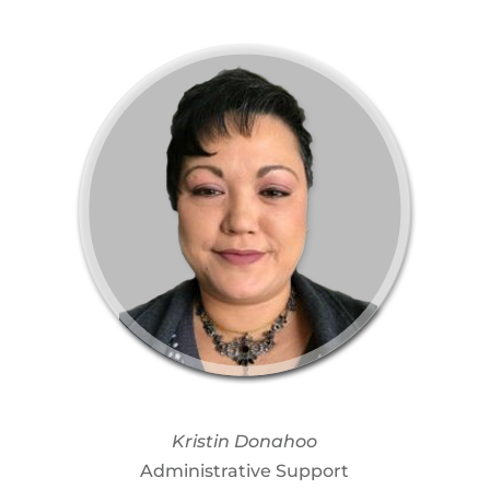
Kristin Donahoo
Administrative Support