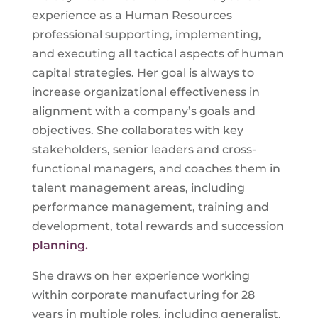
experience as a Human Resources
professional supporting, implementing,
and executing all tactical aspects of human
capital strategies. Her goal is always to
increase organizational effectiveness in
alignment with a company’s goals and
objectives. She collaborates with key
stakeholders, senior leaders and cross-
functional managers, and coaches them in
talent management areas, including
performance management, training and
development, total rewards and succession
planning.
She draws on her experience working
within corporate manufacturing for 28
years in multiple roles, including generalist,