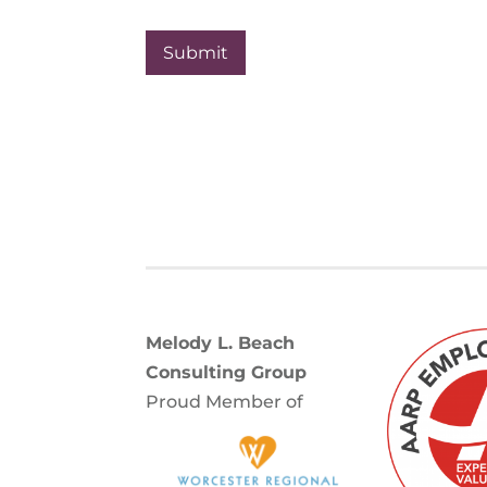
r
i
t
y
Melody L. Beach
Consulting Group
Proud Member of