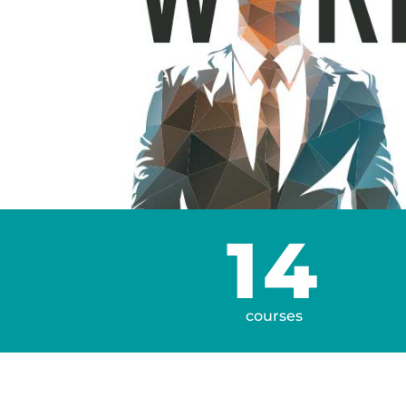
14
courses