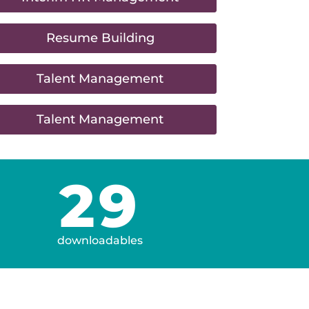
Resume Building
Talent Management
Talent Management
29
downloadables