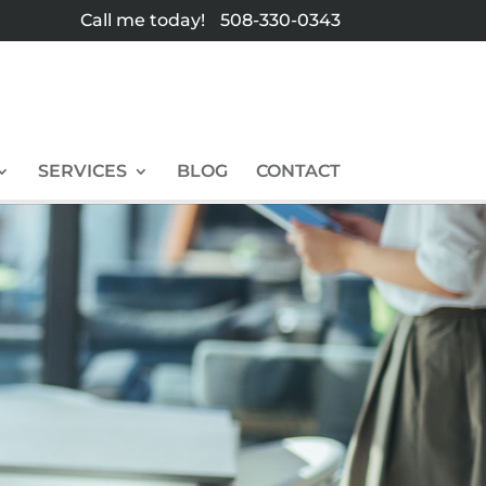
Call me today!
508-330-0343
SERVICES
BLOG
CONTACT