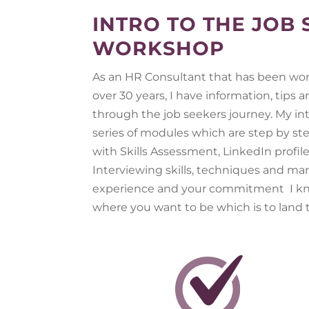
INTRO TO THE JOB
WORKSHOP
As an HR Consultant that has been work
over 30 years, I have information, tips
through the job seekers journey. My in
series of modules which are step by ste
with Skills Assessment, LinkedIn profil
Interviewing skills, techniques and m
experience and your commitment I kn
where you want to be which is to land t