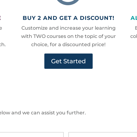
E
BUY 2 AND GET A DISCOUNT!
A
e
Customize and increase your learning
with TWO courses on the topic of your
co
ch.
choice, for a discounted price!
Get Started
low and we can assist you further.