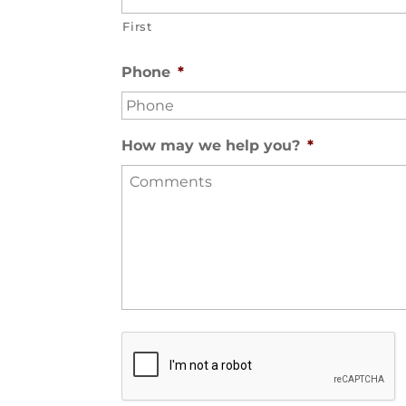
First
Phone
*
How may we help you?
*
S
e
c
u