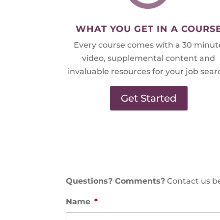
WHAT YOU GET IN A COURS
Every course comes with a 30 minut
video, supplemental content and
invaluable resources for your job sear
Get Started
Questions? Comments?
Contact us be
Name
*