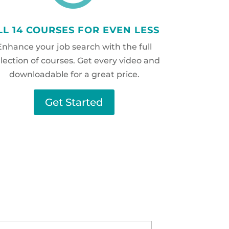
LL 14 COURSES FOR EVEN LESS
Enhance your job search with the full
llection of courses. Get every video and
downloadable for a great price.
Get Started