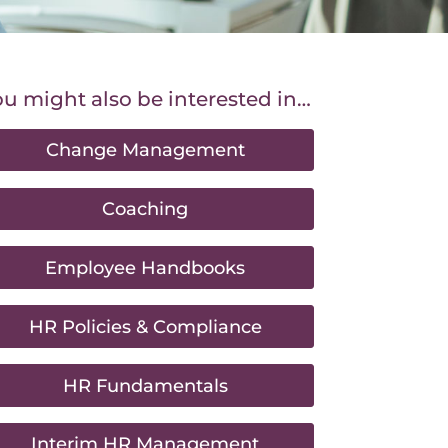
u might also be interested in…
Change Management
Coaching
Employee Handbooks
HR Policies & Compliance
HR Fundamentals
Interim HR Management