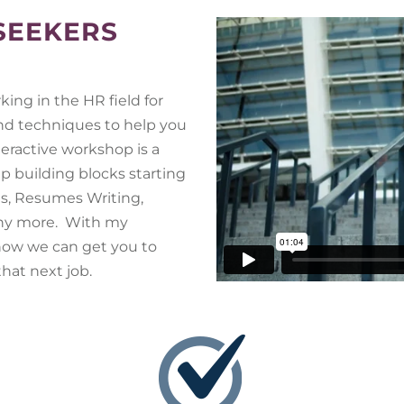
 SEEKERS
ing in the HR field for
 and techniques to help you
teractive workshop is a
p building blocks starting
es, Resumes Writing,
any more. With my
ow we can get you to
hat next job.