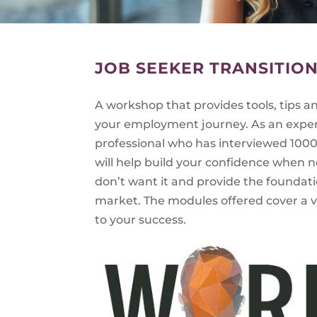
JOB SEEKER TRANSITIO
A workshop that provides tools, tips 
your employment journey. As an expe
professional who has interviewed 1000’
will help build your confidence when 
don’t want it and provide the foundati
market. The modules offered cover a va
to your success.