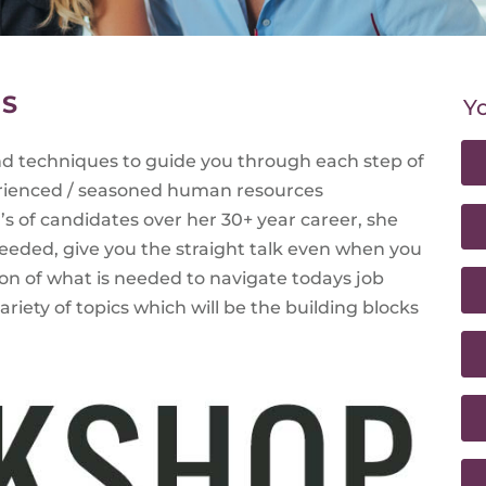
NS
Yo
and techniques to guide you through each step of
rienced / seasoned human resources
s of candidates over her 30+ year career, she
needed, give you the straight talk even when you
on of what is needed to navigate todays job
riety of topics which will be the building blocks