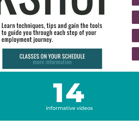
14
informative videos