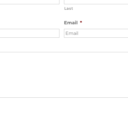
Last
Email
*