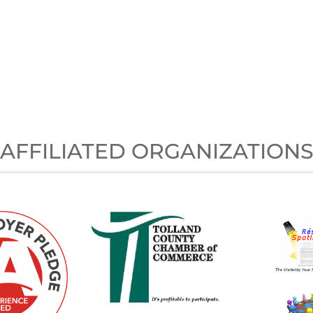
AFFILIATED ORGANIZATION