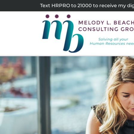
Skip
Text HRPRO to 21000 to receive my digi
to
content