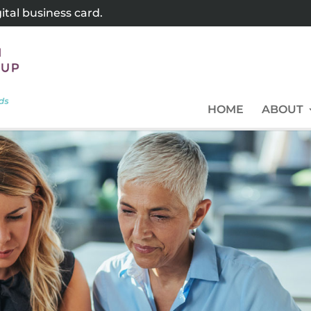
tal business card.
HOME
ABOUT