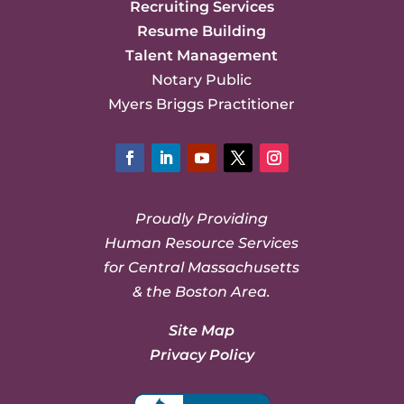
Recruiting Services
Resume Building
Talent Management
Notary Public
Myers Briggs Practitioner
Facebook
LinkedIn
YouTube
Twitter
Instagram
Proudly Providing
Human Resource Services
for Central Massachusetts
& the Boston Area.
Site Map
Privacy Policy