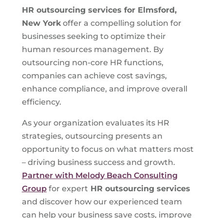
HR outsourcing services for Elmsford,
New York
offer a compelling solution for
businesses seeking to optimize their
human resources management. By
outsourcing non-core HR functions,
companies can achieve cost savings,
enhance compliance, and improve overall
efficiency.
As your organization evaluates its HR
strategies, outsourcing presents an
opportunity to focus on what matters most
– driving business success and growth.
Partner with Melody Beach Consulting
Group
for expert
HR outsourcing services
and discover how our experienced team
can help your business save costs, improve