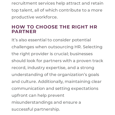
recruitment services help attract and retain
top talent, all of which contribute to a more
productive workforce.
HOW TO CHOOSE THE RIGHT HR
PARTNER
It’s also essential to consider potential
challenges when outsourcing HR. Selecting
the right provider is crucial; businesses
should look for partners with a proven track
record, industry expertise, and a strong
understanding of the organization’s goals
and culture. Additionally, maintaining clear
communication and setting expectations
upfront can help prevent
misunderstandings and ensure a
successful partnership.