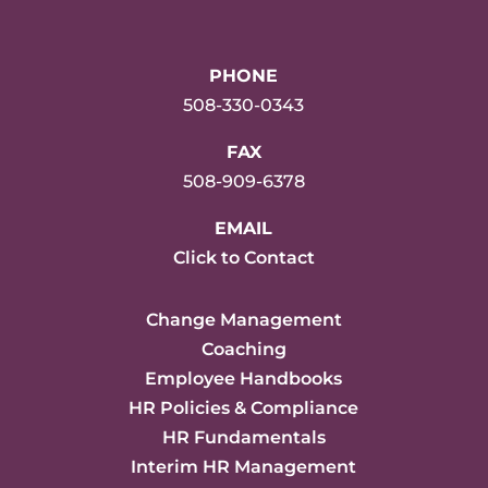
PHONE
508-330-0343
FAX
508-909-6378
EMAIL
Click to Contact
Change Management
Coaching
Employee Handbooks
HR Policies & Compliance
HR Fundamentals
Interim HR Management