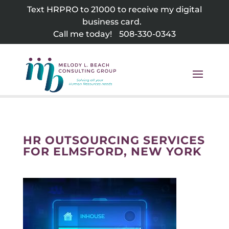
Skip
Text HRPRO to 21000 to receive my digital
to
business card.
content
Call me today!
508-330-0343
HR OUTSOURCING SERVICES
FOR ELMSFORD, NEW YORK