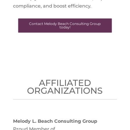
compliance, and boost efficiency.
Contact Melody Beach Consulting Group
today!
AFFILIATED
ORGANIZATIONS
Melody L. Beach Consulting Group
Proud Member of