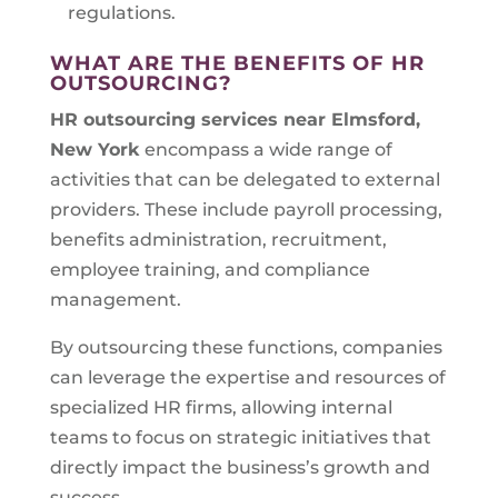
regulations.
WHAT ARE THE BENEFITS OF HR
OUTSOURCING?
HR outsourcing services near Elmsford,
New York
encompass a wide range of
activities that can be delegated to external
providers. These include payroll processing,
benefits administration, recruitment,
employee training, and compliance
management.
By outsourcing these functions, companies
can leverage the expertise and resources of
specialized HR firms, allowing internal
teams to focus on strategic initiatives that
directly impact the business’s growth and
success.