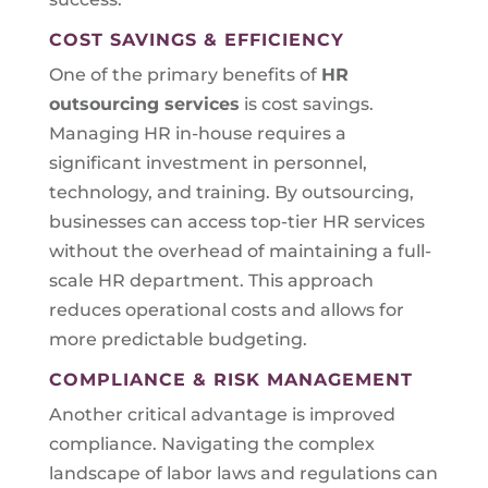
COST SAVINGS & EFFICIENCY
One of the primary benefits of
HR
outsourcing services
is cost savings.
Managing HR in-house requires a
significant investment in personnel,
technology, and training. By outsourcing,
businesses can access top-tier HR services
without the overhead of maintaining a full-
scale HR department. This approach
reduces operational costs and allows for
more predictable budgeting.
COMPLIANCE & RISK MANAGEMENT
Another critical advantage is improved
compliance. Navigating the complex
landscape of labor laws and regulations can