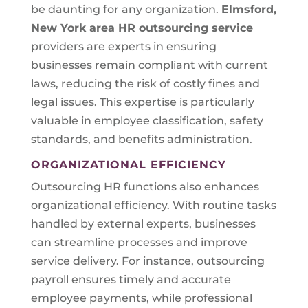
be daunting for any organization.
Elmsford,
New York area
HR outsourcing service
providers are experts in ensuring
businesses remain compliant with current
laws, reducing the risk of costly fines and
legal issues. This expertise is particularly
valuable in employee classification, safety
standards, and benefits administration.
ORGANIZATIONAL EFFICIENCY
Outsourcing HR functions also enhances
organizational efficiency. With routine tasks
handled by external experts, businesses
can streamline processes and improve
service delivery. For instance, outsourcing
payroll ensures timely and accurate
employee payments, while professional