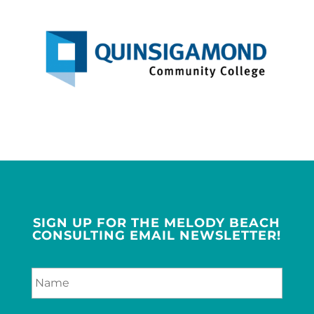
SIGN UP FOR THE MELODY BEACH
CONSULTING EMAIL NEWSLETTER!