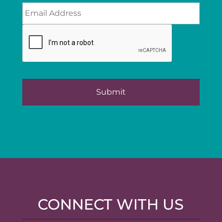
CONNECT WITH US