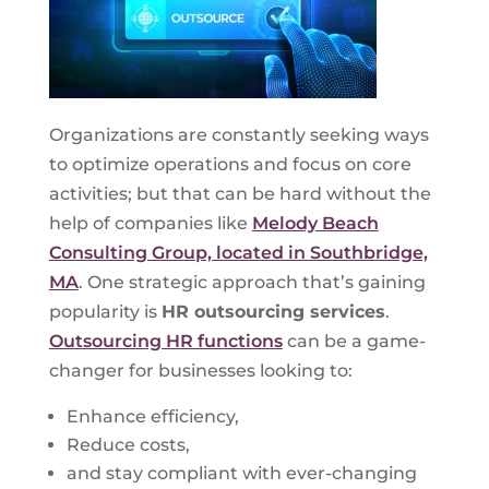
Organizations are constantly seeking ways
to optimize operations and focus on core
activities; but that can be hard without the
help of companies like
Melody Beach
Consulting Group, located in Southbridge,
MA
. One strategic approach that’s gaining
popularity is
HR outsourcing services
.
Outsourcing HR functions
can be a game-
changer for businesses looking to:
Enhance efficiency,
Reduce costs,
and stay compliant with ever-changing