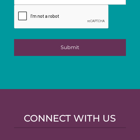
CONNECT WITH US