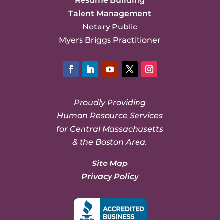
Resume Building
Talent Management
Notary Public
Myers Briggs Practitioner
Facebook
LinkedIn
YouTube
Twitter
Instagram
Proudly Providing
Human Resource Services
for Central Massachusetts
& the Boston Area.
Site Map
Privacy Policy