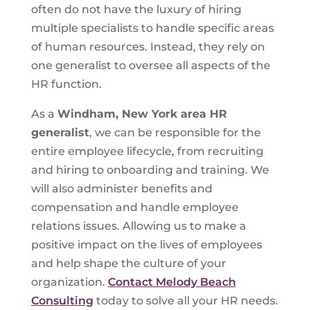
often do not have the luxury of hiring
multiple specialists to handle specific areas
of human resources. Instead, they rely on
one generalist to oversee all aspects of the
HR function.
As a
Windham, New York area HR
generalist
, we can be responsible for the
entire employee lifecycle, from recruiting
and hiring to onboarding and training. We
will also administer benefits and
compensation and handle employee
relations issues. Allowing us to make a
positive impact on the lives of employees
and help shape the culture of your
organization.
Contact Melody Beach
Consulting
today to solve all your HR needs.