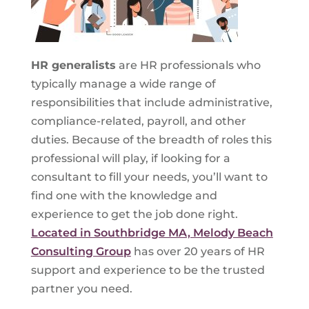
HR generalists
are HR professionals who
typically manage a wide range of
responsibilities that include administrative,
compliance-related, payroll, and other
duties. Because of the breadth of roles this
professional will play, if looking for a
consultant to fill your needs, you’ll want to
find one with the knowledge and
experience to get the job done right.
Located in Southbridge MA, Melody Beach
Consulting Group
has over 20 years of HR
support and experience to be the trusted
partner you need.