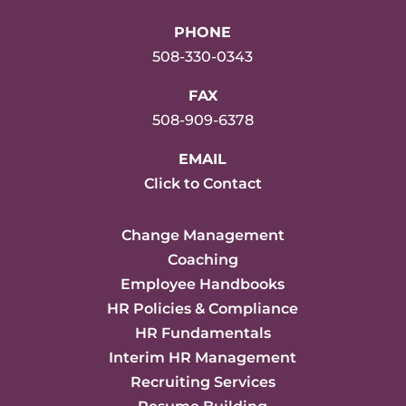
PHONE
508-330-0343
FAX
508-909-6378
EMAIL
Click to Contact
Change Management
Coaching
Employee Handbooks
HR Policies & Compliance
HR Fundamentals
Interim HR Management
Recruiting Services