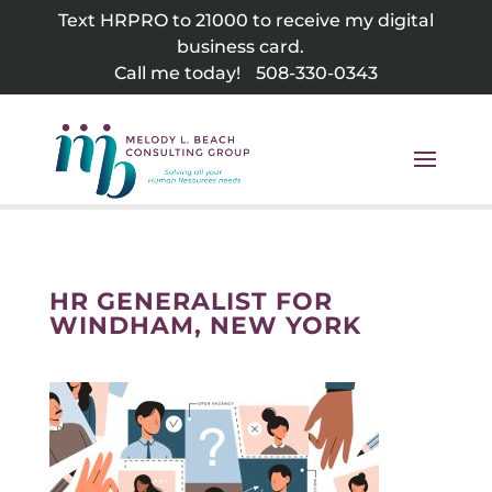
Skip
Text HRPRO to 21000 to receive my digital
to
business card.
content
Call me today!
508-330-0343
HR GENERALIST FOR
WINDHAM, NEW YORK