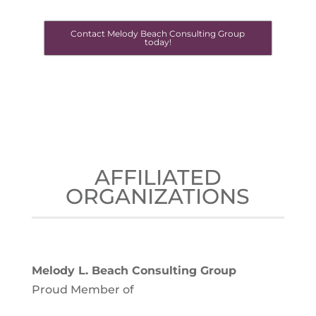
Contact Melody Beach Consulting Group
today!
AFFILIATED
ORGANIZATIONS
Melody L. Beach Consulting Group
Proud Member of