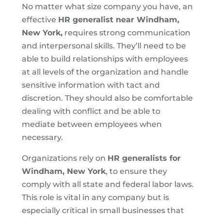
No matter what size company you have, an
effective
HR generalist near Windham,
New York,
requires strong communication
and interpersonal skills. They’ll need to be
able to build relationships with employees
at all levels of the organization and handle
sensitive information with tact and
discretion. They should also be comfortable
dealing with conflict and be able to
mediate between employees when
necessary.
Organizations rely on
HR generalists for
Windham, New York
, to ensure they
comply with all state and federal labor laws.
This role is vital in any company but is
especially critical in small businesses that