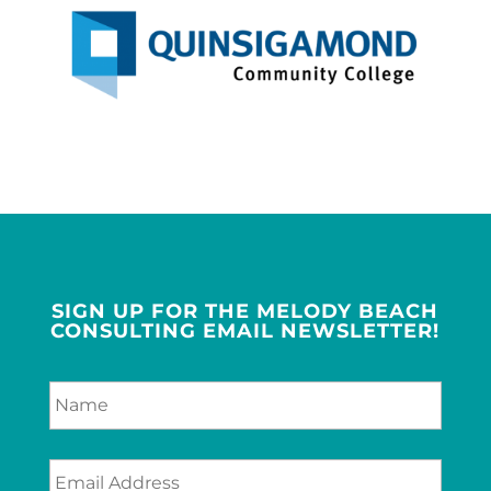
SIGN UP FOR THE MELODY BEACH
CONSULTING EMAIL NEWSLETTER!