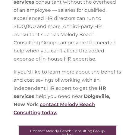
services
consultant without the overhead
of an employee — salaries for qualified,
experienced HR directors can run to
$100,000 and more. A third-party HR
consultant such as Melody Beach
Consulting Group can provide the needed
help when you can’t afford the added
expense of in-house HR expertise.
If you’d like to learn more about the benefits
and cost savings of working with an
independent HR expert to get the
HR
services
help you need near
Dolgeville,
New York
,
contact Melody Beach
Consulting today.
Contact Melody Beach Consulting Group
today!