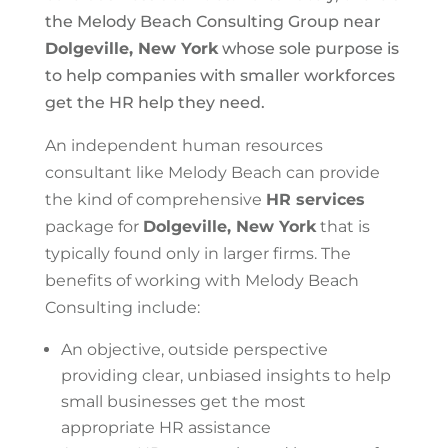
the Melody Beach Consulting Group near
Dolgeville, New York
whose sole purpose is
to help companies with smaller workforces
get the HR help they need.
An independent human resources
consultant like Melody Beach can provide
the kind of comprehensive
HR services
package for
Dolgeville, New York
that is
typically found only in larger firms. The
benefits of working with Melody Beach
Consulting include:
An objective, outside perspective
providing clear, unbiased insights to help
small businesses get the most
appropriate HR assistance