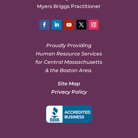
Myers Briggs Practitioner
Facebook
LinkedIn
YouTube
Twitter
Instagram
Proudly Providing
Human Resource Services
for Central Massachusetts
& the Boston Area.
Site Map
Privacy Policy