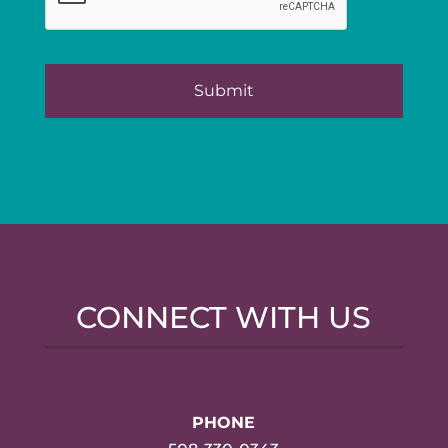
CONNECT WITH US
PHONE