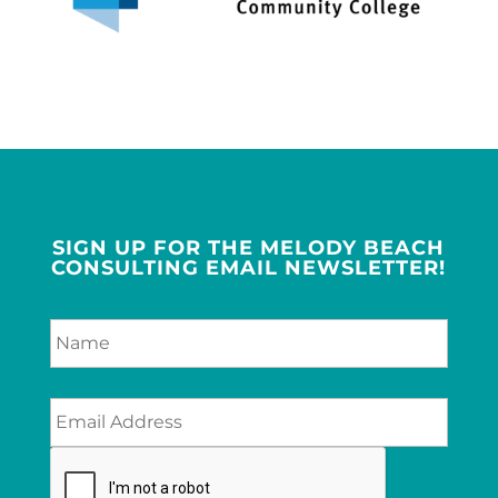
SIGN UP FOR THE MELODY BEACH
CONSULTING EMAIL NEWSLETTER!