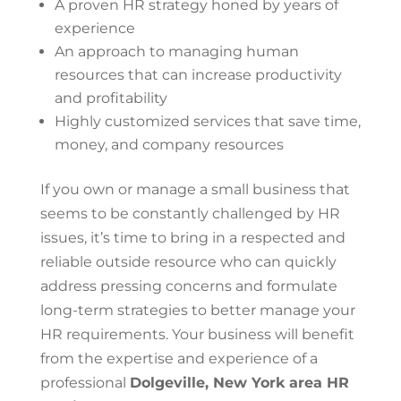
A proven HR strategy honed by years of
experience
An approach to managing human
resources that can increase productivity
and profitability
Highly customized services that save time,
money, and company resources
If you own or manage a small business that
seems to be constantly challenged by HR
issues, it’s time to bring in a respected and
reliable outside resource who can quickly
address pressing concerns and formulate
long-term strategies to better manage your
HR requirements. Your business will benefit
from the expertise and experience of a
professional
Dolgeville, New York area HR