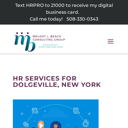
Skip
Text HRPRO to 21000 to receive my digital
to
business card.
content
Call me today!
508-330-0343
HR SERVICES FOR
DOLGEVILLE, NEW YORK