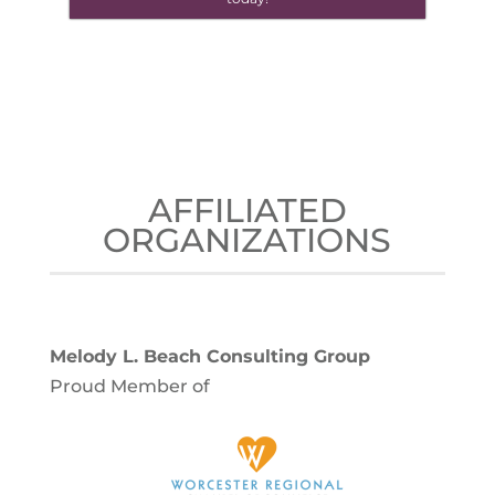
AFFILIATED
ORGANIZATIONS
Melody L. Beach Consulting Group
Proud Member of