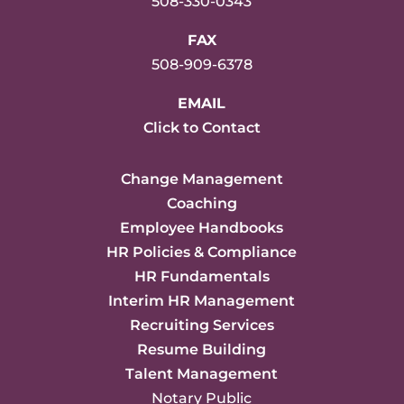
508-330-0343
FAX
508-909-6378
EMAIL
Click to Contact
Change Management
Coaching
Employee Handbooks
HR Policies & Compliance
HR Fundamentals
Interim HR Management
Recruiting Services
Resume Building
Talent Management
Notary Public