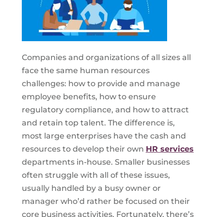
Companies and organizations of all sizes all
face the same human resources
challenges: how to provide and manage
employee benefits, how to ensure
regulatory compliance, and how to attract
and retain top talent. The difference is,
most large enterprises have the cash and
resources to develop their own
HR services
departments in-house. Smaller businesses
often struggle with all of these issues,
usually handled by a busy owner or
manager who’d rather be focused on their
core business activities. Fortunately, there’s