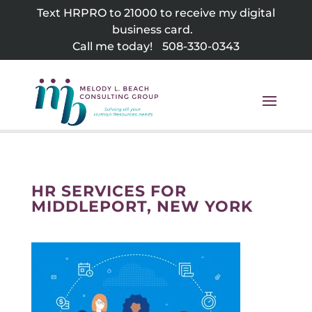
Skip
Text HRPRO to 21000 to receive my digital
to
business card.
content
Call me today!
508-330-0343
HR SERVICES FOR
MIDDLEPORT, NEW YORK