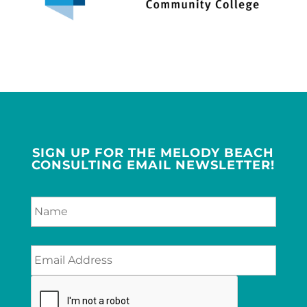
SIGN UP FOR THE MELODY BEACH
CONSULTING EMAIL NEWSLETTER!