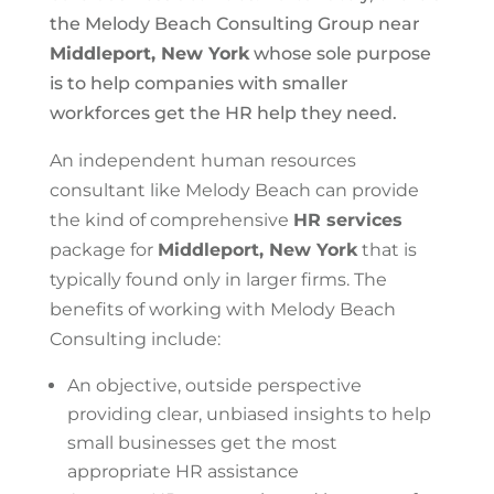
the Melody Beach Consulting Group near
Middleport, New York
whose sole purpose
is to help companies with smaller
workforces get the HR help they need.
An independent human resources
consultant like Melody Beach can provide
the kind of comprehensive
HR services
package for
Middleport, New York
that is
typically found only in larger firms. The
benefits of working with Melody Beach
Consulting include:
An objective, outside perspective
providing clear, unbiased insights to help
small businesses get the most
appropriate HR assistance