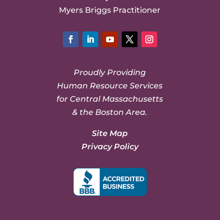
Myers Briggs Practitioner
Facebook
LinkedIn
YouTube
Twitter
Instagram
Proudly Providing
Human Resource Services
for Central Massachusetts
& the Boston Area.
Site Map
Privacy Policy