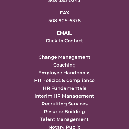
508-330-0343
FAX
508-909-6378
EMAIL
Click to Contact
Change Management
Coaching
Employee Handbooks
HR Policies & Compliance
HR Fundamentals
Interim HR Management
Recruiting Services
Resume Building
Talent Management
Notary Public