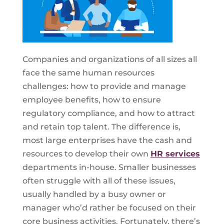
Companies and organizations of all sizes all
face the same human resources
challenges: how to provide and manage
employee benefits, how to ensure
regulatory compliance, and how to attract
and retain top talent. The difference is,
most large enterprises have the cash and
resources to develop their own
HR services
departments in-house. Smaller businesses
often struggle with all of these issues,
usually handled by a busy owner or
manager who’d rather be focused on their
core business activities. Fortunately, there’s