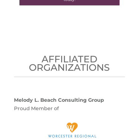
AFFILIATED
ORGANIZATIONS
Melody L. Beach Consulting Group
Proud Member of