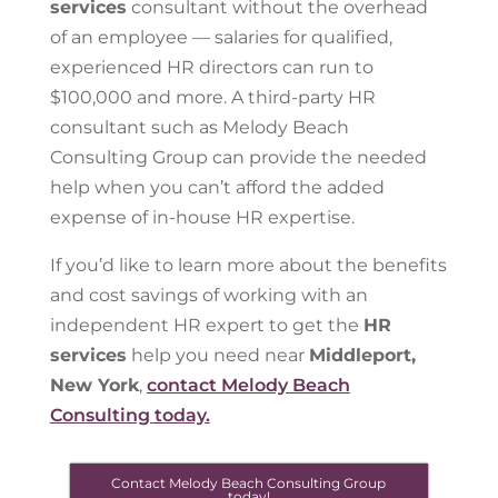
services
consultant without the overhead
of an employee — salaries for qualified,
experienced HR directors can run to
$100,000 and more. A third-party HR
consultant such as Melody Beach
Consulting Group can provide the needed
help when you can’t afford the added
expense of in-house HR expertise.
If you’d like to learn more about the benefits
and cost savings of working with an
independent HR expert to get the
HR
services
help you need near
Middleport,
New York
,
contact Melody Beach
Consulting today.
Contact Melody Beach Consulting Group
today!