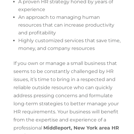
A proven HR strategy honed by years of
experience
An approach to managing human
resources that can increase productivity
and profitability
Highly customized services that save time,
money, and company resources
If you own or manage a small business that
seems to be constantly challenged by HR
issues, it’s time to bring in a respected and
reliable outside resource who can quickly
address pressing concerns and formulate
long-term strategies to better manage your
HR requirements. Your business will benefit
from the expertise and experience of a
professional
Middleport, New York area HR