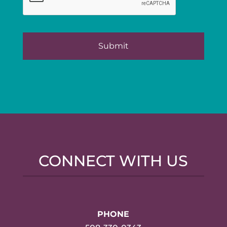
CONNECT WITH US
PHONE