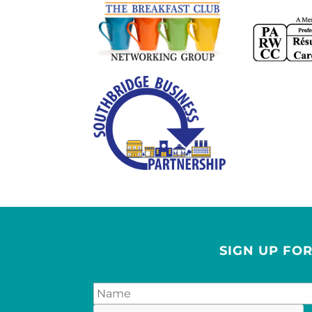
SIGN UP FO