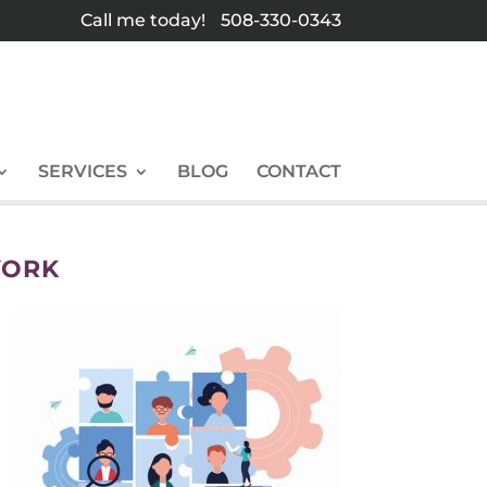
Call me today!
508-330-0343
SERVICES
BLOG
CONTACT
YORK