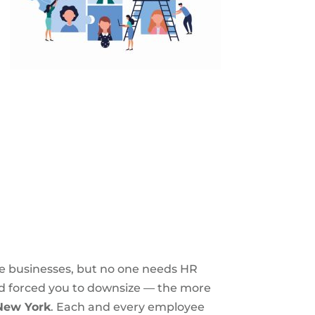
e businesses, but no one needs HR
ad forced you to downsize — the more
 New York
. Each and every employee