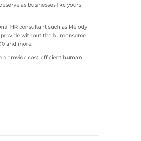
 deserve as businesses like yours
sional HR consultant such as Melody
 provide without the burdensome
000 and more.
n provide cost-efficient
human
S