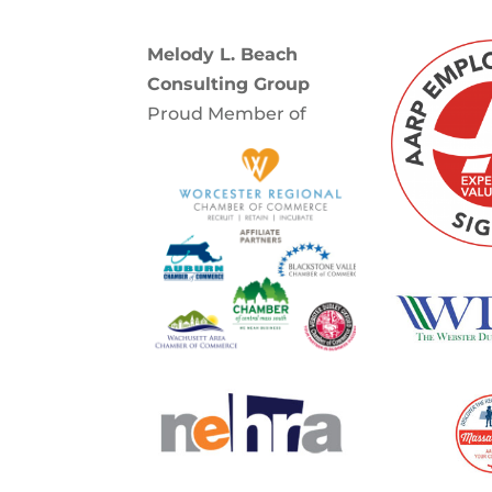
Melody L. Beach
Consulting Group
Proud Member of