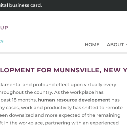
tal business card.
HOME
ABOUT
LOPMENT FOR MUNNSVILLE, NEW 
amental and profound effect upon virtually every
throughout the country. As the workplace has
 past 18 months,
human resource development
has
ny cases, work and productivity has shifted to remote
e been downsized and more expected of the remaining
ft in the workplace, partnering with an experienced