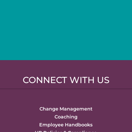
CONNECT WITH US
Change Management
Coaching
Employee Handbooks