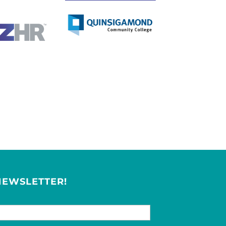
NEWSLETTER!