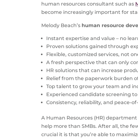
human resources consultant such as
become increasingly important for sta
Melody Beach’s
human resource dev
Instant expertise and value – no lea
Proven solutions gained through ex
Flexible, customized services, not one
A fresh perspective that can only co
HR solutions that can increase produc
Relief from the paperwork burden o
Top talent to grow your team and in
Experienced candidate screening to f
Consistency, reliability, and peace-o
A Human Resources (HR) department mi
help more than SMBs. After all, the f
crucial it is that you’re able to maximi