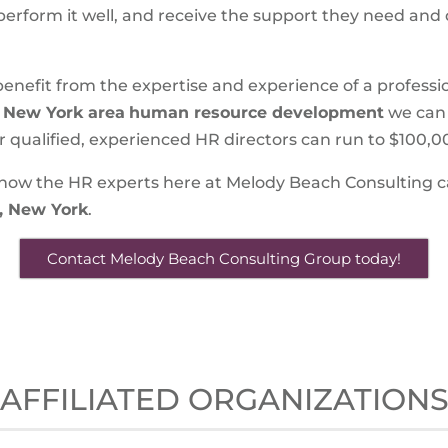
, perform it well, and receive the support they need and
ll benefit from the expertise and experience of a profes
, New York area
human resource development
we can
r qualified, experienced HR directors can run to $100,
how the HR experts here at Melody Beach Consulting ca
, New York
.
Contact Melody Beach Consulting Group today!
AFFILIATED ORGANIZATION