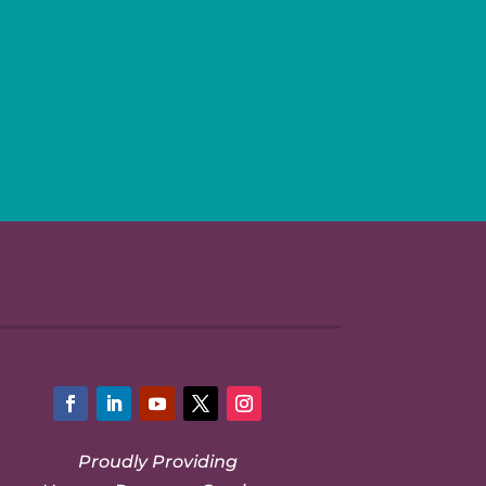
Facebook
LinkedIn
YouTube
Twitter
Instagram
Proudly Providing