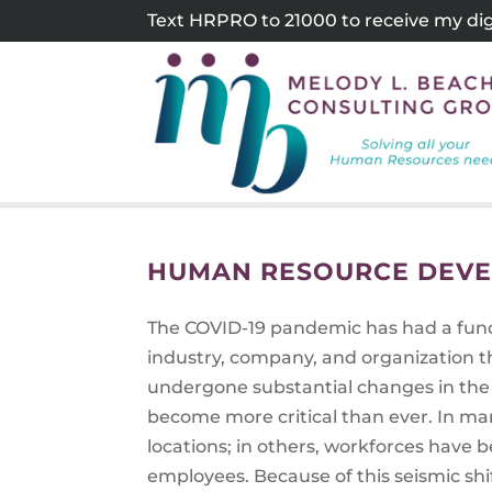
Skip
Text HRPRO to 21000 to receive my digi
to
content
HUMAN RESOURCE DEVE
The COVID-19 pandemic has had a fund
industry, company, and organization 
undergone substantial changes in the
become more critical than ever. In ma
locations; in others, workforces hav
employees. Because of this seismic shi