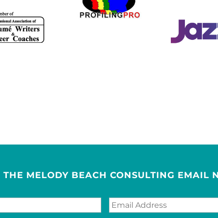
R THE MELODY BEACH CONSULTING EMAIL 