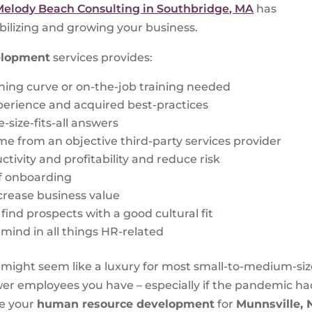
Melody Beach Consulting in Southbridge, MA
has
bilizing and growing your business.
elopment
services provides:
rning curve or on-the-job training needed
perience and acquired best-practices
-size-fits-all answers
me from an objective third-party services provider
tivity and profitability and reduce risk
f onboarding
crease business value
ind prospects with a good cultural fit
f-mind in all things HR-related
ght seem like a luxury for most small-to-medium-siz
ewer employees you have – especially if the pandemic h
ze your
human resource development
for
Munnsville,