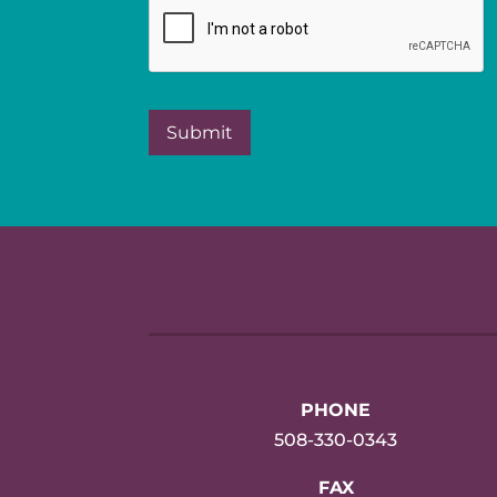
PHONE
508-330-0343
FAX