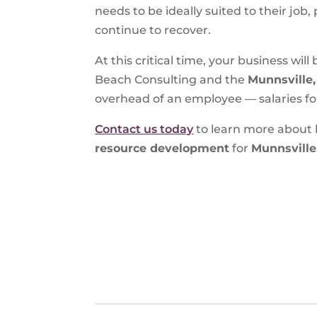
needs to be ideally suited to their job
continue to recover.
At this critical time, your business wi
Beach Consulting and the
Munnsville
overhead of an employee — salaries fo
Contact us today
to learn more about 
resource development
for
Munnsville