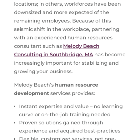
locations; in others, workforces have been
downsized and more expected of the
remaining employees. Because of this
seismic shift in the workplace, partnering
with an experienced human resources
consultant such as
Melody Beach
Consulting in Southbridge, MA
has become
increasingly important for stabilizing and
growing your business.
Melody Beach’s
human resource
development
services provides:
Instant expertise and value – no learning
curve or on-the-job training needed
Proven solutions gained through
experience and acquired best-practices
Flexible, customized services, not one-