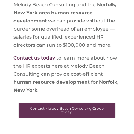
Melody Beach Consulting and the
Norfolk,
New York area
human resource
development
we can provide without the
burdensome overhead of an employee —
salaries for qualified, experienced HR
directors can run to $100,000 and more.
Contact us today
to learn more about how
the HR experts here at Melody Beach
Consulting can provide cost-efficient
human resource development
for
Norfolk,
New York
.
Contact Melody Beach Consulting Group
today!