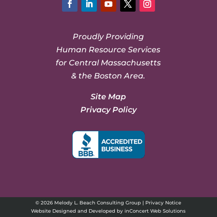
Facebook
LinkedIn
YouTube
Twitter
Instagram
Proudly Providing
Human Resource Services
for Central Massachusetts
& the Boston Area.
Site Map
Privacy Policy
© 2026 Melody L. Beach Consulting Group |
Privacy Notice
Website Designed and Developed
by
inConcert Web Solutions