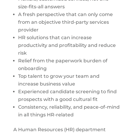
size-fits-all answers
A fresh perspective that can only come
from an objective third-party services
provider
HR solutions that can increase
productivity and profitability and reduce
risk
Relief from the paperwork burden of
onboarding
Top talent to grow your team and
increase business value
Experienced candidate screening to find
prospects with a good cultural fit
Consistency, reliability, and peace-of-mind
in all things HR-related
A Human Resources (HR) department