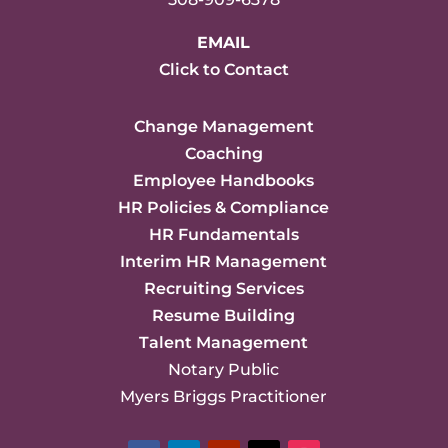
EMAIL
Click to Contact
Change Management
Coaching
Employee Handbooks
HR Policies & Compliance
HR Fundamentals
Interim HR Management
Recruiting Services
Resume Building
Talent Management
Notary Public
Myers Briggs Practitioner