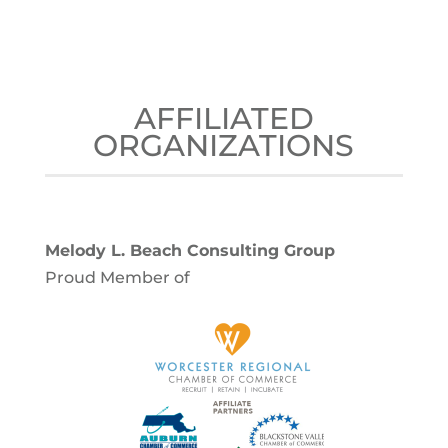
AFFILIATED
ORGANIZATIONS
Melody L. Beach Consulting Group
Proud Member of