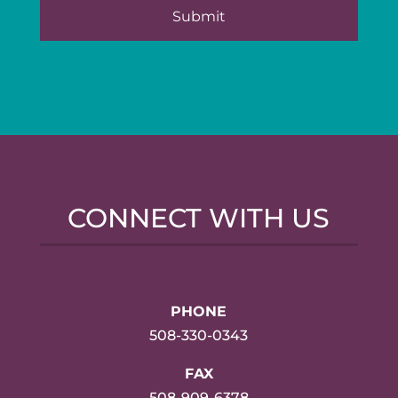
CONNECT WITH US
PHONE
508-330-0343
FAX
508-909-6378