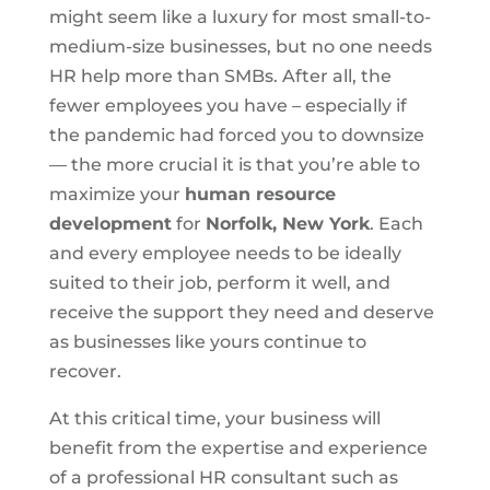
might seem like a luxury for most small-to-
medium-size businesses, but no one needs
HR help more than SMBs. After all, the
fewer employees you have – especially if
the pandemic had forced you to downsize
— the more crucial it is that you’re able to
maximize your
human resource
development
for
Norfolk, New York
. Each
and every employee needs to be ideally
suited to their job, perform it well, and
receive the support they need and deserve
as businesses like yours continue to
recover.
At this critical time, your business will
benefit from the expertise and experience
of a professional HR consultant such as