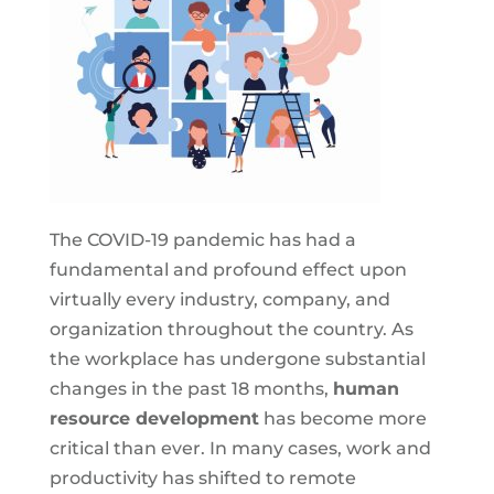
The COVID-19 pandemic has had a
fundamental and profound effect upon
virtually every industry, company, and
organization throughout the country. As
the workplace has undergone substantial
changes in the past 18 months,
human
resource development
has become more
critical than ever. In many cases, work and
productivity has shifted to remote