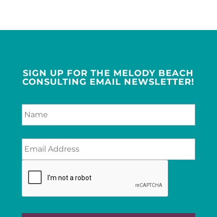
SIGN UP FOR THE MELODY BEACH
CONSULTING EMAIL NEWSLETTER!