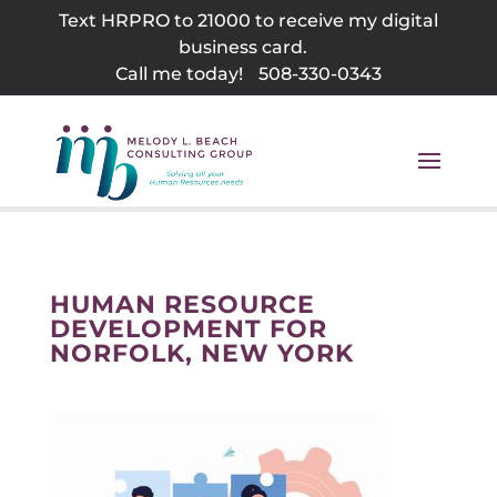
Skip
Text HRPRO to 21000 to receive my digital
to
business card.
content
Call me today!
508-330-0343
HUMAN RESOURCE
DEVELOPMENT FOR
NORFOLK, NEW YORK