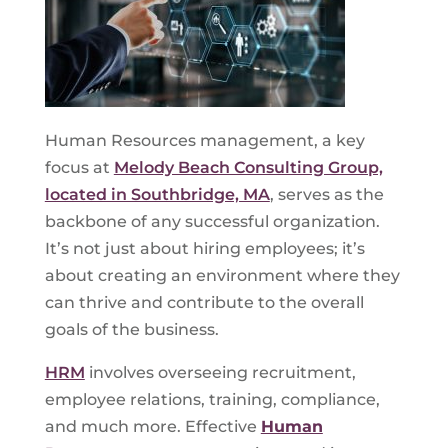
Human Resources management, a key
focus at
Melody Beach Consulting Group,
located in Southbridge, MA
, serves as the
backbone of any successful organization.
It’s not just about hiring employees; it’s
about creating an environment where they
can thrive and contribute to the overall
goals of the business.
HRM
involves overseeing recruitment,
employee relations, training, compliance,
and much more. Effective
Human