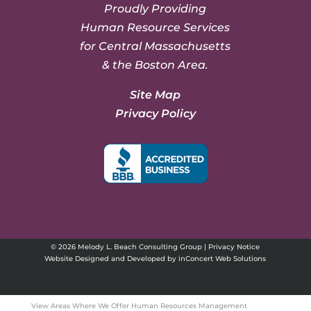
Proudly Providing
Human Resource Services
for Central Massachusetts
& the Boston Area.
Site Map
Privacy Policy
© 2026 Melody L. Beach Consulting Group |
Privacy Notice
Website Designed and Developed
by
inConcert Web Solutions
View Areas Where We Offer Human Resources Management