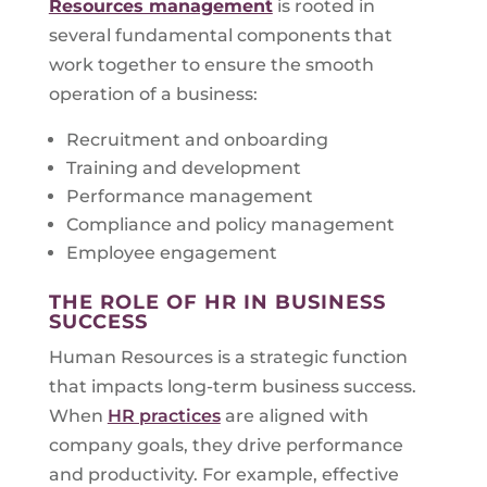
Resources management
is rooted in
several fundamental components that
work together to ensure the smooth
operation of a business:
Recruitment and onboarding
Training and development
Performance management
Compliance and policy management
Employee engagement
THE ROLE OF HR IN BUSINESS
SUCCESS
Human Resources is a strategic function
that impacts long-term business success.
When
HR practices
are aligned with
company goals, they drive performance
and productivity. For example, effective