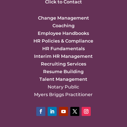
Click to Contact
Change Management
Coaching
Employee Handbooks
HR Policies & Compliance
HR Fundamentals
Interim HR Management
Recruiting Services
Resume Building
Talent Management
Notary Public
Myers Briggs Practitioner
Facebook
LinkedIn
YouTube
Twitter
Instagram