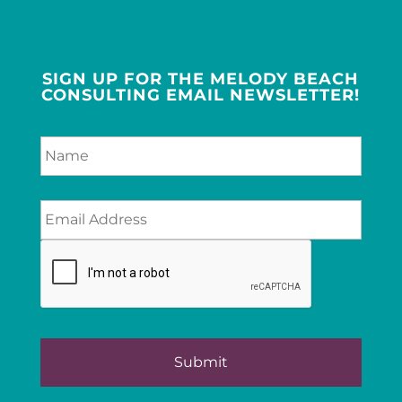
SIGN UP FOR THE MELODY BEACH
CONSULTING EMAIL NEWSLETTER!