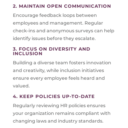
2. MAINTAIN OPEN COMMUNICATION
Encourage feedback loops between
employees and management. Regular
check-ins and anonymous surveys can help
identify issues before they escalate.
3. FOCUS ON DIVERSITY AND
INCLUSION
Building a diverse team fosters innovation
and creativity, while inclusion initiatives
ensure every employee feels heard and
valued.
4. KEEP POLICIES UP-TO-DATE
Regularly reviewing HR policies ensures
your organization remains compliant with
changing laws and industry standards.