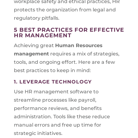
workplace safety and ethical practices, HR
protects the organization from legal and
regulatory pitfalls.
5 BEST PRACTICES FOR EFFECTIVE
HR MANAGEMENT
Achieving great
Human Resources
management
requires a mix of strategies,
tools, and ongoing effort. Here are a few
best practices to keep in mind:
1. LEVERAGE TECHNOLOGY
Use HR management software to
streamline processes like payroll,
performance reviews, and benefits
administration. Tools like these reduce
manual errors and free up time for
strategic initiatives.