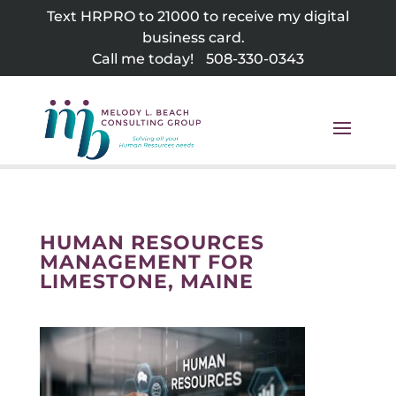
Skip
Text HRPRO to 21000 to receive my digital
to
business card.
content
Call me today!
508-330-0343
HUMAN RESOURCES
MANAGEMENT FOR
LIMESTONE, MAINE