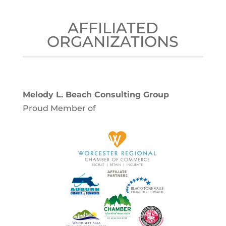
AFFILIATED
ORGANIZATIONS
Melody L. Beach Consulting Group
Proud Member of