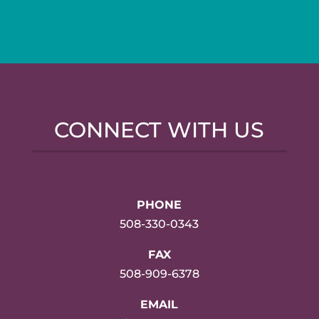
CONNECT WITH US
PHONE
508-330-0343
FAX
508-909-6378
EMAIL