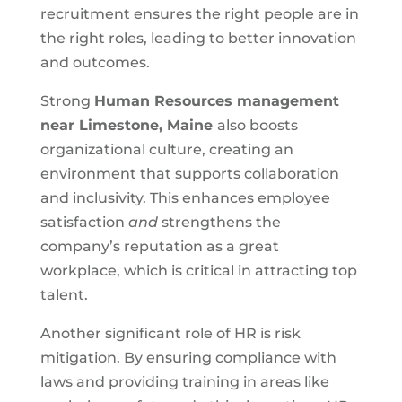
recruitment ensures the right people are in
the right roles, leading to better innovation
and outcomes.
Strong
Human Resources management
near
Limestone, Maine
also boosts
organizational culture, creating an
environment that supports collaboration
and inclusivity. This enhances employee
satisfaction
and
strengthens the
company’s reputation as a great
workplace, which is critical in attracting top
talent.
Another significant role of HR is risk
mitigation. By ensuring compliance with
laws and providing training in areas like