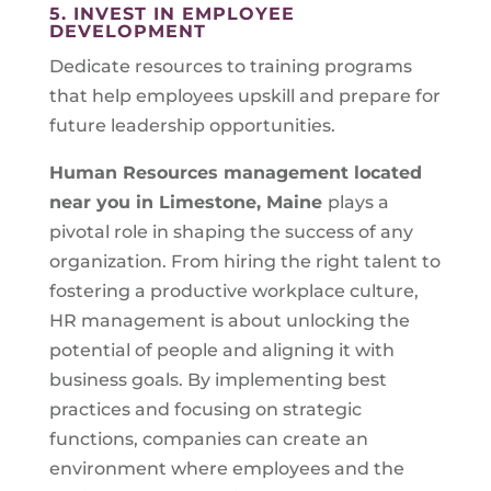
5. INVEST IN EMPLOYEE
DEVELOPMENT
Dedicate resources to training programs
that help employees upskill and prepare for
future leadership opportunities.
Human Resources management located
near you in
Limestone, Maine
plays a
pivotal role in shaping the success of any
organization. From hiring the right talent to
fostering a productive workplace culture,
HR management is about unlocking the
potential of people and aligning it with
business goals. By implementing best
practices and focusing on strategic
functions, companies can create an
environment where employees and the