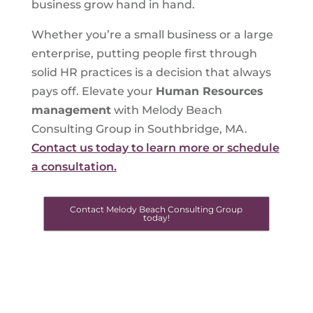
business grow hand in hand.
Whether you’re a small business or a large
enterprise, putting people first through
solid HR practices is a decision that always
pays off. Elevate your
Human Resources
management
with Melody Beach
Consulting Group in Southbridge, MA.
Contact us today to learn more or schedule
a consultation.
Contact Melody Beach Consulting Group
today!