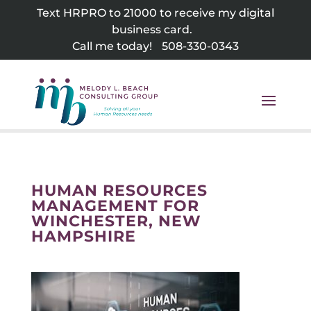
Skip
Text HRPRO to 21000 to receive my digital
to
business card.
content
Call me today!
508-330-0343
HUMAN RESOURCES
MANAGEMENT FOR
WINCHESTER, NEW
HAMPSHIRE