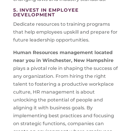
5. INVEST IN EMPLOYEE
DEVELOPMENT
Dedicate resources to training programs
that help employees upskill and prepare for
future leadership opportunities.
Human Resources management located
near you in
Winchester, New Hampshire
plays a pivotal role in shaping the success of
any organization. From hiring the right
talent to fostering a productive workplace
culture, HR management is about
unlocking the potential of people and
aligning it with business goals. By
implementing best practices and focusing
on strategic functions, companies can