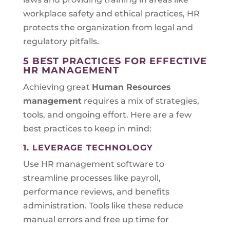
workplace safety and ethical practices, HR
protects the organization from legal and
regulatory pitfalls.
5 BEST PRACTICES FOR EFFECTIVE
HR MANAGEMENT
Achieving great
Human Resources
management
requires a mix of strategies,
tools, and ongoing effort. Here are a few
best practices to keep in mind:
1. LEVERAGE TECHNOLOGY
Use HR management software to
streamline processes like payroll,
performance reviews, and benefits
administration. Tools like these reduce
manual errors and free up time for