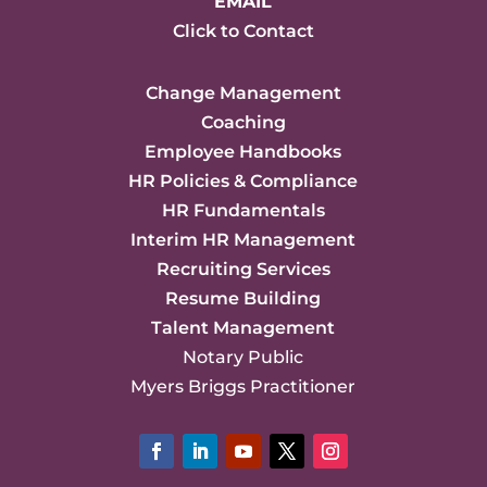
EMAIL
Click to Contact
Change Management
Coaching
Employee Handbooks
HR Policies & Compliance
HR Fundamentals
Interim HR Management
Recruiting Services
Resume Building
Talent Management
Notary Public
Myers Briggs Practitioner
Facebook
LinkedIn
YouTube
Twitter
Instagram