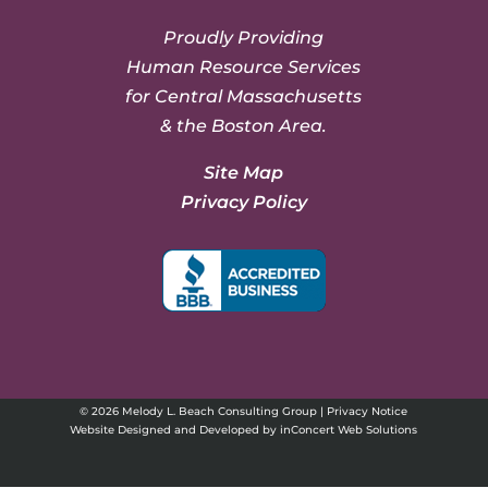
Proudly Providing
Human Resource Services
for Central Massachusetts
& the Boston Area.
Site Map
Privacy Policy
© 2026 Melody L. Beach Consulting Group |
Privacy Notice
Website Designed and Developed
by
inConcert Web Solutions