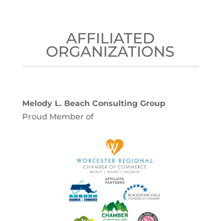
AFFILIATED
ORGANIZATIONS
Melody L. Beach Consulting Group
Proud Member of