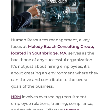
Human Resources management, a key
focus at
Melody Beach Consulting Group,
located in Southbridge, MA
, serves as the
backbone of any successful organization.
It’s not just about hiring employees; it’s
about creating an environment where they
can thrive and contribute to the overall
goals of the business.
HRM
involves overseeing recruitment,
employee relations, training, compliance,