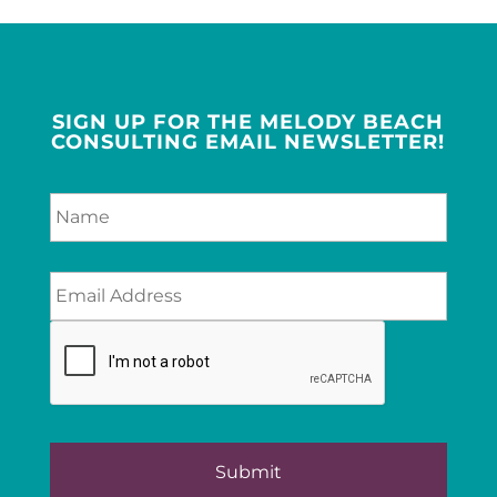
SIGN UP FOR THE MELODY BEACH
CONSULTING EMAIL NEWSLETTER!