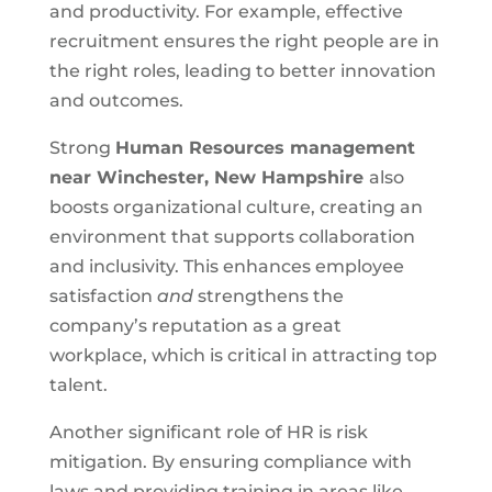
and productivity. For example, effective
recruitment ensures the right people are in
the right roles, leading to better innovation
and outcomes.
Strong
Human Resources management
near
Winchester, New Hampshire
also
boosts organizational culture, creating an
environment that supports collaboration
and inclusivity. This enhances employee
satisfaction
and
strengthens the
company’s reputation as a great
workplace, which is critical in attracting top
talent.
Another significant role of HR is risk
mitigation. By ensuring compliance with
laws and providing training in areas like