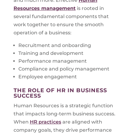
and much more. Effective
Human
Resources management
is rooted in
several fundamental components that
work together to ensure the smooth
operation of a business:
Recruitment and onboarding
Training and development
Performance management
Compliance and policy management
Employee engagement
THE ROLE OF HR IN BUSINESS
SUCCESS
Human Resources is a strategic function
that impacts long-term business success.
When
HR practices
are aligned with
company goals, they drive performance