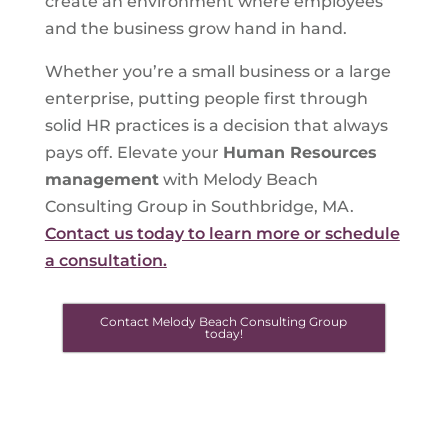
create an environment where employees
and the business grow hand in hand.
Whether you’re a small business or a large
enterprise, putting people first through
solid HR practices is a decision that always
pays off. Elevate your
Human Resources
management
with Melody Beach
Consulting Group in Southbridge, MA.
Contact us today to learn more or schedule
a consultation.
Contact Melody Beach Consulting Group
today!