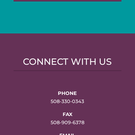
CONNECT WITH US
PHONE
508-330-0343
FAX
508-909-6378