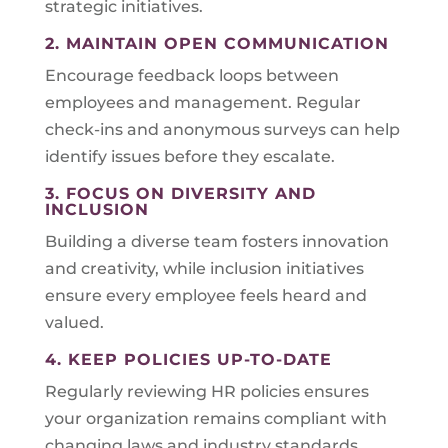
strategic initiatives.
2. MAINTAIN OPEN COMMUNICATION
Encourage feedback loops between
employees and management. Regular
check-ins and anonymous surveys can help
identify issues before they escalate.
3. FOCUS ON DIVERSITY AND
INCLUSION
Building a diverse team fosters innovation
and creativity, while inclusion initiatives
ensure every employee feels heard and
valued.
4. KEEP POLICIES UP-TO-DATE
Regularly reviewing HR policies ensures
your organization remains compliant with
changing laws and industry standards.