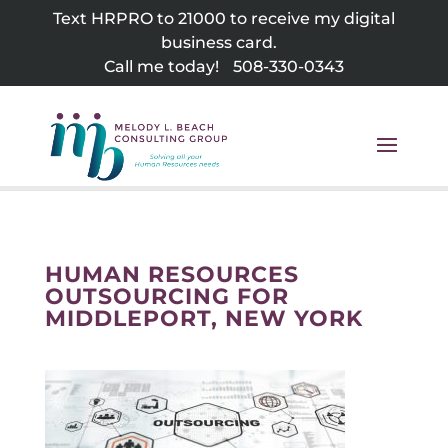
Skip
Text HRPRO to 21000 to receive my digital
to
business card.
content
Call me today!
508-330-0343
HUMAN RESOURCES
OUTSOURCING FOR
MIDDLEPORT, NEW YORK