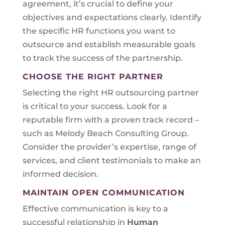
agreement, it’s crucial to define your
objectives and expectations clearly. Identify
the specific HR functions you want to
outsource and establish measurable goals
to track the success of the partnership.
CHOOSE THE RIGHT PARTNER
Selecting the right HR outsourcing partner
is critical to your success. Look for a
reputable firm with a proven track record –
such as Melody Beach Consulting Group.
Consider the provider’s expertise, range of
services, and client testimonials to make an
informed decision.
MAINTAIN OPEN COMMUNICATION
Effective communication is key to a
successful relationship in
Human