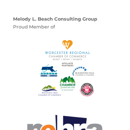
Melody L. Beach Consulting Group
Proud Member of