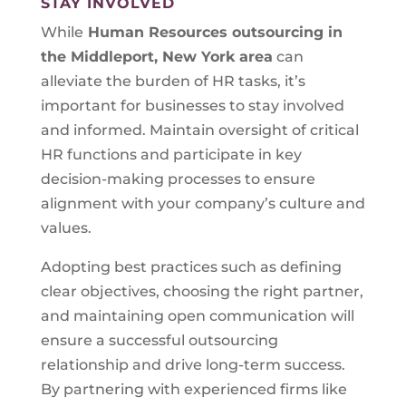
STAY INVOLVED
While
Human Resources outsourcing in
the Middleport, New York area
can
alleviate the burden of HR tasks, it’s
important for businesses to stay involved
and informed. Maintain oversight of critical
HR functions and participate in key
decision-making processes to ensure
alignment with your company’s culture and
values.
Adopting best practices such as defining
clear objectives, choosing the right partner,
and maintaining open communication will
ensure a successful outsourcing
relationship and drive long-term success.
By partnering with experienced firms like