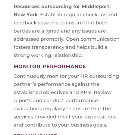
Resources outsourcing for Middleport,
New York
. Establish regular check-ins and
feedback sessions to ensure that both
parties are aligned and any issues are
addressed promptly. Open communication
fosters transparency and helps build a
strong working relationship.
MONITOR PERFORMANCE
Continuously monitor your HR outsourcing
partner’s performance against the
established objectives and KPIs. Review
reports and conduct performance
evaluations regularly to ensure that the
services provided meet your expectations
and contribute to your business goals.