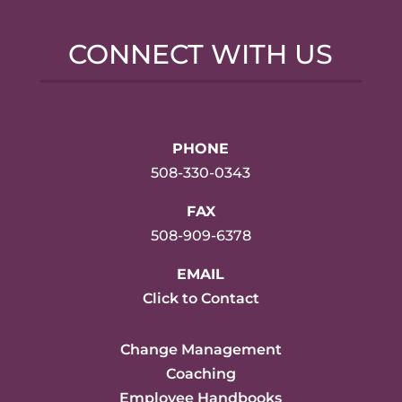
CONNECT WITH US
PHONE
508-330-0343
FAX
508-909-6378
EMAIL
Click to Contact
Change Management
Coaching
Employee Handbooks