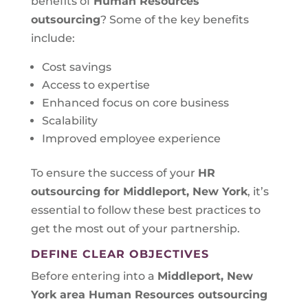
benefits of
Human Resources
outsourcing
? Some of the key benefits
include:
Cost savings
Access to expertise
Enhanced focus on core business
Scalability
Improved employee experience
To ensure the success of your
HR
outsourcing for Middleport, New York
, it’s
essential to follow these best practices to
get the most out of your partnership.
DEFINE CLEAR OBJECTIVES
Before entering into a
Middleport, New
York area
Human Resources outsourcing