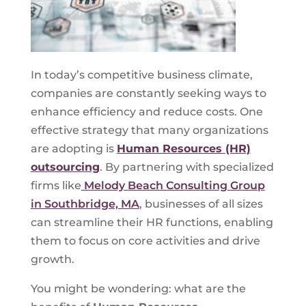
In today’s competitive business climate,
companies are constantly seeking ways to
enhance efficiency and reduce costs. One
effective strategy that many organizations
are adopting is
Human Resources (HR)
outsourcing
. By partnering with specialized
firms like
Melody Beach Consulting Group
in Southbridge, MA
, businesses of all sizes
can streamline their HR functions, enabling
them to focus on core activities and drive
growth.
You might be wondering: what are the