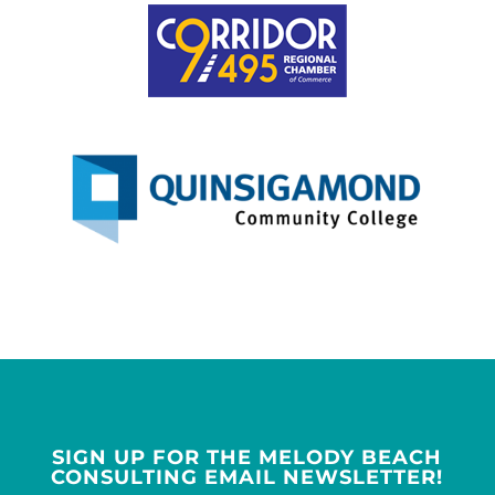
SIGN UP FOR THE MELODY BEACH
CONSULTING EMAIL NEWSLETTER!