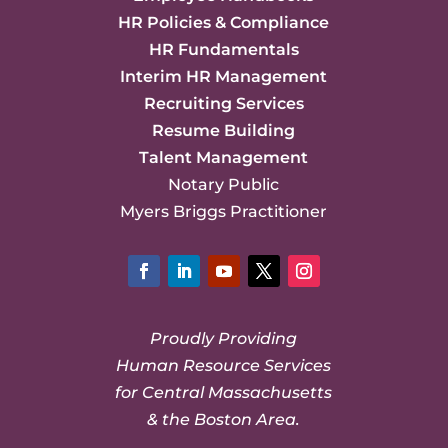
HR Policies & Compliance
HR Fundamentals
Interim HR Management
Recruiting Services
Resume Building
Talent Management
Notary Public
Myers Briggs Practitioner
Facebook
LinkedIn
YouTube
Twitter
Instagram
Proudly Providing
Human Resource Services
for Central Massachusetts
& the Boston Area.