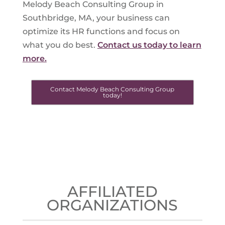
Melody Beach Consulting Group in
Southbridge, MA, your business can
optimize its HR functions and focus on
what you do best.
Contact us today to learn
more.
Contact Melody Beach Consulting Group
today!
AFFILIATED
ORGANIZATIONS