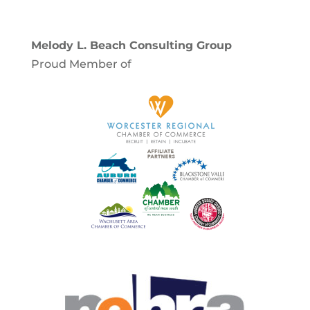
Melody L. Beach Consulting Group
Proud Member of