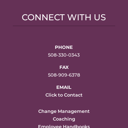
CONNECT WITH US
PHONE
508-330-0343
FAX
508-909-6378
EMAIL
Click to Contact
Change Management
Coaching
Employee Handbooks