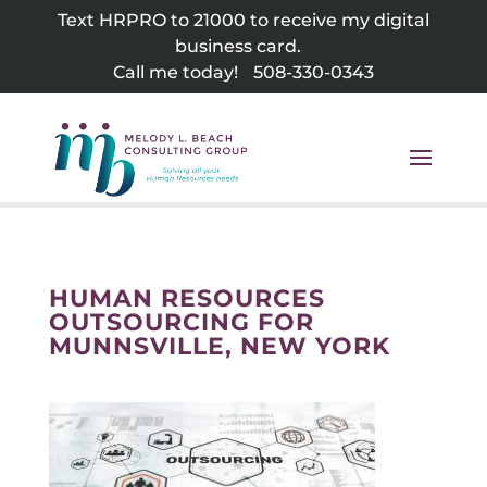
Skip
Text HRPRO to 21000 to receive my digital
to
business card.
content
Call me today!
508-330-0343
HUMAN RESOURCES
OUTSOURCING FOR
MUNNSVILLE, NEW YORK