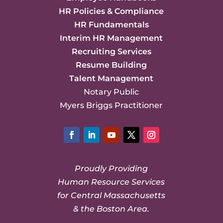
HR Policies & Compliance
HR Fundamentals
Interim HR Management
Recruiting Services
Resume Building
Talent Management
Notary Public
Myers Briggs Practitioner
Facebook
LinkedIn
YouTube
Twitter
Instagram
Proudly Providing
Human Resource Services
for Central Massachusetts
& the Boston Area.