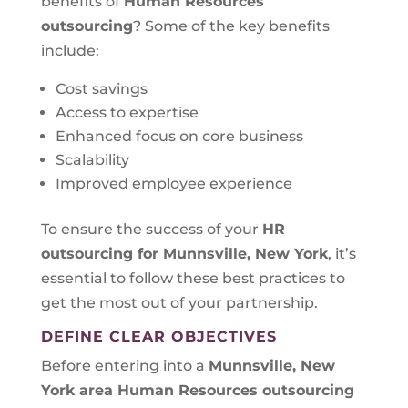
benefits of
Human Resources
outsourcing
? Some of the key benefits
include:
Cost savings
Access to expertise
Enhanced focus on core business
Scalability
Improved employee experience
To ensure the success of your
HR
outsourcing for Munnsville, New York
, it’s
essential to follow these best practices to
get the most out of your partnership.
DEFINE CLEAR OBJECTIVES
Before entering into a
Munnsville, New
York area
Human Resources outsourcing