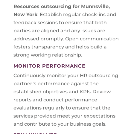
Resources outsourcing for Munnsville,
New York
. Establish regular check-ins and
feedback sessions to ensure that both
parties are aligned and any issues are
addressed promptly. Open communication
fosters transparency and helps build a
strong working relationship.
MONITOR PERFORMANCE
Continuously monitor your HR outsourcing
partner’s performance against the
established objectives and KPIs. Review
reports and conduct performance
evaluations regularly to ensure that the
services provided meet your expectations
and contribute to your business goals.