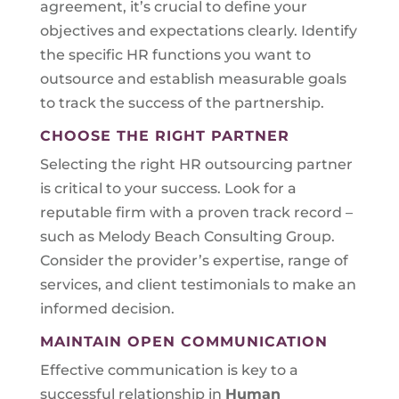
agreement, it’s crucial to define your
objectives and expectations clearly. Identify
the specific HR functions you want to
outsource and establish measurable goals
to track the success of the partnership.
CHOOSE THE RIGHT PARTNER
Selecting the right HR outsourcing partner
is critical to your success. Look for a
reputable firm with a proven track record –
such as Melody Beach Consulting Group.
Consider the provider’s expertise, range of
services, and client testimonials to make an
informed decision.
MAINTAIN OPEN COMMUNICATION
Effective communication is key to a
successful relationship in
Human