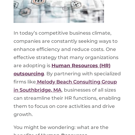
In today’s competitive business climate,
companies are constantly seeking ways to
enhance efficiency and reduce costs. One
effective strategy that many organizations
are adopting is
Human Resources (HR)
outsourcing
. By partnering with specialized
firms like
Melody Beach Consulting Group
in Southbridge, MA
, businesses of all sizes
can streamline their HR functions, enabling
them to focus on core activities and drive
growth.
You might be wondering: what are the