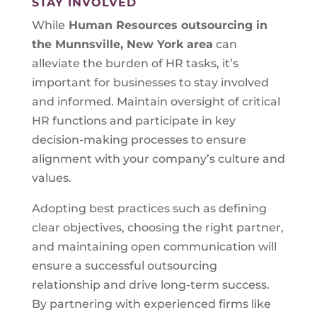
STAY INVOLVED
While
Human Resources outsourcing in
the Munnsville, New York area
can
alleviate the burden of HR tasks, it’s
important for businesses to stay involved
and informed. Maintain oversight of critical
HR functions and participate in key
decision-making processes to ensure
alignment with your company’s culture and
values.
Adopting best practices such as defining
clear objectives, choosing the right partner,
and maintaining open communication will
ensure a successful outsourcing
relationship and drive long-term success.
By partnering with experienced firms like