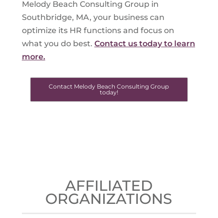
Melody Beach Consulting Group in
Southbridge, MA, your business can
optimize its HR functions and focus on
what you do best.
Contact us today to learn
more.
Contact Melody Beach Consulting Group
today!
AFFILIATED
ORGANIZATIONS