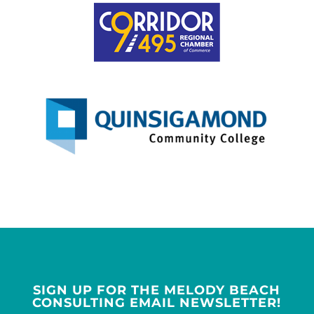
SIGN UP FOR THE MELODY BEACH
CONSULTING EMAIL NEWSLETTER!