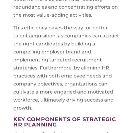
redundancies and concentrating efforts on
the most value-adding activities.
This efficiency paves the way for better
talent acquisition, as companies can attract
the right candidates by building a
compelling employer brand and
implementing targeted recruitment
strategies. Furthermore, by aligning HR
practices with both employee needs and
company objectives, organizations can
cultivate a more engaged and motivated
workforce, ultimately driving success and
growth.
KEY COMPONENTS OF STRATEGIC
HR PLANNING