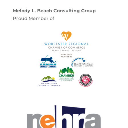
Melody L. Beach Consulting Group
Proud Member of