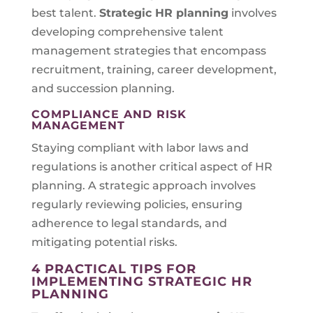
best talent.
Strategic HR planning
involves
developing comprehensive talent
management strategies that encompass
recruitment, training, career development,
and succession planning.
COMPLIANCE AND RISK
MANAGEMENT
Staying compliant with labor laws and
regulations is another critical aspect of HR
planning. A strategic approach involves
regularly reviewing policies, ensuring
adherence to legal standards, and
mitigating potential risks.
4 PRACTICAL TIPS FOR
IMPLEMENTING STRATEGIC HR
PLANNING