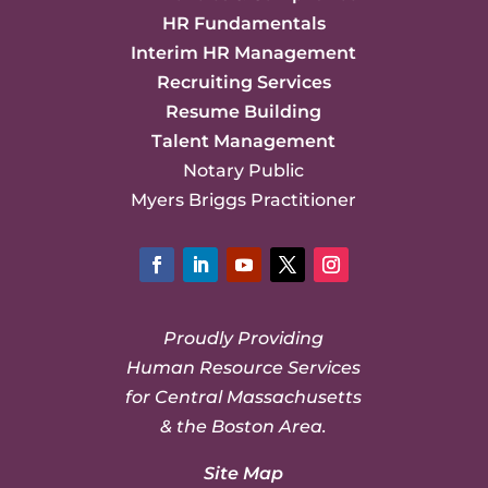
HR Fundamentals
Interim HR Management
Recruiting Services
Resume Building
Talent Management
Notary Public
Myers Briggs Practitioner
Facebook
LinkedIn
YouTube
Twitter
Instagram
Proudly Providing
Human Resource Services
for Central Massachusetts
& the Boston Area.
Site Map