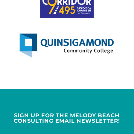
SIGN UP FOR THE MELODY BEACH
CONSULTING EMAIL NEWSLETTER!