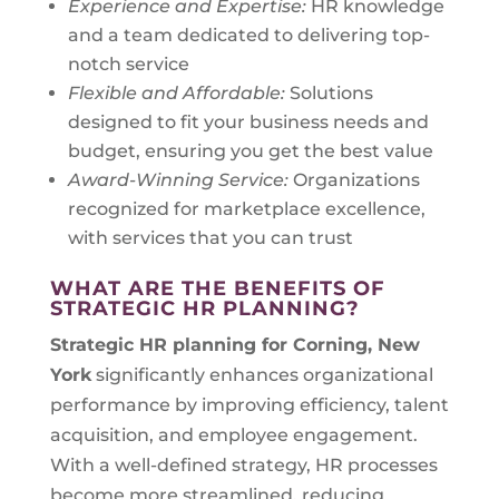
Experience and Expertise:
HR knowledge
and a team dedicated to delivering top-
notch service
Flexible and Affordable:
Solutions
designed to fit your business needs and
budget, ensuring you get the best value
Award-Winning Service:
Organizations
recognized for marketplace excellence,
with services that you can trust
WHAT ARE THE BENEFITS OF
STRATEGIC HR PLANNING?
Strategic HR planning for
Corning, New
York
significantly enhances organizational
performance by improving efficiency, talent
acquisition, and employee engagement.
With a well-defined strategy, HR processes
become more streamlined, reducing