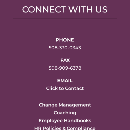
CONNECT WITH US
PHONE
508-330-0343
FAX
508-909-6378
EMAIL
Click to Contact
Change Management
Coaching
Employee Handbooks
HR Policies & Compliance