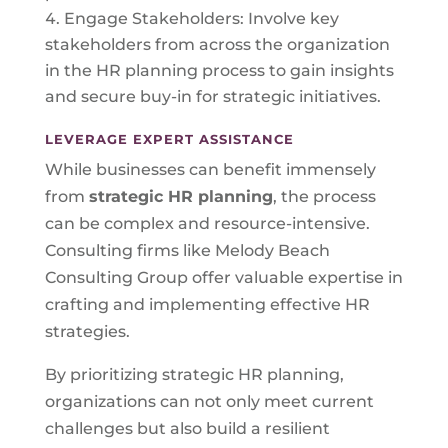
Engage Stakeholders: Involve key
stakeholders from across the organization
in the HR planning process to gain insights
and secure buy-in for strategic initiatives.
LEVERAGE EXPERT ASSISTANCE
While businesses can benefit immensely
from
strategic HR planning
, the process
can be complex and resource-intensive.
Consulting firms like Melody Beach
Consulting Group offer valuable expertise in
crafting and implementing effective HR
strategies.
By prioritizing strategic HR planning,
organizations can not only meet current
challenges but also build a resilient