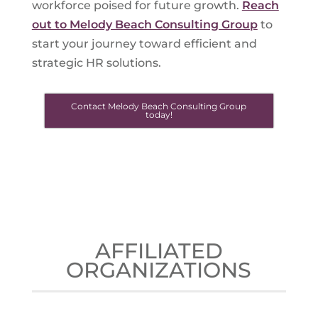
workforce poised for future growth.
Reach
out to Melody Beach Consulting Group
to
start your journey toward efficient and
strategic HR solutions.
Contact Melody Beach Consulting Group
today!
AFFILIATED
ORGANIZATIONS