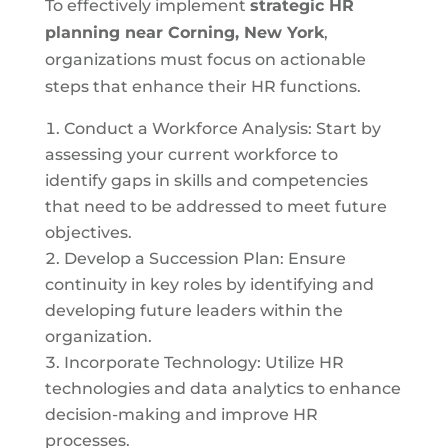
To effectively implement
strategic HR
planning near
Corning, New York
,
organizations must focus on actionable
steps that enhance their HR functions.
Conduct a Workforce Analysis: Start by
assessing your current workforce to
identify gaps in skills and competencies
that need to be addressed to meet future
objectives.
Develop a Succession Plan: Ensure
continuity in key roles by identifying and
developing future leaders within the
organization.
Incorporate Technology: Utilize HR
technologies and data analytics to enhance
decision-making and improve HR
processes.