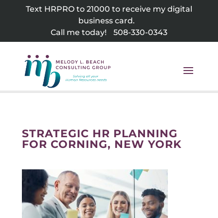
Skip
Text HRPRO to 21000 to receive my digital
to
business card.
content
Call me today!
508-330-0343
STRATEGIC HR PLANNING
FOR CORNING, NEW YORK