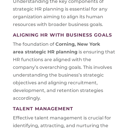
Understanding the key components of
strategic HR planning is essential for any
organization aiming to align its human
resources with broader business goals.
ALIGNING HR WITH BUSINESS GOALS
The foundation of
Corning, New York
area
strategic HR planning
is ensuring that
HR functions are aligned with the
company’s overarching goals. This involves
understanding the business’s strategic
objectives and aligning recruitment,
development, and retention strategies
accordingly.
TALENT MANAGEMENT
Effective talent management is crucial for
identifying, attracting, and nurturing the