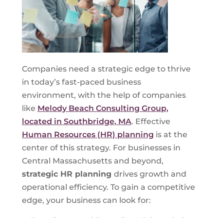
Companies need a strategic edge to thrive
in today’s fast-paced business
environment, with the help of companies
like
Melody Beach Consulting Group,
located in Southbridge, MA
. Effective
Human Resources (HR) planning
is at the
center of this strategy. For businesses in
Central Massachusetts and beyond,
strategic HR planning
drives growth and
operational efficiency. To gain a competitive
edge, your business can look for: