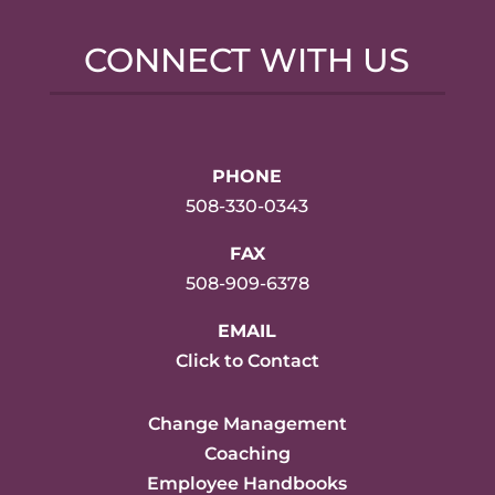
CONNECT WITH US
PHONE
508-330-0343
FAX
508-909-6378
EMAIL
Click to Contact
Change Management
Coaching
Employee Handbooks