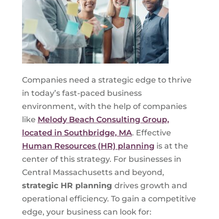
Companies need a strategic edge to thrive
in today’s fast-paced business
environment, with the help of companies
like
Melody Beach Consulting Group,
located in Southbridge, MA
. Effective
Human Resources (HR) planning
is at the
center of this strategy. For businesses in
Central Massachusetts and beyond,
strategic HR planning
drives growth and
operational efficiency. To gain a competitive
edge, your business can look for: