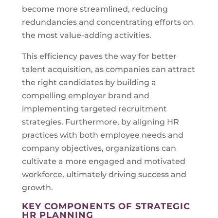
become more streamlined, reducing
redundancies and concentrating efforts on
the most value-adding activities.
This efficiency paves the way for better
talent acquisition, as companies can attract
the right candidates by building a
compelling employer brand and
implementing targeted recruitment
strategies. Furthermore, by aligning HR
practices with both employee needs and
company objectives, organizations can
cultivate a more engaged and motivated
workforce, ultimately driving success and
growth.
KEY COMPONENTS OF STRATEGIC
HR PLANNING