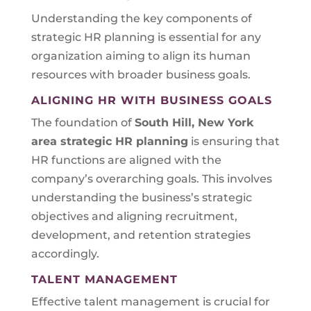
Understanding the key components of
strategic HR planning is essential for any
organization aiming to align its human
resources with broader business goals.
ALIGNING HR WITH BUSINESS GOALS
The foundation of
South Hill, New York
area
strategic HR planning
is ensuring that
HR functions are aligned with the
company’s overarching goals. This involves
understanding the business’s strategic
objectives and aligning recruitment,
development, and retention strategies
accordingly.
TALENT MANAGEMENT
Effective talent management is crucial for