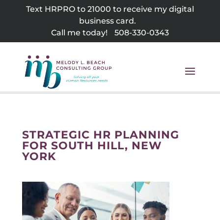
Skip
Text HRPRO to 21000 to receive my digital
to
business card.
content
Call me today!
508-330-0343
STRATEGIC HR PLANNING
FOR SOUTH HILL, NEW
YORK