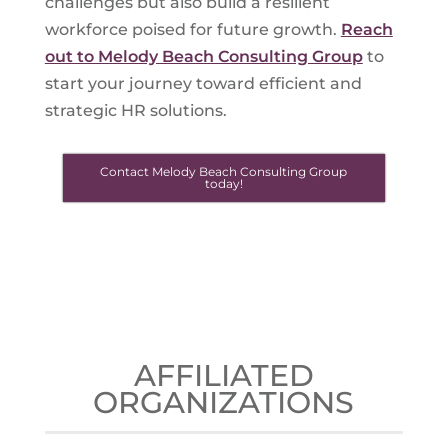
challenges but also build a resilient
workforce poised for future growth.
Reach
out to Melody Beach Consulting Group
to
start your journey toward efficient and
strategic HR solutions.
Contact Melody Beach Consulting Group
today!
AFFILIATED
ORGANIZATIONS