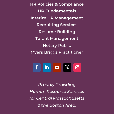
HR Policies & Compliance
HR Fundamentals
Interim HR Management
Recruiting Services
Resume Building
Talent Management
Notary Public
Myers Briggs Practitioner
Facebook
LinkedIn
YouTube
Twitter
Instagram
Proudly Providing
Human Resource Services
for Central Massachusetts
& the Boston Area.