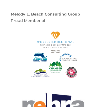
Melody L. Beach Consulting Group
Proud Member of