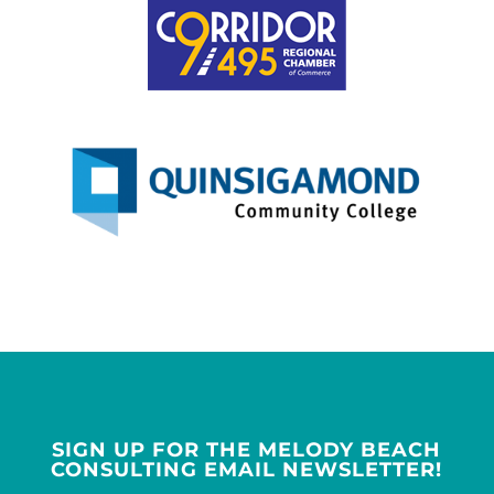
SIGN UP FOR THE MELODY BEACH
CONSULTING EMAIL NEWSLETTER!