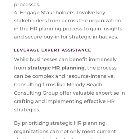
processes.
Engage Stakeholders: Involve key
stakeholders from across the organization
in the HR planning process to gain insights
and secure buy-in for strategic initiatives.
LEVERAGE EXPERT ASSISTANCE
While businesses can benefit immensely
from
strategic HR planning
, the process
can be complex and resource-intensive.
Consulting firms like Melody Beach
Consulting Group offer valuable expertise in
crafting and implementing effective HR
strategies.
By prioritizing strategic HR planning,
organizations can not only meet current