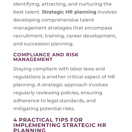
identifying, attracting, and nurturing the
best talent.
Strategic HR planning
involves
developing comprehensive talent
management strategies that encompass
recruitment, training, career development,
and succession planning.
COMPLIANCE AND RISK
MANAGEMENT
Staying compliant with labor laws and
regulations is another critical aspect of HR
planning. A strategic approach involves
regularly reviewing policies, ensuring
adherence to legal standards, and
mitigating potential risks.
4 PRACTICAL TIPS FOR
IMPLEMENTING STRATEGIC HR
PLANNING