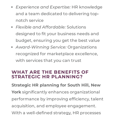
Experience and Expertise:
HR knowledge
and a team dedicated to delivering top-
notch service
Flexible and Affordable:
Solutions
designed to fit your business needs and
budget, ensuring you get the best value
Award-Winning Service:
Organizations
recognized for marketplace excellence,
with services that you can trust
WHAT ARE THE BENEFITS OF
STRATEGIC HR PLANNING?
Strategic HR planning for
South Hill, New
York
significantly enhances organizational
performance by improving efficiency, talent
acquisition, and employee engagement.
With a well-defined strategy, HR processes