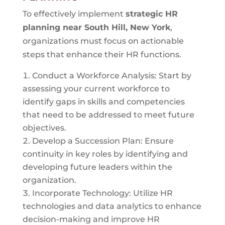
To effectively implement
strategic HR
planning near
South Hill, New York
,
organizations must focus on actionable
steps that enhance their HR functions.
Conduct a Workforce Analysis: Start by
assessing your current workforce to
identify gaps in skills and competencies
that need to be addressed to meet future
objectives.
Develop a Succession Plan: Ensure
continuity in key roles by identifying and
developing future leaders within the
organization.
Incorporate Technology: Utilize HR
technologies and data analytics to enhance
decision-making and improve HR