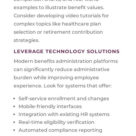
examples to illustrate benefit values.
Consider developing video tutorials for
complex topics like healthcare plan
selection or retirement contribution
strategies.
LEVERAGE TECHNOLOGY SOLUTIONS
Modern benefits administration platforms
can significantly reduce administrative
burden while improving employee
experience. Look for systems that offer:
Self-service enrollment and changes
Mobile-friendly interfaces
Integration with existing HR systems
Real-time eligibility verification
Automated compliance reporting