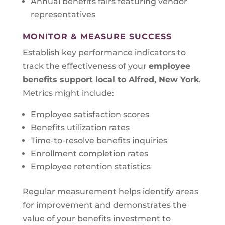
Annual benefits fairs featuring vendor
representatives
MONITOR & MEASURE SUCCESS
Establish key performance indicators to
track the effectiveness of your
employee
benefits support local to
Alfred, New York
.
Metrics might include:
Employee satisfaction scores
Benefits utilization rates
Time-to-resolve benefits inquiries
Enrollment completion rates
Employee retention statistics
Regular measurement helps identify areas
for improvement and demonstrates the
value of your benefits investment to