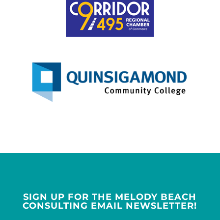
SIGN UP FOR THE MELODY BEACH
CONSULTING EMAIL NEWSLETTER!