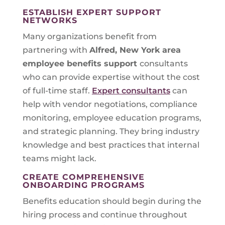
ESTABLISH EXPERT SUPPORT
NETWORKS
Many organizations benefit from
partnering with
Alfred, New York
area
employee benefits support
consultants
who can provide expertise without the cost
of full-time staff.
Expert consultants
can
help with vendor negotiations, compliance
monitoring, employee education programs,
and strategic planning. They bring industry
knowledge and best practices that internal
teams might lack.
CREATE COMPREHENSIVE
ONBOARDING PROGRAMS
Benefits education should begin during the
hiring process and continue throughout