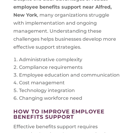
employee benefits support near
Alfred,
New York
, many organizations struggle
with implementation and ongoing
management. Understanding these
challenges helps businesses develop more
effective support strategies.
Administrative complexity
Compliance requirements
Employee education and communication
Cost management
Technology integration
Changing workforce need
HOW TO IMPROVE EMPLOYEE
BENEFITS SUPPORT
Effective benefits support requires