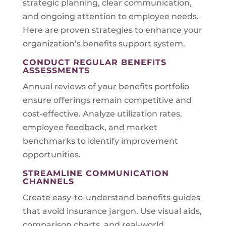
strategic planning, clear communication,
and ongoing attention to employee needs.
Here are proven strategies to enhance your
organization’s benefits support system.
CONDUCT REGULAR BENEFITS
ASSESSMENTS
Annual reviews of your benefits portfolio
ensure offerings remain competitive and
cost-effective. Analyze utilization rates,
employee feedback, and market
benchmarks to identify improvement
opportunities.
STREAMLINE COMMUNICATION
CHANNELS
Create easy-to-understand benefits guides
that avoid insurance jargon. Use visual aids,
comparison charts, and real-world