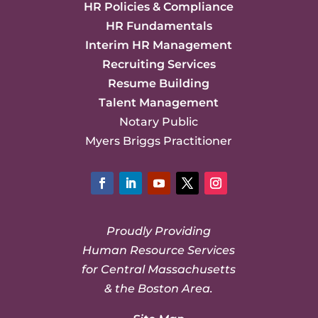
HR Policies & Compliance
HR Fundamentals
Interim HR Management
Recruiting Services
Resume Building
Talent Management
Notary Public
Myers Briggs Practitioner
Facebook
LinkedIn
YouTube
Twitter
Instagram
Proudly Providing
Human Resource Services
for Central Massachusetts
& the Boston Area.