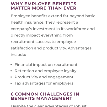
WHY EMPLOYEE BENEFITS
MATTER MORE THAN EVER
Employee benefits extend far beyond basic
health insurance. They represent a
company’s investment in its workforce and
directly impact everything from
recruitment success to employee
satisfaction and productivity. Advantages
include:
Financial impact on recruitment
Retention and employee loyalty
Productivity and engagement
Tax advantages for employers
6 COMMON CHALLENGES IN
BENEFITS MANAGEMENT
Despite the clear advantages of robust