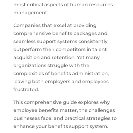
most critical aspects of human resources
management.
Companies that excel at providing
comprehensive benefits packages and
seamless support systems consistently
outperform their competitors in talent
acquisition and retention. Yet many
organizations struggle with the
complexities of benefits administration,
leaving both employers and employees
frustrated.
This comprehensive guide explores why
employee benefits matter, the challenges
businesses face, and practical strategies to
enhance your benefits support system.