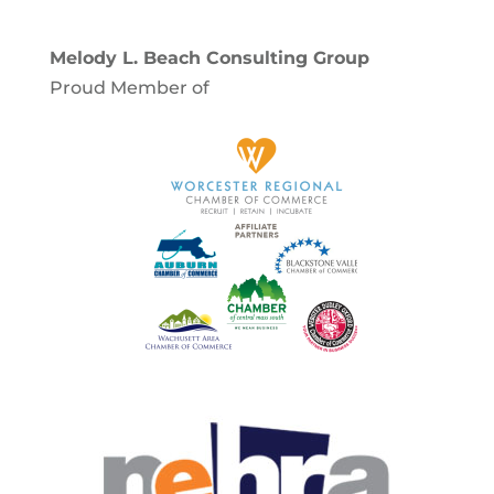
Melody L. Beach Consulting Group
Proud Member of