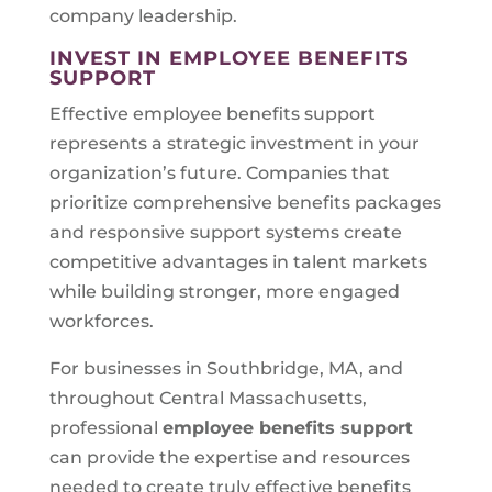
company leadership.
INVEST IN EMPLOYEE BENEFITS
SUPPORT
Effective employee benefits support
represents a strategic investment in your
organization’s future. Companies that
prioritize comprehensive benefits packages
and responsive support systems create
competitive advantages in talent markets
while building stronger, more engaged
workforces.
For businesses in Southbridge, MA, and
throughout Central Massachusetts,
professional
employee benefits support
can provide the expertise and resources
needed to create truly effective benefits