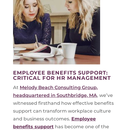
EMPLOYEE BENEFITS SUPPORT:
CRITICAL FOR HR MANAGEMENT
At
Melody Beach Consulting Group,
headquartered in Southbridge, MA
, we’ve
witnessed firsthand how effective benefits
support can transform workplace culture
and business outcomes.
Employee
benefits support
has become one of the