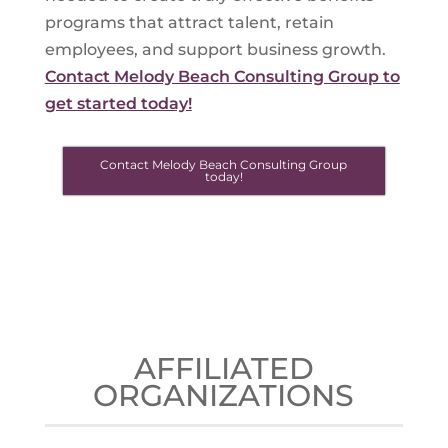
programs that attract talent, retain
employees, and support business growth.
Contact Melody Beach Consulting Group to
get started today!
Contact Melody Beach Consulting Group
today!
AFFILIATED
ORGANIZATIONS