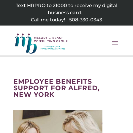
Skip
Text HRPRO to 21000 to receive my digital
to
business card.
content
Call me today!
508-330-0343
EMPLOYEE BENEFITS
SUPPORT FOR ALFRED,
NEW YORK