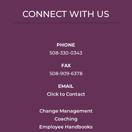
CONNECT WITH US
PHONE
508-330-0343
FAX
508-909-6378
EMAIL
Click to Contact
Change Management
Coaching
Employee Handbooks