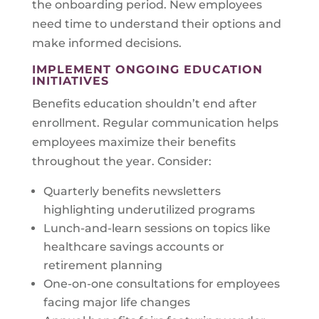
the onboarding period. New employees
need time to understand their options and
make informed decisions.
IMPLEMENT ONGOING EDUCATION
INITIATIVES
Benefits education shouldn’t end after
enrollment. Regular communication helps
employees maximize their benefits
throughout the year. Consider:
Quarterly benefits newsletters
highlighting underutilized programs
Lunch-and-learn sessions on topics like
healthcare savings accounts or
retirement planning
One-on-one consultations for employees
facing major life changes