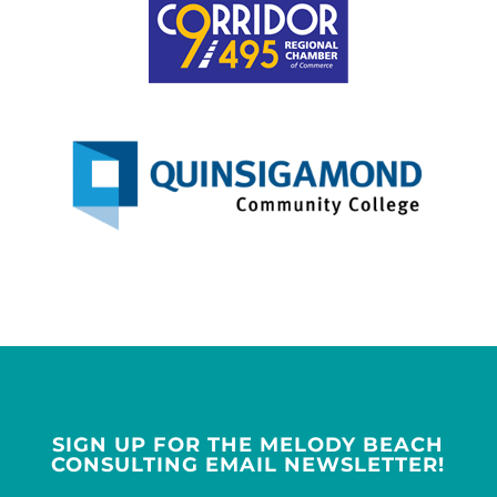
SIGN UP FOR THE MELODY BEACH
CONSULTING EMAIL NEWSLETTER!