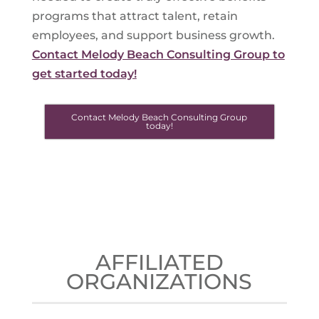
programs that attract talent, retain
employees, and support business growth.
Contact Melody Beach Consulting Group to
get started today!
Contact Melody Beach Consulting Group
today!
AFFILIATED
ORGANIZATIONS