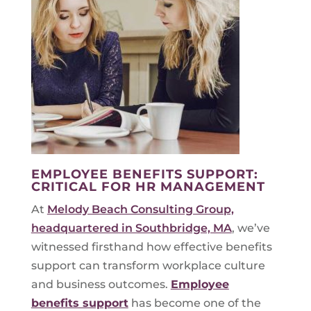
EMPLOYEE BENEFITS SUPPORT:
CRITICAL FOR HR MANAGEMENT
At
Melody Beach Consulting Group,
headquartered in Southbridge, MA
, we’ve
witnessed firsthand how effective benefits
support can transform workplace culture
and business outcomes.
Employee
benefits support
has become one of the