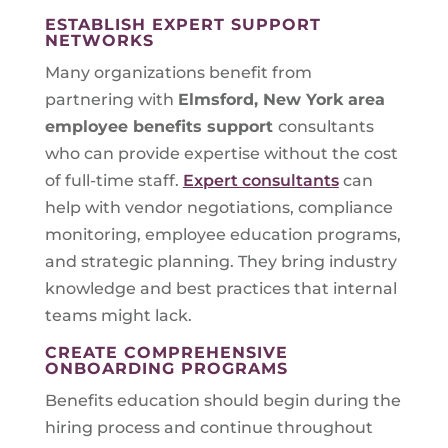
ESTABLISH EXPERT SUPPORT
NETWORKS
Many organizations benefit from
partnering with
Elmsford, New York
area
employee benefits support
consultants
who can provide expertise without the cost
of full-time staff.
Expert consultants
can
help with vendor negotiations, compliance
monitoring, employee education programs,
and strategic planning. They bring industry
knowledge and best practices that internal
teams might lack.
CREATE COMPREHENSIVE
ONBOARDING PROGRAMS
Benefits education should begin during the
hiring process and continue throughout