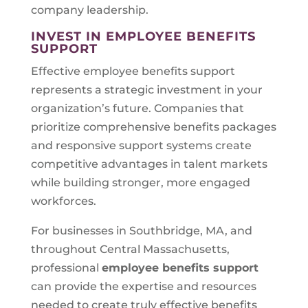
company leadership.
INVEST IN EMPLOYEE BENEFITS
SUPPORT
Effective employee benefits support
represents a strategic investment in your
organization’s future. Companies that
prioritize comprehensive benefits packages
and responsive support systems create
competitive advantages in talent markets
while building stronger, more engaged
workforces.
For businesses in Southbridge, MA, and
throughout Central Massachusetts,
professional
employee benefits support
can provide the expertise and resources
needed to create truly effective benefits