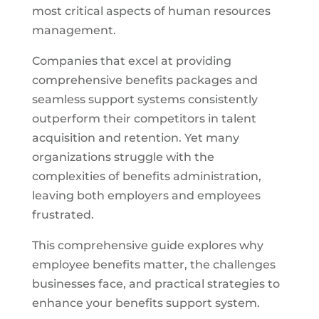
most critical aspects of human resources
management.
Companies that excel at providing
comprehensive benefits packages and
seamless support systems consistently
outperform their competitors in talent
acquisition and retention. Yet many
organizations struggle with the
complexities of benefits administration,
leaving both employers and employees
frustrated.
This comprehensive guide explores why
employee benefits matter, the challenges
businesses face, and practical strategies to
enhance your benefits support system.