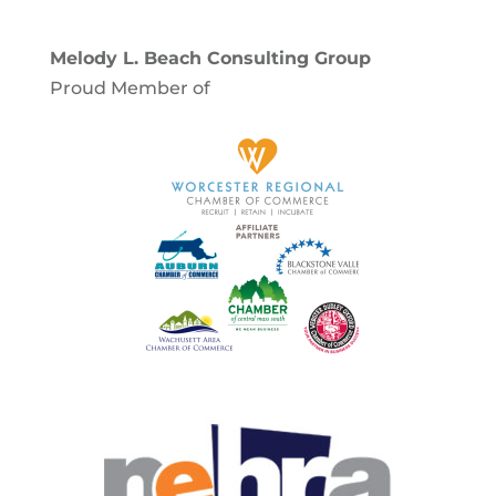
Melody L. Beach Consulting Group
Proud Member of