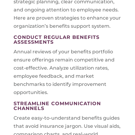
strategic planning, clear communication,
and ongoing attention to employee needs.
Here are proven strategies to enhance your
organization’s benefits support system.
CONDUCT REGULAR BENEFITS
ASSESSMENTS
Annual reviews of your benefits portfolio
ensure offerings remain competitive and
cost-effective. Analyze utilization rates,
employee feedback, and market
benchmarks to identify improvement
opportunities.
STREAMLINE COMMUNICATION
CHANNELS
Create easy-to-understand benefits guides
that avoid insurance jargon. Use visual aids,
comparison charts, and real-world