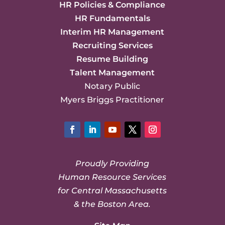
HR Policies & Compliance
HR Fundamentals
Interim HR Management
Recruiting Services
Resume Building
Talent Management
Notary Public
Myers Briggs Practitioner
Facebook
LinkedIn
YouTube
Twitter
Instagram
Proudly Providing
Human Resource Services
for Central Massachusetts
& the Boston Area.