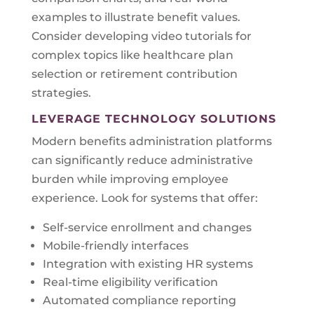
examples to illustrate benefit values.
Consider developing video tutorials for
complex topics like healthcare plan
selection or retirement contribution
strategies.
LEVERAGE TECHNOLOGY SOLUTIONS
Modern benefits administration platforms
can significantly reduce administrative
burden while improving employee
experience. Look for systems that offer:
Self-service enrollment and changes
Mobile-friendly interfaces
Integration with existing HR systems
Real-time eligibility verification
Automated compliance reporting