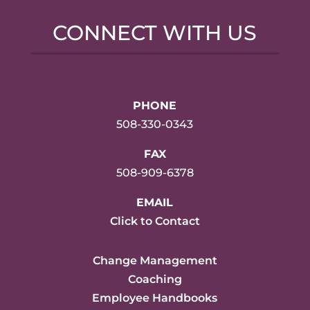
CONNECT WITH US
PHONE
508-330-0343
FAX
508-909-6378
EMAIL
Click to Contact
Change Management
Coaching
Employee Handbooks