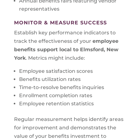
Annual benefits fairs featuring vendor
representatives
MONITOR & MEASURE SUCCESS
Establish key performance indicators to
track the effectiveness of your
employee
benefits support local to
Elmsford, New
York
. Metrics might include:
Employee satisfaction scores
Benefits utilization rates
Time-to-resolve benefits inquiries
Enrollment completion rates
Employee retention statistics
Regular measurement helps identify areas
for improvement and demonstrates the
value of your benefits investment to