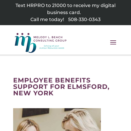
Skip
Text HRPRO to 21000 to receive my digital
to
business card.
content
Call me today!
508-330-0343
EMPLOYEE BENEFITS
SUPPORT FOR ELMSFORD,
NEW YORK