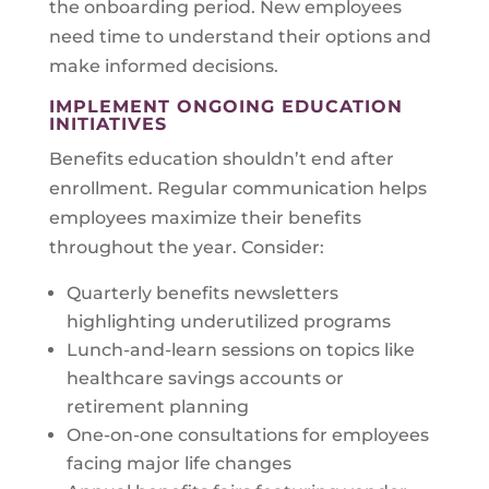
the onboarding period. New employees
need time to understand their options and
make informed decisions.
IMPLEMENT ONGOING EDUCATION
INITIATIVES
Benefits education shouldn’t end after
enrollment. Regular communication helps
employees maximize their benefits
throughout the year. Consider:
Quarterly benefits newsletters
highlighting underutilized programs
Lunch-and-learn sessions on topics like
healthcare savings accounts or
retirement planning
One-on-one consultations for employees
facing major life changes