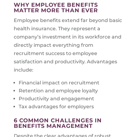
WHY EMPLOYEE BENEFITS
MATTER MORE THAN EVER
Employee benefits extend far beyond basic
health insurance. They represent a
company’s investment in its workforce and
directly impact everything from
recruitment success to employee
satisfaction and productivity. Advantages
include:
Financial impact on recruitment
Retention and employee loyalty
Productivity and engagement
Tax advantages for employers
6 COMMON CHALLENGES IN
BENEFITS MANAGEMENT
Despite the clear advantages of robust