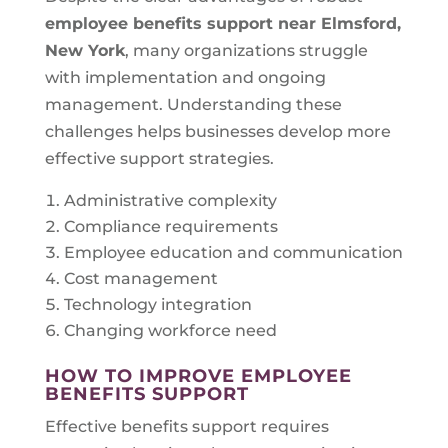
employee benefits support near
Elmsford,
New York
, many organizations struggle
with implementation and ongoing
management. Understanding these
challenges helps businesses develop more
effective support strategies.
Administrative complexity
Compliance requirements
Employee education and communication
Cost management
Technology integration
Changing workforce need
HOW TO IMPROVE EMPLOYEE
BENEFITS SUPPORT
Effective benefits support requires