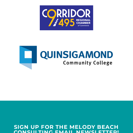
SIGN UP FOR THE MELODY BEACH
CONSULTING EMAIL NEWSLETTER!