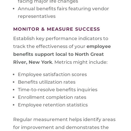
facing major life changes
Annual benefits fairs featuring vendor
representatives
MONITOR & MEASURE SUCCESS
Establish key performance indicators to
track the effectiveness of your
employee
benefits support local to
North Great
River, New York
. Metrics might include:
Employee satisfaction scores
Benefits utilization rates
Time-to-resolve benefits inquiries
Enrollment completion rates
Employee retention statistics
Regular measurement helps identify areas
for improvement and demonstrates the