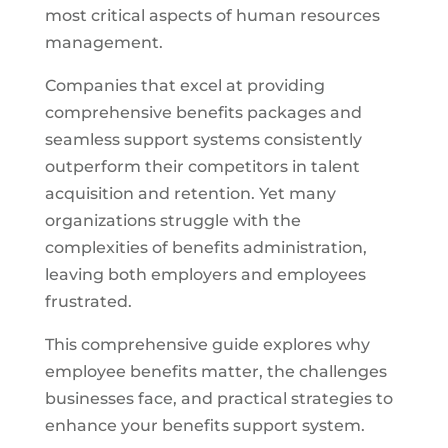
most critical aspects of human resources
management.
Companies that excel at providing
comprehensive benefits packages and
seamless support systems consistently
outperform their competitors in talent
acquisition and retention. Yet many
organizations struggle with the
complexities of benefits administration,
leaving both employers and employees
frustrated.
This comprehensive guide explores why
employee benefits matter, the challenges
businesses face, and practical strategies to
enhance your benefits support system.