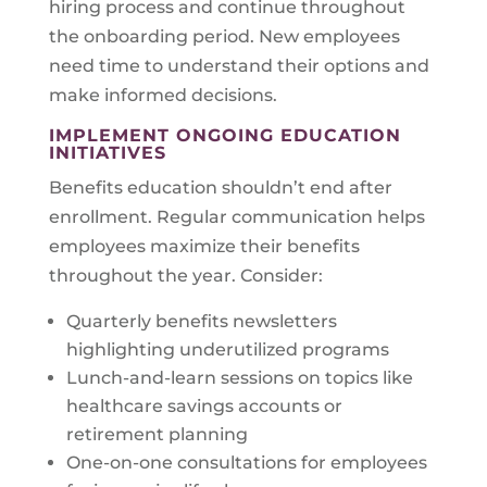
hiring process and continue throughout
the onboarding period. New employees
need time to understand their options and
make informed decisions.
IMPLEMENT ONGOING EDUCATION
INITIATIVES
Benefits education shouldn’t end after
enrollment. Regular communication helps
employees maximize their benefits
throughout the year. Consider:
Quarterly benefits newsletters
highlighting underutilized programs
Lunch-and-learn sessions on topics like
healthcare savings accounts or
retirement planning
One-on-one consultations for employees