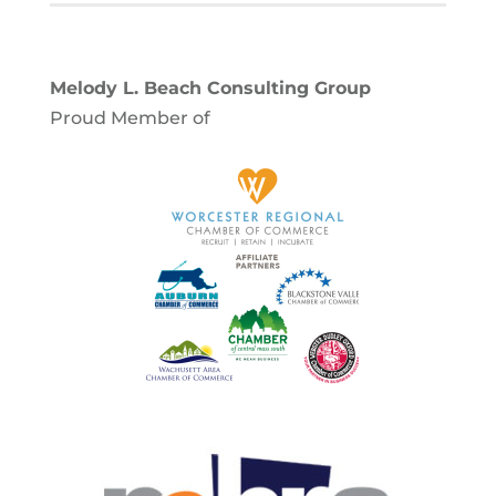
Melody L. Beach Consulting Group
Proud Member of