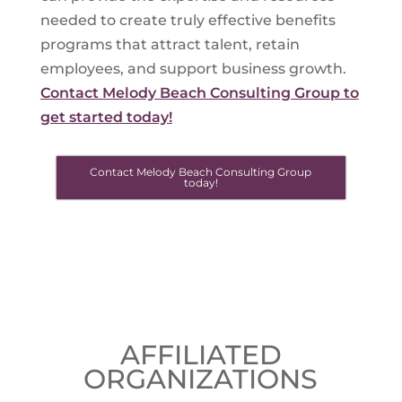
needed to create truly effective benefits
programs that attract talent, retain
employees, and support business growth.
Contact Melody Beach Consulting Group to
get started today!
Contact Melody Beach Consulting Group
today!
AFFILIATED
ORGANIZATIONS