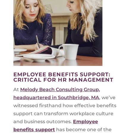
EMPLOYEE BENEFITS SUPPORT:
CRITICAL FOR HR MANAGEMENT
At
Melody Beach Consulting Group,
headquartered in Southbridge, MA
, we’ve
witnessed firsthand how effective benefits
support can transform workplace culture
and business outcomes.
Employee
benefits support
has become one of the