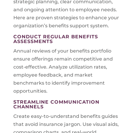
strategic planning, clear communication,
and ongoing attention to employee needs.
Here are proven strategies to enhance your
organization’s benefits support system.
CONDUCT REGULAR BENEFITS
ASSESSMENTS
Annual reviews of your benefits portfolio
ensure offerings remain competitive and
cost-effective. Analyze utilization rates,
employee feedback, and market
benchmarks to identify improvement
opportunities.
STREAMLINE COMMUNICATION
CHANNELS
Create easy-to-understand benefits guides
that avoid insurance jargon. Use visual aids,
comparison charts, and real-world