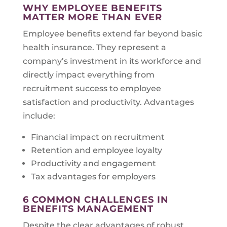
WHY EMPLOYEE BENEFITS
MATTER MORE THAN EVER
Employee benefits extend far beyond basic
health insurance. They represent a
company’s investment in its workforce and
directly impact everything from
recruitment success to employee
satisfaction and productivity. Advantages
include:
Financial impact on recruitment
Retention and employee loyalty
Productivity and engagement
Tax advantages for employers
6 COMMON CHALLENGES IN
BENEFITS MANAGEMENT
Despite the clear advantages of robust