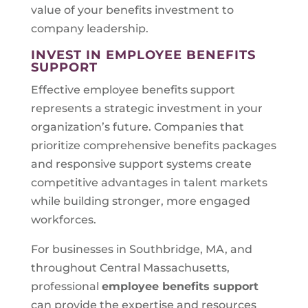
value of your benefits investment to
company leadership.
INVEST IN EMPLOYEE BENEFITS
SUPPORT
Effective employee benefits support
represents a strategic investment in your
organization’s future. Companies that
prioritize comprehensive benefits packages
and responsive support systems create
competitive advantages in talent markets
while building stronger, more engaged
workforces.
For businesses in Southbridge, MA, and
throughout Central Massachusetts,
professional
employee benefits support
can provide the expertise and resources