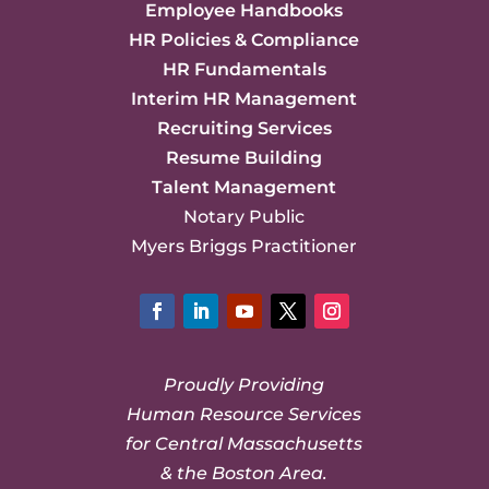
Employee Handbooks
HR Policies & Compliance
HR Fundamentals
Interim HR Management
Recruiting Services
Resume Building
Talent Management
Notary Public
Myers Briggs Practitioner
Facebook
LinkedIn
YouTube
Twitter
Instagram
Proudly Providing
Human Resource Services
for Central Massachusetts
& the Boston Area.