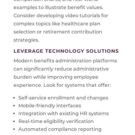
examples to illustrate benefit values.
Consider developing video tutorials for
complex topics like healthcare plan
selection or retirement contribution
strategies.
LEVERAGE TECHNOLOGY SOLUTIONS
Modern benefits administration platforms
can significantly reduce administrative
burden while improving employee
experience. Look for systems that offer:
Self-service enrollment and changes
Mobile-friendly interfaces
Integration with existing HR systems
Real-time eligibility verification
Automated compliance reporting