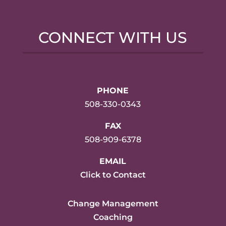
CONNECT WITH US
PHONE
508-330-0343
FAX
508-909-6378
EMAIL
Click to Contact
Change Management
Coaching