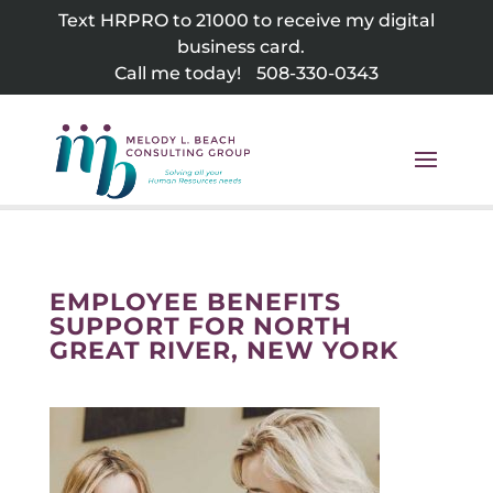
Skip
Text HRPRO to 21000 to receive my digital
to
business card.
content
Call me today!
508-330-0343
EMPLOYEE BENEFITS
SUPPORT FOR NORTH
GREAT RIVER, NEW YORK