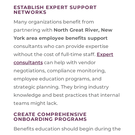
ESTABLISH EXPERT SUPPORT
NETWORKS
Many organizations benefit from
partnering with
North Great River, New
York
area employee benefits support
consultants who can provide expertise
without the cost of full-time staff.
Expert
consultants
can help with vendor
negotiations, compliance monitoring,
employee education programs, and
strategic planning. They bring industry
knowledge and best practices that internal
teams might lack.
CREATE COMPREHENSIVE
ONBOARDING PROGRAMS
Benefits education should begin during the