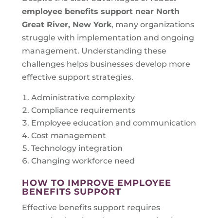
employee benefits support near
North
Great River, New York
, many organizations
struggle with implementation and ongoing
management. Understanding these
challenges helps businesses develop more
effective support strategies.
Administrative complexity
Compliance requirements
Employee education and communication
Cost management
Technology integration
Changing workforce need
HOW TO IMPROVE EMPLOYEE
BENEFITS SUPPORT
Effective benefits support requires