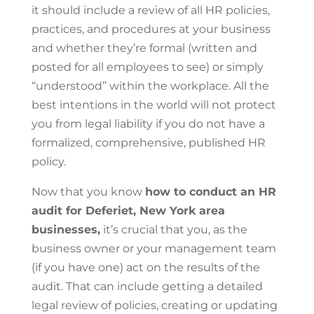
it should include a review of all HR policies,
practices, and procedures at your business
and whether they’re formal (written and
posted for all employees to see) or simply
“understood” within the workplace. All the
best intentions in the world will not protect
you from legal liability if you do not have a
formalized, comprehensive, published HR
policy.
Now that you know
how to conduct an HR
audit for Deferiet, New York area
businesses,
it’s crucial that you, as the
business owner or your management team
(if you have one) act on the results of the
audit. That can include getting a detailed
legal review of policies, creating or updating