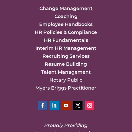
Change Management
Coaching
Employee Handbooks
HR Policies & Compliance
HR Fundamentals
Interim HR Management
Recruiting Services
Resume Building
Talent Management
Notary Public
Myers Briggs Practitioner
Facebook
LinkedIn
YouTube
Twitter
Instagram
Proudly Providing