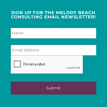
SIGN UP FOR THE MELODY BEACH
CONSULTING EMAIL NEWSLETTER!