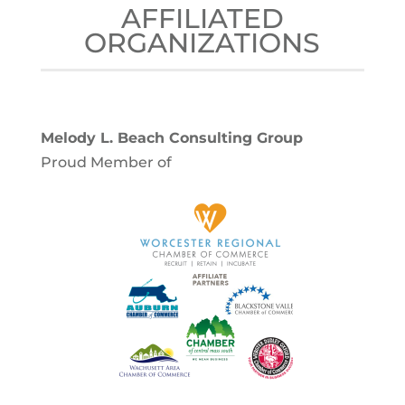
AFFILIATED
ORGANIZATIONS
Melody L. Beach Consulting Group
Proud Member of