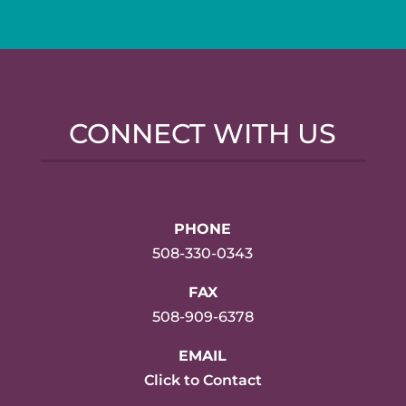
CONNECT WITH US
PHONE
508-330-0343
FAX
508-909-6378
EMAIL
Click to Contact