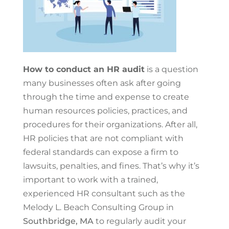
How to conduct an HR audit
is a question
many businesses often ask after going
through the time and expense to create
human resources policies, practices, and
procedures for their organizations. After all,
HR policies that are not compliant with
federal standards can expose a firm to
lawsuits, penalties, and fines. That’s why it’s
important to work with a trained,
experienced HR consultant such as the
Melody L. Beach Consulting Group in
Southbridge, MA
to regularly audit your