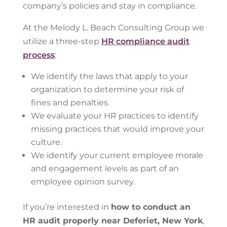
company’s policies and stay in compliance.
At the Melody L. Beach Consulting Group we
utilize a three-step
HR compliance audit
process
:
We identify the laws that apply to your
organization to determine your risk of
fines and penalties.
We evaluate your HR practices to identify
missing practices that would improve your
culture.
We identify your current employee morale
and engagement levels as part of an
employee opinion survey.
If you’re interested in
how to conduct an
HR audit properly near Deferiet, New York
,