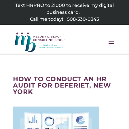
Skip
Text HRPRO to 21000 to receive my digital
to
business card.
content
Call me today!
508-330-0343
HOW TO CONDUCT AN HR
AUDIT FOR DEFERIET, NEW
YORK