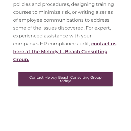
policies and procedures, designing training
courses to minimize risk, or writing a series
of employee communications to address
some of the issues discovered. For expert,
experienced assistance with your
company’s HR compliance audit,
contact us
here at the Melody L. Beach Consulting
Group.
Contact Melody Beach Consulting Group
today!