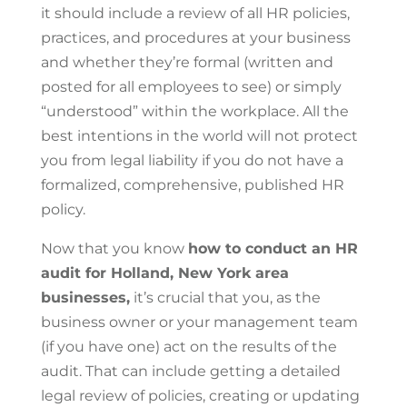
it should include a review of all HR policies,
practices, and procedures at your business
and whether they’re formal (written and
posted for all employees to see) or simply
“understood” within the workplace. All the
best intentions in the world will not protect
you from legal liability if you do not have a
formalized, comprehensive, published HR
policy.
Now that you know
how to conduct an HR
audit for Holland, New York area
businesses,
it’s crucial that you, as the
business owner or your management team
(if you have one) act on the results of the
audit. That can include getting a detailed
legal review of policies, creating or updating