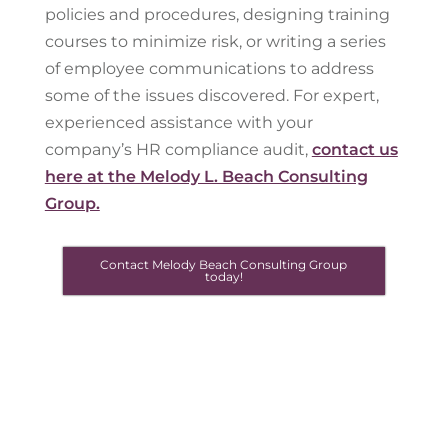
policies and procedures, designing training
courses to minimize risk, or writing a series
of employee communications to address
some of the issues discovered. For expert,
experienced assistance with your
company’s HR compliance audit,
contact us
here at the Melody L. Beach Consulting
Group.
Contact Melody Beach Consulting Group
today!