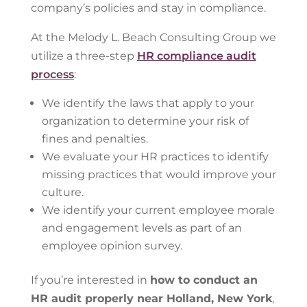
company’s policies and stay in compliance.
At the Melody L. Beach Consulting Group we
utilize a three-step
HR compliance audit
process
:
We identify the laws that apply to your
organization to determine your risk of
fines and penalties.
We evaluate your HR practices to identify
missing practices that would improve your
culture.
We identify your current employee morale
and engagement levels as part of an
employee opinion survey.
If you’re interested in
how to conduct an
HR audit properly near Holland, New York
,