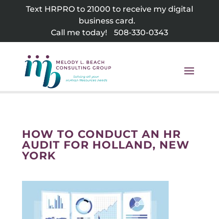
Skip
Text HRPRO to 21000 to receive my digital
to
business card.
content
Call me today!
508-330-0343
HOW TO CONDUCT AN HR
AUDIT FOR HOLLAND, NEW
YORK