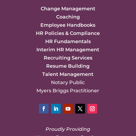
Change Management
Coaching
Employee Handbooks
HR Policies & Compliance
HR Fundamentals
Interim HR Management
Recruiting Services
Resume Building
Talent Management
Notary Public
Myers Briggs Practitioner
Facebook
LinkedIn
YouTube
Twitter
Instagram
Proudly Providing