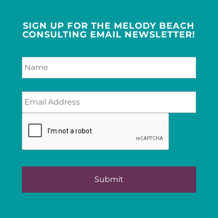
SIGN UP FOR THE MELODY BEACH
CONSULTING EMAIL NEWSLETTER!