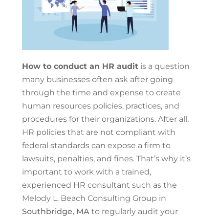
How to conduct an HR audit
is a question
many businesses often ask after going
through the time and expense to create
human resources policies, practices, and
procedures for their organizations. After all,
HR policies that are not compliant with
federal standards can expose a firm to
lawsuits, penalties, and fines. That’s why it’s
important to work with a trained,
experienced HR consultant such as the
Melody L. Beach Consulting Group in
Southbridge, MA
to regularly audit your