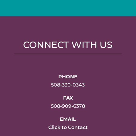
CONNECT WITH US
PHONE
508-330-0343
FAX
508-909-6378
EMAIL
Click to Contact