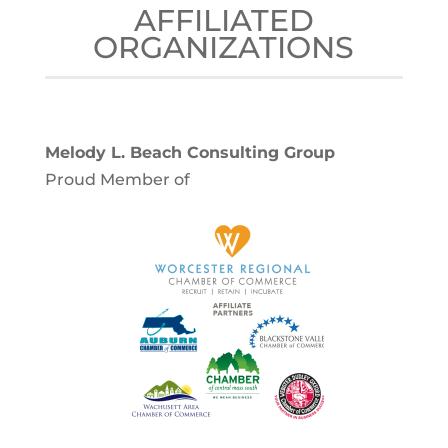
AFFILIATED
ORGANIZATIONS
Melody L. Beach Consulting Group
Proud Member of