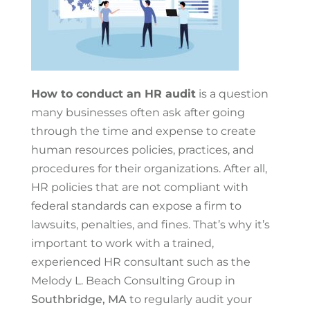
How to conduct an HR audit
is a question
many businesses often ask after going
through the time and expense to create
human resources policies, practices, and
procedures for their organizations. After all,
HR policies that are not compliant with
federal standards can expose a firm to
lawsuits, penalties, and fines. That’s why it’s
important to work with a trained,
experienced HR consultant such as the
Melody L. Beach Consulting Group in
Southbridge, MA
to regularly audit your