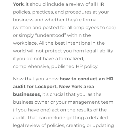
York
, it should include a review of all HR
policies, practices, and procedures at your
business and whether they’re formal
(written and posted for all employees to see)
or simply “understood” within the
workplace. All the best intentions in the
world will not protect you from legal liability
if you do not have a formalized,
comprehensive, published HR policy.
Now that you know
how to conduct an HR
audit for Lockport, New York area
businesses,
it’s crucial that you, as the
business owner or your management team
(if you have one) act on the results of the
audit. That can include getting a detailed
legal review of policies, creating or updating