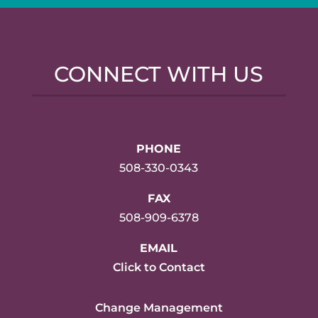
CONNECT WITH US
PHONE
508-330-0343
FAX
508-909-6378
EMAIL
Click to Contact
Change Management