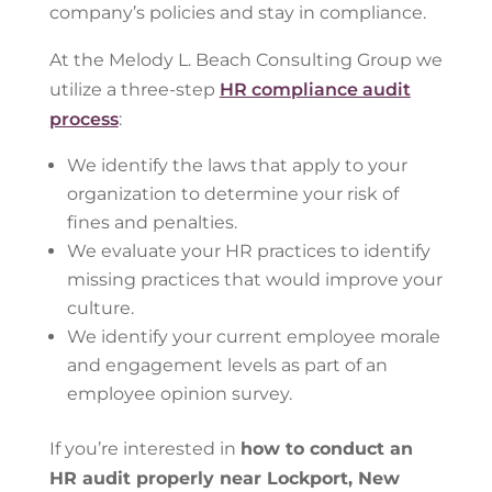
company’s policies and stay in compliance.
At the Melody L. Beach Consulting Group we
utilize a three-step
HR compliance audit
process
:
We identify the laws that apply to your
organization to determine your risk of
fines and penalties.
We evaluate your HR practices to identify
missing practices that would improve your
culture.
We identify your current employee morale
and engagement levels as part of an
employee opinion survey.
If you’re interested in
how to conduct an
HR audit properly near Lockport, New