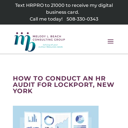
Skip
Text HRPRO to 21000 to receive my digital
to
business card.
content
Call me today!
508-330-0343
HOW TO CONDUCT AN HR
AUDIT FOR LOCKPORT, NEW
YORK