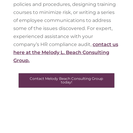
policies and procedures, designing training
courses to minimize risk, or writing a series
of employee communications to address
some of the issues discovered. For expert,
experienced assistance with your
company’s HR compliance audit,
contact us
here at the Melody L. Beach Consulting
Group.
Contact Melody Beach Consulting Group
today!