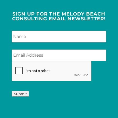
SIGN UP FOR THE MELODY BEACH
CONSULTING EMAIL NEWSLETTER!
Submit