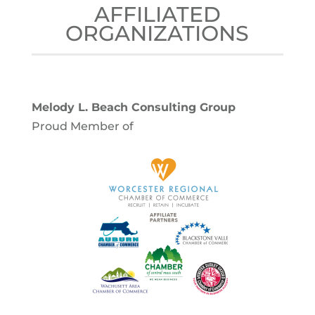
AFFILIATED
ORGANIZATIONS
Melody L. Beach Consulting Group
Proud Member of