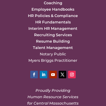
Coaching
Employee Handbooks
HR Policies & Compliance
HR Fundamentals
Interim HR Management
Recruiting Services
Resume Building
Talent Management
Notary Public
Myers Briggs Practitioner
Facebook
LinkedIn
YouTube
Twitter
Instagram
Proudly Providing
Human Resource Services
for Central Massachusetts