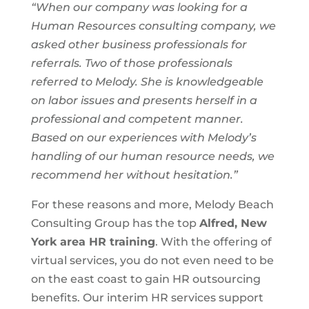
“When our company was looking for a
Human Resources consulting company, we
asked other business professionals for
referrals. Two of those professionals
referred to Melody. She is knowledgeable
on labor issues and presents herself in a
professional and competent manner.
Based on our experiences with Melody’s
handling of our human resource needs, we
recommend her without hesitation.”
For these reasons and more, Melody Beach
Consulting Group has the top
Alfred, New
York area
HR training
. With the offering of
virtual services, you do not even need to be
on the east coast to gain HR outsourcing
benefits. Our interim HR services support