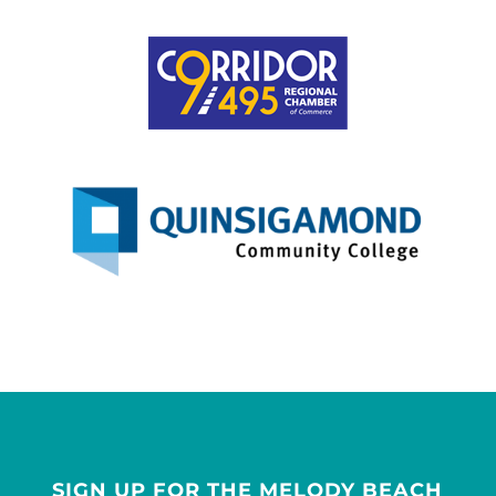
SIGN UP FOR THE MELODY BEACH