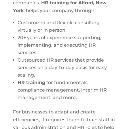
companies.
HR training for Alfred, New
York
, helps your company through:
Customized and flexible consulting
virtually or in person.
20+ years of experience supporting,
implementing, and executing HR
services.
Outsourced HR services that provide
services on a day-to-day basis for easy
scaling.
HR training
for fundamentals,
compliance management, interim HR
management, and more.
For businesses to adapt and create
efficiencies, it requires them to train staff in
various administration and HR roles to help