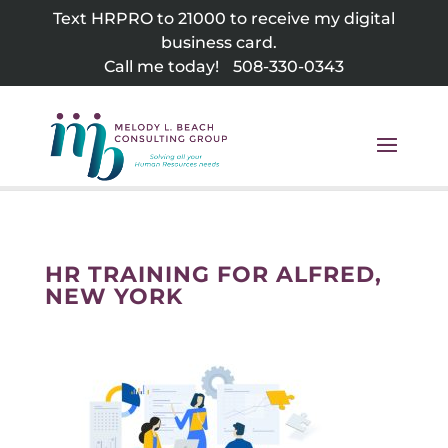
Skip
Text HRPRO to 21000 to receive my digital
to
business card.
content
Call me today!
508-330-0343
HR TRAINING FOR ALFRED,
NEW YORK