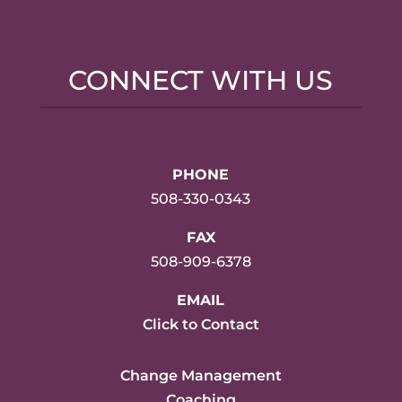
CONNECT WITH US
PHONE
508-330-0343
FAX
508-909-6378
EMAIL
Click to Contact
Change Management
Coaching