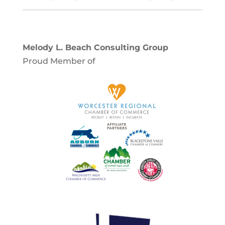
Melody L. Beach Consulting Group
Proud Member of