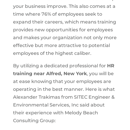
your business improve. This also comes at a
time where 76% of employees seek to
expand their careers, which means training
provides new opportunities for employees
and makes your organization not only more
effective but more attractive to potential
employees of the highest caliber.
By utilizing a dedicated professional for
HR
training near Alfred, New York
, you will be
at ease knowing that your employees are
operating in the best manner. Here is what
Alexander Trakimas from SITEC Engineer &
Environmental Services, Inc said about
their experience with Melody Beach
Consulting Group: