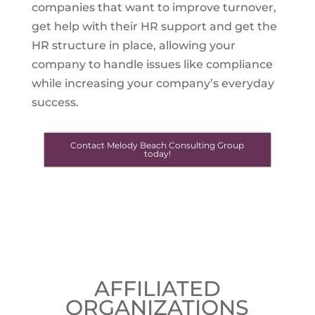
companies that want to improve turnover,
get help with their HR support and get the
HR structure in place, allowing your
company to handle issues like compliance
while increasing your company’s everyday
success.
Contact Melody Beach Consulting Group
today!
AFFILIATED
ORGANIZATIONS