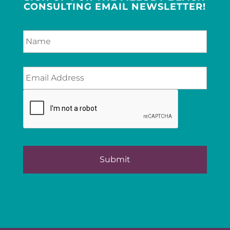
CONSULTING EMAIL NEWSLETTER!