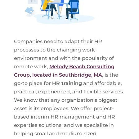
Companies need to adapt their HR
processes to the changing work
environment and with the popularity of
remote work,
Melody Beach Consulting
Group, located in Southbridge, MA
, is the
go-to place for
HR training
and affordable,
practical, experienced, and flexible services.
We know that any organization’s biggest
asset is its employees. We offer project-
based interim HR management and HR
expertise solutions, and we specialize in
helping small and medium-sized