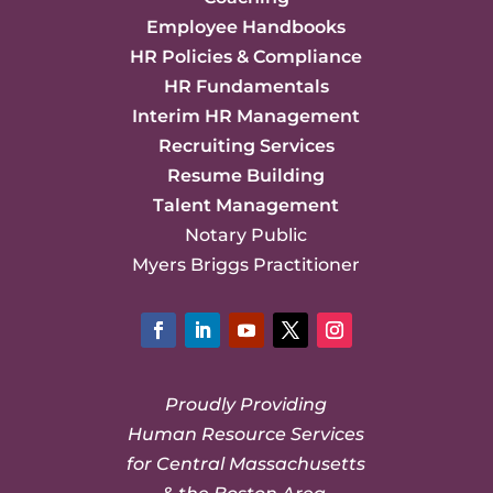
Employee Handbooks
HR Policies & Compliance
HR Fundamentals
Interim HR Management
Recruiting Services
Resume Building
Talent Management
Notary Public
Myers Briggs Practitioner
Facebook
LinkedIn
YouTube
Twitter
Instagram
Proudly Providing
Human Resource Services
for Central Massachusetts