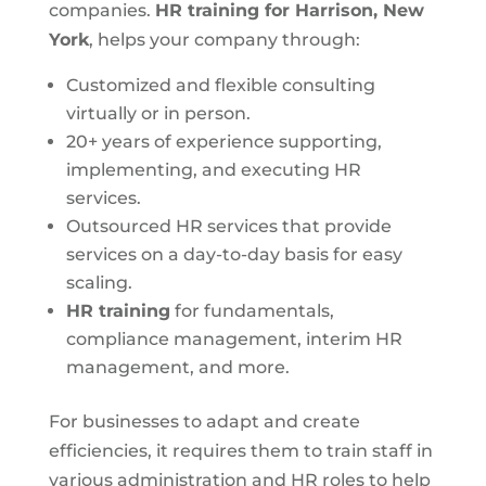
companies.
HR training for Harrison, New
York
, helps your company through:
Customized and flexible consulting
virtually or in person.
20+ years of experience supporting,
implementing, and executing HR
services.
Outsourced HR services that provide
services on a day-to-day basis for easy
scaling.
HR training
for fundamentals,
compliance management, interim HR
management, and more.
For businesses to adapt and create
efficiencies, it requires them to train staff in
various administration and HR roles to help