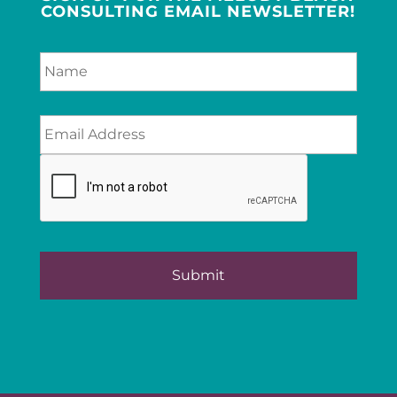
CONSULTING EMAIL NEWSLETTER!