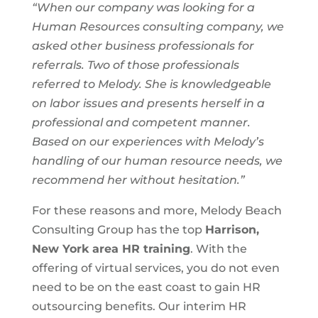
“When our company was looking for a
Human Resources consulting company, we
asked other business professionals for
referrals. Two of those professionals
referred to Melody. She is knowledgeable
on labor issues and presents herself in a
professional and competent manner.
Based on our experiences with Melody’s
handling of our human resource needs, we
recommend her without hesitation.”
For these reasons and more, Melody Beach
Consulting Group has the top
Harrison,
New York area
HR training
. With the
offering of virtual services, you do not even
need to be on the east coast to gain HR
outsourcing benefits. Our interim HR