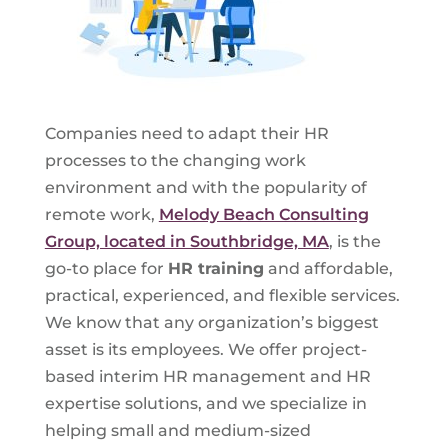
Companies need to adapt their HR
processes to the changing work
environment and with the popularity of
remote work,
Melody Beach Consulting
Group, located in Southbridge, MA
, is the
go-to place for
HR training
and affordable,
practical, experienced, and flexible services.
We know that any organization’s biggest
asset is its employees. We offer project-
based interim HR management and HR
expertise solutions, and we specialize in
helping small and medium-sized