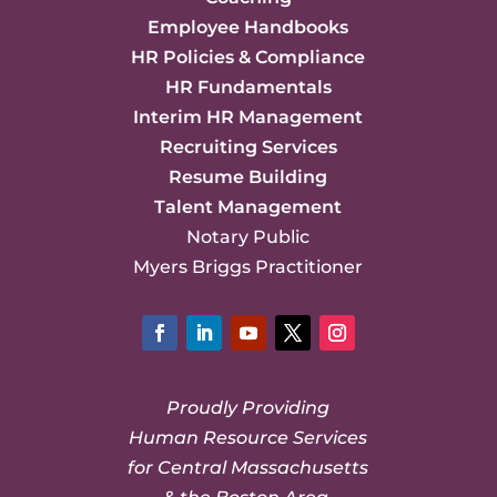
Employee Handbooks
HR Policies & Compliance
HR Fundamentals
Interim HR Management
Recruiting Services
Resume Building
Talent Management
Notary Public
Myers Briggs Practitioner
Facebook
LinkedIn
YouTube
Twitter
Instagram
Proudly Providing
Human Resource Services
for Central Massachusetts