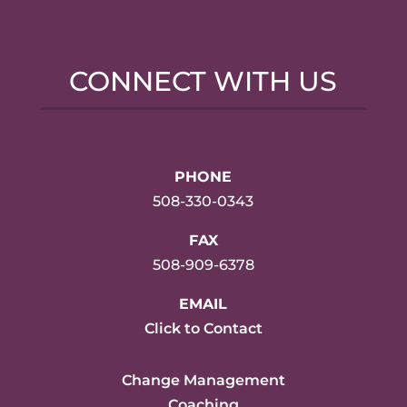
CONNECT WITH US
PHONE
508-330-0343
FAX
508-909-6378
EMAIL
Click to Contact
Change Management
Coaching