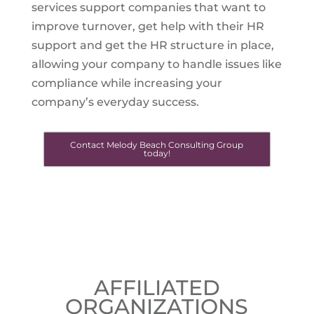
services support companies that want to
improve turnover, get help with their HR
support and get the HR structure in place,
allowing your company to handle issues like
compliance while increasing your
company’s everyday success.
Contact Melody Beach Consulting Group
today!
AFFILIATED
ORGANIZATIONS