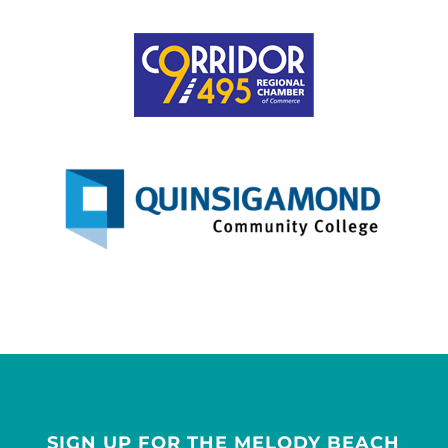
SIGN UP FOR THE MELODY BEACH