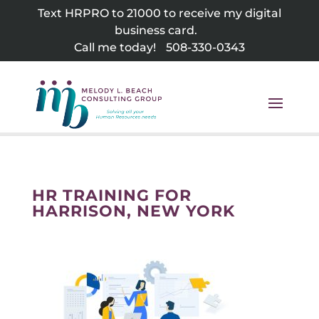
Skip
Text HRPRO to 21000 to receive my digital
to
business card.
content
Call me today!
508-330-0343
HR TRAINING FOR
HARRISON, NEW YORK