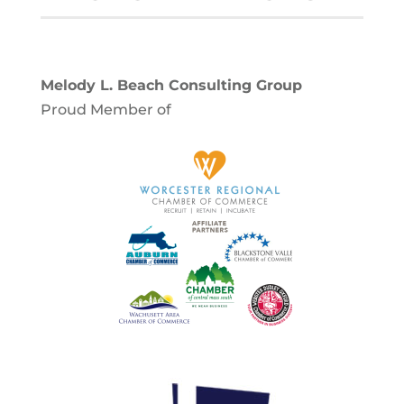
Melody L. Beach Consulting Group
Proud Member of