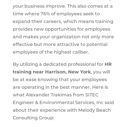
your business improve. This also comes at a
time where 76% of employees seek to
expand their careers, which means training
provides new opportunities for employees
and makes your organization not only more
effective but more attractive to potential
employees of the highest caliber.
By utilizing a dedicated professional for
HR
training near Harrison, New York
, you will
be at ease knowing that your employees
are operating in the best manner. Here is
what Alexander Trakimas from SITEC
Engineer & Environmental Services, Inc said
about their experience with Melody Beach
Consulting Group: