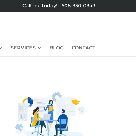
Call me today!
508-330-0343
SERVICES
BLOG
CONTACT