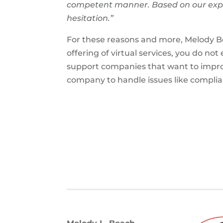
competent manner. Based on our expe
hesitation.”
For these reasons and more, Melody B
offering of virtual services, you do no
support companies that want to improv
company to handle issues like compli