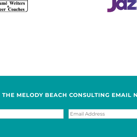
R THE MELODY BEACH CONSULTING EMAIL 