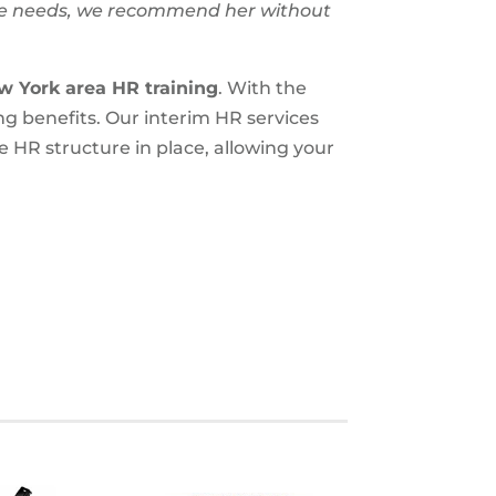
ce needs, we recommend her without
w York area
HR training
. With the
ng benefits. Our interim HR services
 HR structure in place, allowing your
.
S