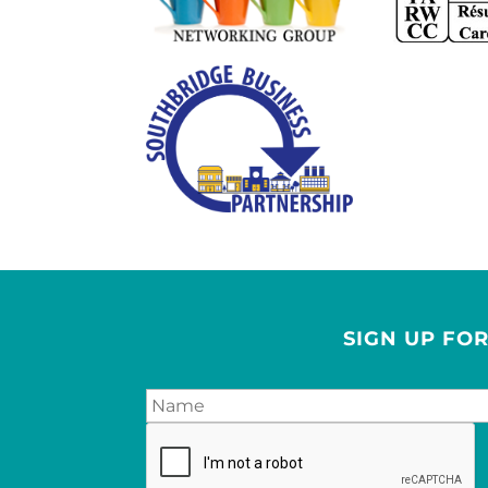
SIGN UP FO