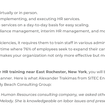
rtually or in person.
 implementing, and executing HR services.
services on a day-to-day basis for easy scaling.
pliance management, interim HR management, and mo
ciencies, it requires them to train staff in various admi
a time where 76% of employees seek to expand their ca
akes your organization not only more effective but mo
or
HR training near East Rochester, New York
, you wil
anner. Here is what Alexander Trakimas from SITEC En
ody Beach Consulting Group:
Human Resources consulting company, we asked other b
 Melody. She is knowledgeable on labor issues and prese