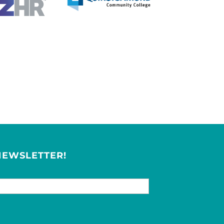
NEWSLETTER!