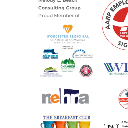
Melody L. Beach
Consulting Group
Proud Member of