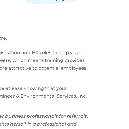
re.
nistration and HR roles to help your
reers, which means training provides
re attractive to potential employees
l be at ease knowing that your
gineer & Environmental Services, Inc
usiness professionals for referrals.
nts herself in a professional and