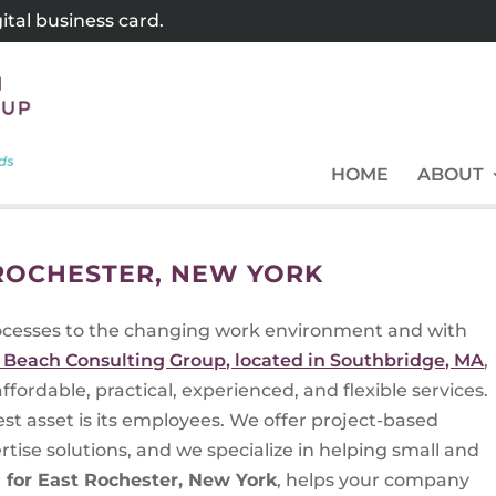
tal business card.
HOME
ABOUT
 ROCHESTER, NEW YORK
ocesses to the changing work environment and with
 Beach Consulting Group, located in Southbridge, MA
,
ffordable, practical, experienced, and flexible services.
st asset is its employees. We offer project-based
se solutions, and we specialize in helping small and
g for East Rochester, New York
, helps your company