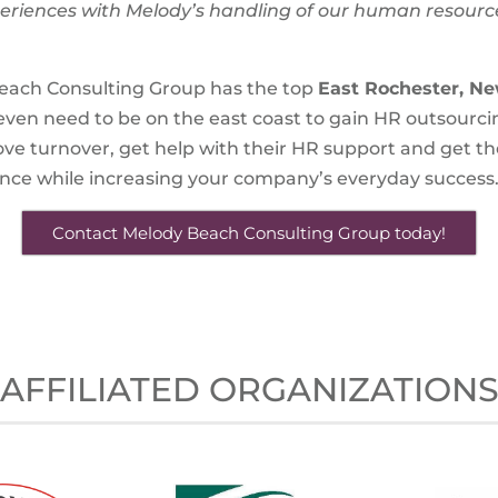
riences with Melody’s handling of our human resour
each Consulting Group has the top
East Rochester, Ne
t even need to be on the east coast to gain HR outsourci
e turnover, get help with their HR support and get the
ance while increasing your company’s everyday success
Contact Melody Beach Consulting Group today!
AFFILIATED ORGANIZATION