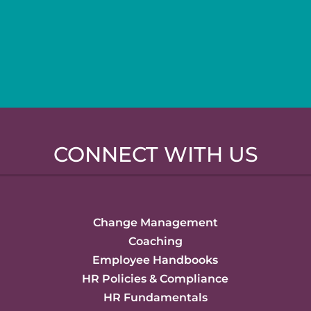
CONNECT WITH US
Change Management
Coaching
Employee Handbooks
HR Policies & Compliance
HR Fundamentals