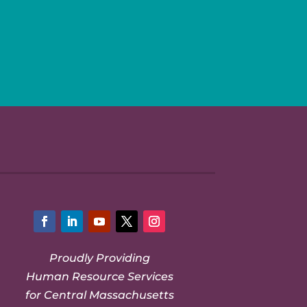
Facebook
LinkedIn
YouTube
Twitter
Instagram
Proudly Providing
Human Resource Services
for Central Massachusetts