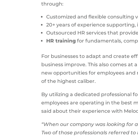
through:
Customized and flexible consulting vi
20+ years of experience supporting,
Outsourced HR services that provide 
HR training
for fundamentals, com
For businesses to adapt and create effi
business improve. This also comes at 
new opportunities for employees and m
of the highest caliber.
By utilizing a dedicated professional f
employees are operating in the best m
said about their experience with Mel
“When our company was looking for a 
Two of those professionals referred to