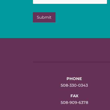
PHONE
508-330-0343
FAX
508-909-6378