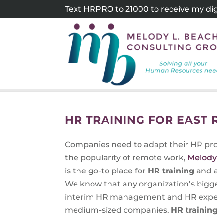
Skip
Text HRPRO to 21000 to receive my digi
to
content
HR TRAINING FOR EAST
Companies need to adapt their HR pr
the popularity of remote work,
Melody
is the go-to place for
HR training
and a
We know that any organization’s bigge
interim HR management and HR experti
medium-sized companies.
HR trainin