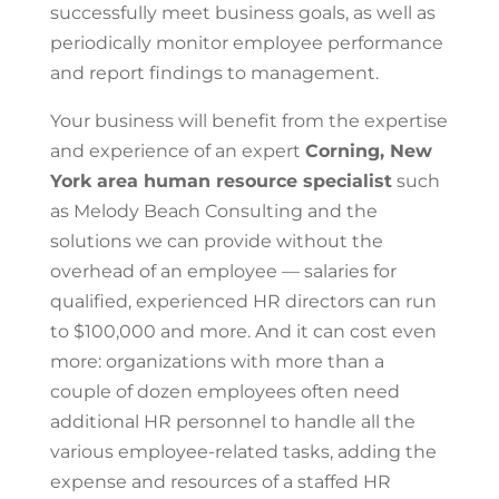
successfully meet business goals, as well as
periodically monitor employee performance
and report findings to management.
Your business will benefit from the expertise
and experience of an expert
Corning, New
York area
human resource specialist
such
as Melody Beach Consulting and the
solutions we can provide without the
overhead of an employee — salaries for
qualified, experienced HR directors can run
to $100,000 and more. And it can cost even
more: organizations with more than a
couple of dozen employees often need
additional HR personnel to handle all the
various employee-related tasks, adding the
expense and resources of a staffed HR