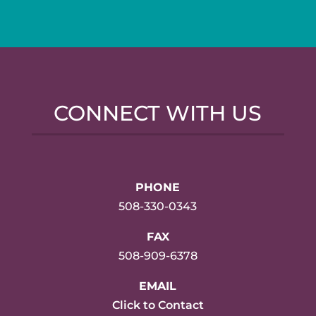
CONNECT WITH US
PHONE
508-330-0343
FAX
508-909-6378
EMAIL
Click to Contact