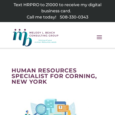
Skip
Text HRPRO to 21000 to receive my digital
to
business card.
content
Call me today!
508-330-0343
HUMAN RESOURCES
SPECIALIST FOR CORNING,
NEW YORK