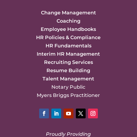
Change Management
Coaching
Employee Handbooks
HR Policies & Compliance
HR Fundamentals
Interim HR Management
Recruiting Services
Resume Building
Talent Management
Notary Public
Myers Briggs Practitioner
Facebook
LinkedIn
YouTube
Twitter
Instagram
Proudly Providing