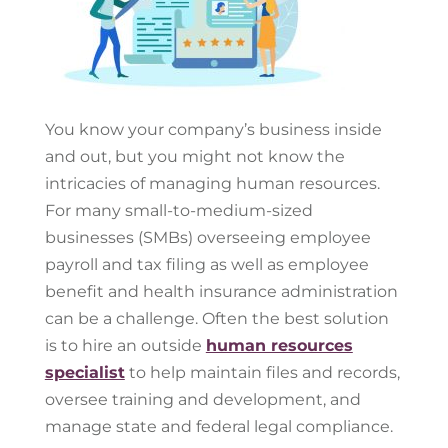
You know your company’s business inside
and out, but you might not know the
intricacies of managing human resources.
For many small-to-medium-sized
businesses (SMBs) overseeing employee
payroll and tax filing as well as employee
benefit and health insurance administration
can be a challenge. Often the best solution
is to hire an outside
human resources
specialist
to help maintain files and records,
oversee training and development, and
manage state and federal legal compliance.