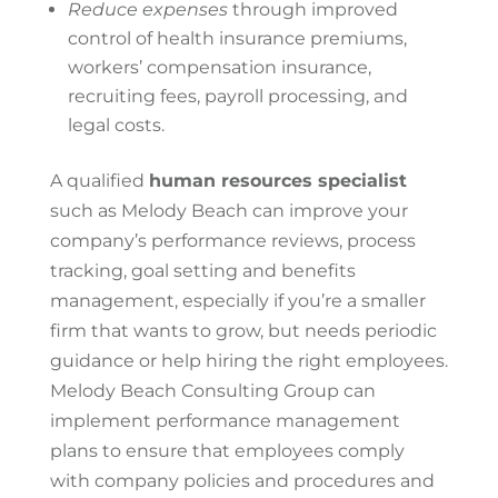
Reduce expenses
through improved
control
of
health insurance premiums,
workers’ compensation insurance,
recruiting fees, payroll processing, and
legal costs.
A qualified
human resources specialist
such as Melody Beach can improve your
company’s performance reviews, process
tracking, goal setting and benefits
management, especially if you’re a smaller
firm that wants to grow, but needs periodic
guidance or help hiring the right employees.
Melody Beach Consulting Group
can
implement performance management
plans to ensure that employees comply
with company policies and procedures and