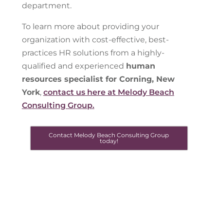
department.
To learn more about providing your
organization with cost-effective, best-
practices HR solutions from a highly-
qualified and experienced
human
resources specialist for Corning, New
York
,
contact us here at Melody Beach
Consulting Group.
Contact Melody Beach Consulting Group
today!