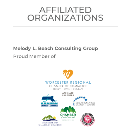
AFFILIATED
ORGANIZATIONS
Melody L. Beach Consulting Group
Proud Member of