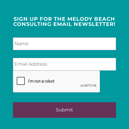
SIGN UP FOR THE MELODY BEACH
CONSULTING EMAIL NEWSLETTER!