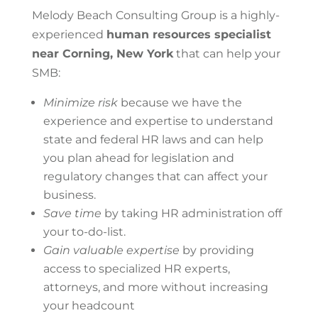
Melody Beach Consulting Group is a highly-
experienced
human resources specialist
near Corning, New York
that can help your
SMB:
Minimize risk
because we have the
experience and expertise to understand
state and federal HR laws and can help
you plan ahead for legislation and
regulatory changes that can affect your
business.
Save time
by taking HR administration off
your to-do-list.
Gain valuable expertise
by providing
access to specialized HR experts,
attorneys, and more without increasing
your headcount