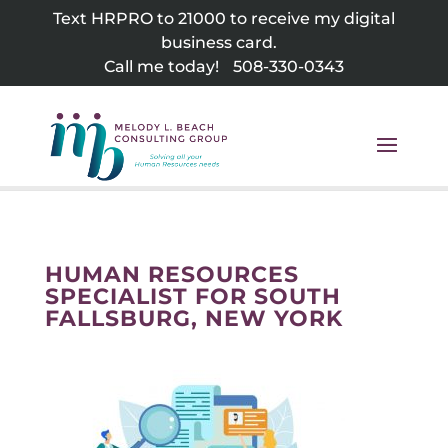
Skip
Text HRPRO to 21000 to receive my digital
to
business card.
content
Call me today!
508-330-0343
HUMAN RESOURCES
SPECIALIST FOR SOUTH
FALLSBURG, NEW YORK