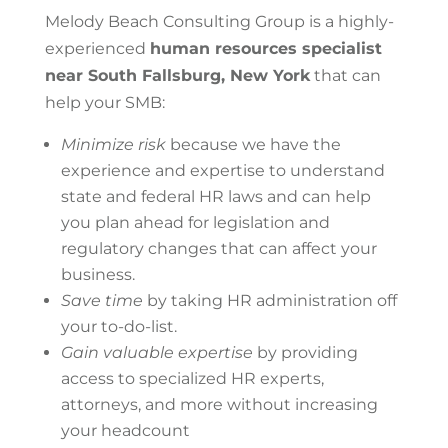
Melody Beach Consulting Group is a highly-
experienced
human resources specialist
near South Fallsburg, New York
that can
help your SMB:
Minimize risk
because we have the
experience and expertise to understand
state and federal HR laws and can help
you plan ahead for legislation and
regulatory changes that can affect your
business.
Save time
by taking HR administration off
your to-do-list.
Gain valuable expertise
by providing
access to specialized HR experts,
attorneys, and more without increasing
your headcount