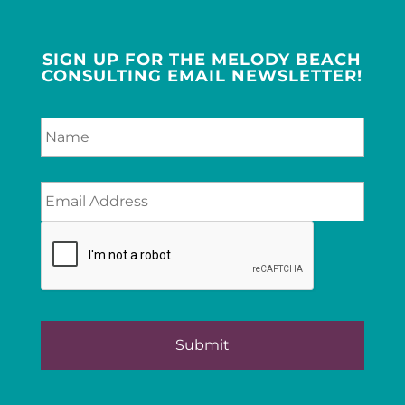
SIGN UP FOR THE MELODY BEACH
CONSULTING EMAIL NEWSLETTER!