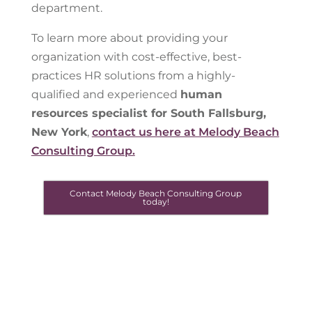
department.
To learn more about providing your
organization with cost-effective, best-
practices HR solutions from a highly-
qualified and experienced
human
resources specialist for South Fallsburg,
New York
,
contact us here at Melody Beach
Consulting Group.
Contact Melody Beach Consulting Group
today!