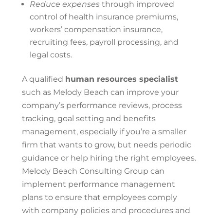
Reduce expenses
through improved
control
of
health insurance premiums,
workers’ compensation insurance,
recruiting fees, payroll processing, and
legal costs.
A qualified
human resources specialist
such as Melody Beach can improve your
company’s performance reviews, process
tracking, goal setting and benefits
management, especially if you’re a smaller
firm that wants to grow, but needs periodic
guidance or help hiring the right employees.
Melody Beach Consulting Group
can
implement performance management
plans to ensure that employees comply
with company policies and procedures and