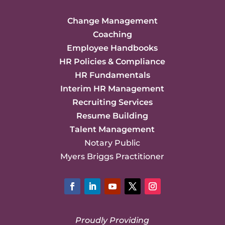
Change Management
Coaching
Employee Handbooks
HR Policies & Compliance
HR Fundamentals
Interim HR Management
Recruiting Services
Resume Building
Talent Management
Notary Public
Myers Briggs Practitioner
Facebook
LinkedIn
YouTube
Twitter
Instagram
Proudly Providing