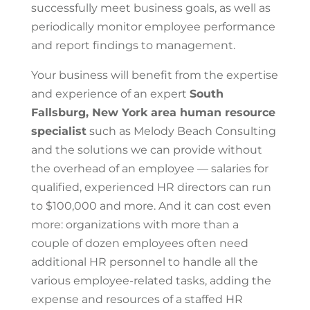
successfully meet business goals, as well as
periodically monitor employee performance
and report findings to management.
Your business will benefit from the expertise
and experience of an expert
South
Fallsburg, New York area
human resource
specialist
such as Melody Beach Consulting
and the solutions we can provide without
the overhead of an employee — salaries for
qualified, experienced HR directors can run
to $100,000 and more. And it can cost even
more: organizations with more than a
couple of dozen employees often need
additional HR personnel to handle all the
various employee-related tasks, adding the
expense and resources of a staffed HR