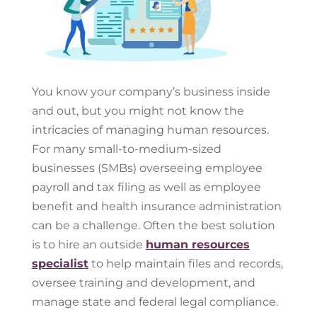
You know your company’s business inside
and out, but you might not know the
intricacies of managing human resources.
For many small-to-medium-sized
businesses (SMBs) overseeing employee
payroll and tax filing as well as employee
benefit and health insurance administration
can be a challenge. Often the best solution
is to hire an outside
human resources
specialist
to help maintain files and records,
oversee training and development, and
manage state and federal legal compliance.