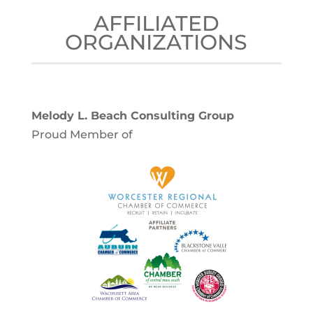
AFFILIATED
ORGANIZATIONS
Melody L. Beach Consulting Group
Proud Member of