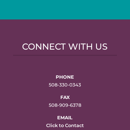
CONNECT WITH US
PHONE
508-330-0343
FAX
508-909-6378
EMAIL
Click to Contact