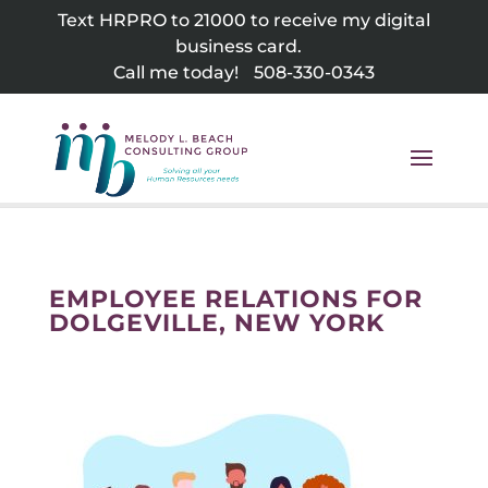
Skip
Text HRPRO to 21000 to receive my digital
to
business card.
content
Call me today!
508-330-0343
EMPLOYEE RELATIONS FOR
DOLGEVILLE, NEW YORK