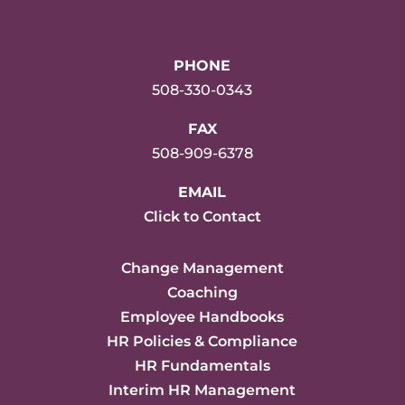
PHONE
508-330-0343
FAX
508-909-6378
EMAIL
Click to Contact
Change Management
Coaching
Employee Handbooks
HR Policies & Compliance
HR Fundamentals
Interim HR Management