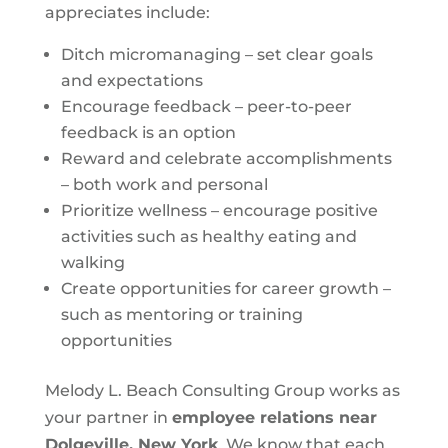
appreciates include:
Ditch micromanaging – set clear goals
and expectations
Encourage feedback – peer-to-peer
feedback is an option
Reward and celebrate accomplishments
– both work and personal
Prioritize wellness – encourage positive
activities such as healthy eating and
walking
Create opportunities for career growth –
such as mentoring or training
opportunities
Melody L. Beach Consulting Group works as
your partner in
employee relations near
Dolgeville, New York
. We know that each