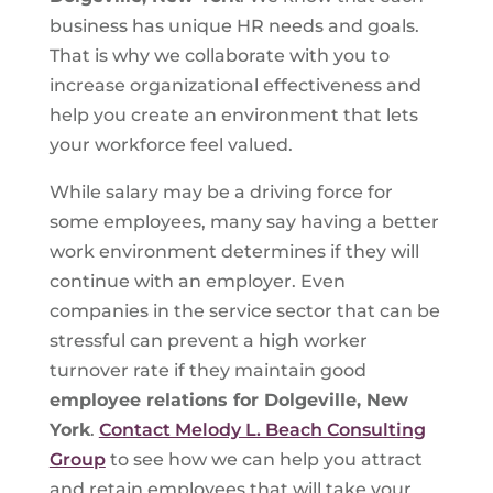
business has unique HR needs and goals.
That is why we collaborate with you to
increase organizational effectiveness and
help you create an environment that lets
your workforce feel valued.
While salary may be a driving force for
some employees, many say having a better
work environment determines if they will
continue with an employer. Even
companies in the service sector that can be
stressful can prevent a high worker
turnover rate if they maintain good
employee relations for Dolgeville, New
York
.
Contact Melody L. Beach Consulting
Group
to see how we can help you attract
and retain employees that will take your