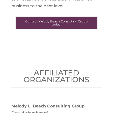
business to the next level.
Contact Melody Beach Consulting Group
today!
AFFILIATED
ORGANIZATIONS
Melody L. Beach Consulting Group
Proud Member of