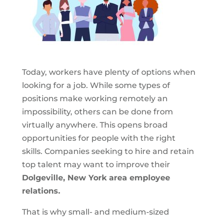
Today, workers have plenty of options when
looking for a job. While some types of
positions make working remotely an
impossibility, others can be done from
virtually anywhere. This opens broad
opportunities for people with the right
skills. Companies seeking to hire and retain
top talent may want to improve their
Dolgeville, New York area employee
relations.
That is why small- and medium-sized