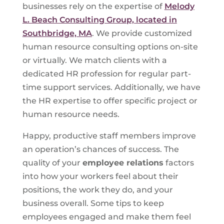
businesses rely on the expertise of
Melody
L. Beach Consulting Group, located in
Southbridge, MA
. We provide customized
human resource consulting options on-site
or virtually. We match clients with a
dedicated HR profession for regular part-
time support services. Additionally, we have
the HR expertise to offer specific project or
human resource needs.
Happy, productive staff members improve
an operation’s chances of success. The
quality of your
employee relations
factors
into how your workers feel about their
positions, the work they do, and your
business overall. Some tips to keep
employees engaged and make them feel