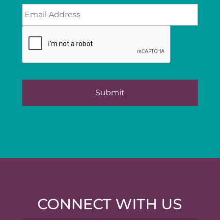
CONNECT WITH US