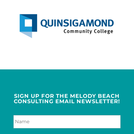
SIGN UP FOR THE MELODY BEACH
CONSULTING EMAIL NEWSLETTER!