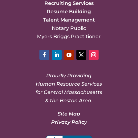
Recruiting Services
Resume Building
Talent Management
Notary Public
Myers Briggs Practitioner
Facebook
LinkedIn
YouTube
Twitter
Instagram
Proudly Providing
Human Resource Services
for Central Massachusetts
& the Boston Area.
Site Map
Privacy Policy