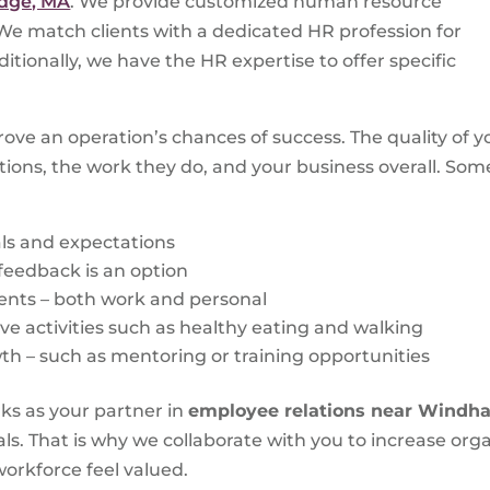
idge, MA
. We provide customized human resource
. We match clients with a dedicated HR profession for
itionally, we have the HR expertise to offer specific
ve an operation’s chances of success. The quality of 
itions, the work they do, and your business overall. S
ls and expectations
feedback is an option
nts – both work and personal
ive activities such as healthy eating and walking
th – such as mentoring or training opportunities
ks as your partner in
employee relations near Windh
s. That is why we collaborate with you to increase orga
orkforce feel valued.