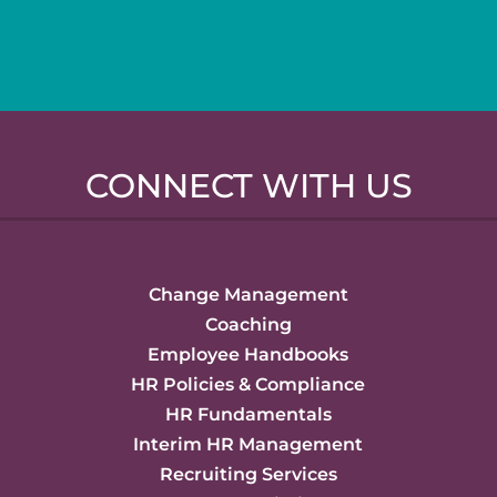
CONNECT WITH US
Change Management
Coaching
Employee Handbooks
HR Policies & Compliance
HR Fundamentals
Interim HR Management
Recruiting Services