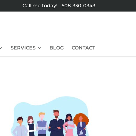
Call me today!
508-330-0343
SERVICES
BLOG
CONTACT