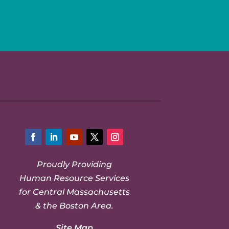
Facebook
LinkedIn
YouTube
Twitter
Instagram
Proudly Providing
Human Resource Services
for Central Massachusetts
& the Boston Area.
Site Map