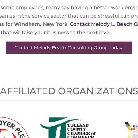
or some employees, many say having a better work envir
ies in the service sector that can be stressful can pre
ns for Windham, New York
.
Contact Melody L. Beach C
hat will take your business to the next level.
Contact Melody Beach Consulting Group today!
AFFILIATED ORGANIZATION