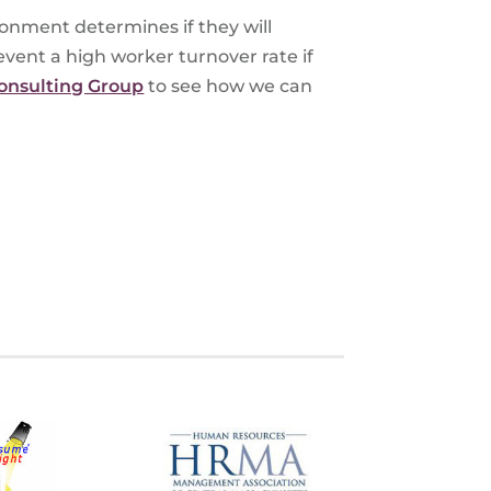
onment determines if they will
vent a high worker turnover rate if
onsulting Group
to see how we can
S