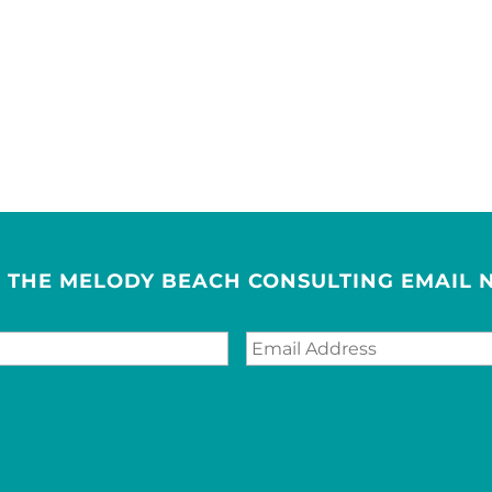
R THE MELODY BEACH CONSULTING EMAIL 