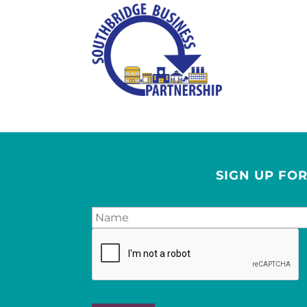
SIGN UP FO