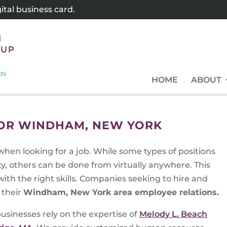
tal business card.
HOME
ABOUT
FOR WINDHAM, NEW YORK
when looking for a job. While some types of positions
y, others can be done from virtually anywhere. This
ith the right skills. Companies seeking to hire and
 their
Windham, New York area employee relations.
usinesses rely on the expertise of
Melody L. Beach