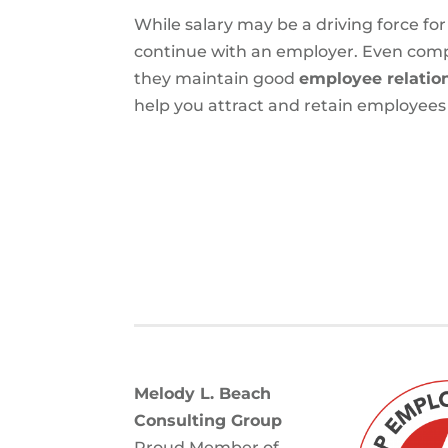
While salary may be a driving force f
continue with an employer. Even compan
they maintain good
employee relatio
help you attract and retain employees t
Melody L. Beach
Consulting Group
Proud Member of