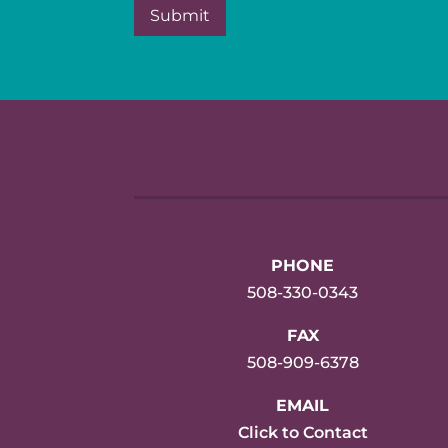
PHONE
508-330-0343
FAX
508-909-6378
EMAIL
Click to Contact