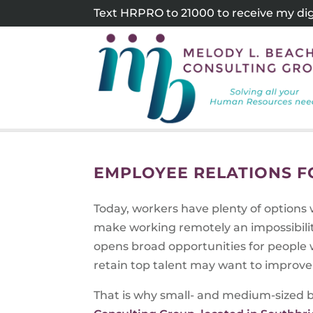
Skip
Text HRPRO to 21000 to receive my digi
to
content
EMPLOYEE RELATIONS 
Today, workers have plenty of options 
make working remotely an impossibilit
opens broad opportunities for people w
retain top talent may want to improve
That is why small- and medium-sized b