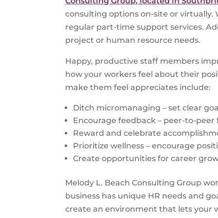
Consulting Group, located in Southbr
consulting options on-site or virtually
regular part-time support services. Add
project or human resource needs.
Happy, productive staff members impro
how your workers feel about their pos
make them feel appreciates include:
Ditch micromanaging – set clear goa
Encourage feedback – peer-to-peer 
Reward and celebrate accomplishme
Prioritize wellness – encourage posit
Create opportunities for career grow
Melody L. Beach Consulting Group wor
business has unique HR needs and goal
create an environment that lets your w