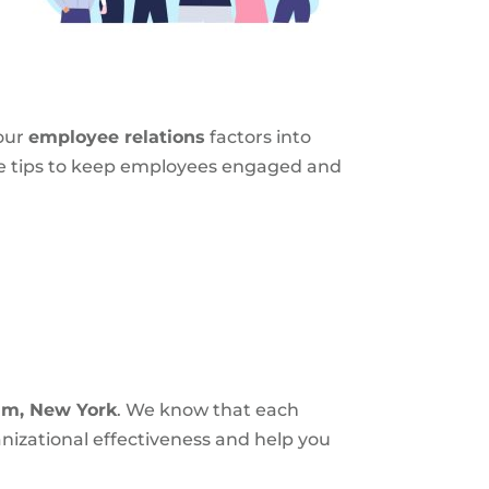
your
employee relations
factors into
ome tips to keep employees engaged and
am, New York
. We know that each
nizational effectiveness and help you