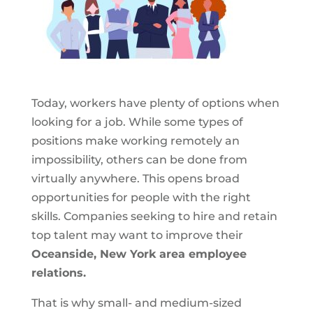
Today, workers have plenty of options when
looking for a job. While some types of
positions make working remotely an
impossibility, others can be done from
virtually anywhere. This opens broad
opportunities for people with the right
skills. Companies seeking to hire and retain
top talent may want to improve their
Oceanside, New York area employee
relations.
That is why small- and medium-sized