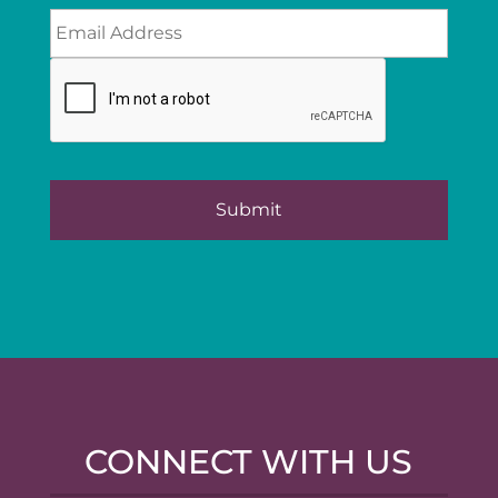
CONNECT WITH US