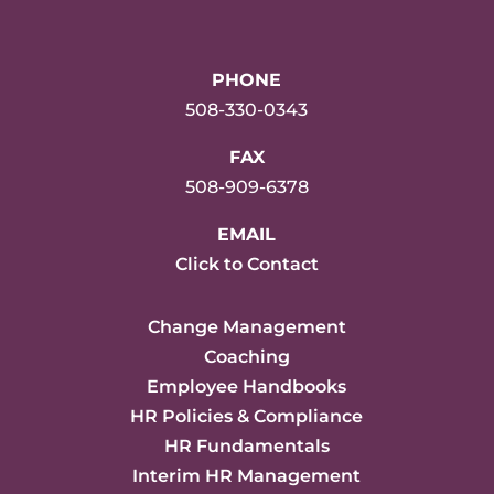
PHONE
508-330-0343
FAX
508-909-6378
EMAIL
Click to Contact
Change Management
Coaching
Employee Handbooks
HR Policies & Compliance
HR Fundamentals
Interim HR Management