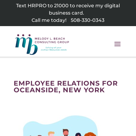
Skip
Text HRPRO to 21000 to receive my digital
to
business card.
content
Call me today!
508-330-0343
EMPLOYEE RELATIONS FOR
OCEANSIDE, NEW YORK