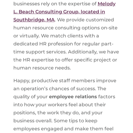
businesses rely on the expertise of
Melody
L. Beach Consulting Group, located in
Southbridge, MA
. We provide customized
human resource consulting options on-site
or virtually. We match clients with a
dedicated HR profession for regular part-
time support services. Additionally, we have
the HR expertise to offer specific project or
human resource needs.
Happy, productive staff members improve
an operation’s chances of success. The
quality of your
employee relations
factors
into how your workers feel about their
positions, the work they do, and your
business overall. Some tips to keep
employees engaged and make them feel