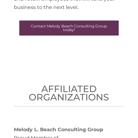
business to the next level.
Contact Melody Beach Consulting Group
today!
AFFILIATED
ORGANIZATIONS
Melody L. Beach Consulting Group
Proud Member of