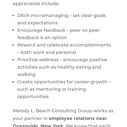
appreciates include:
Ditch micromanaging – set clear goals
and expectations
Encourage feedback – peer-to-peer
feedback is an option
Reward and celebrate accomplishments
– both work and personal
Prioritize wellness – encourage positive
activities such as healthy eating and
walking
Create opportunities for career growth –
such as mentoring or training
opportunities
Melody L. Beach Consulting Group works as
your partner in
employee relations near
Oceanside, New York
. We know that each