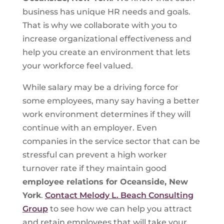
business has unique HR needs and goals.
That is why we collaborate with you to
increase organizational effectiveness and
help you create an environment that lets
your workforce feel valued.
While salary may be a driving force for
some employees, many say having a better
work environment determines if they will
continue with an employer. Even
companies in the service sector that can be
stressful can prevent a high worker
turnover rate if they maintain good
employee relations for Oceanside, New
York
.
Contact Melody L. Beach Consulting
Group
to see how we can help you attract
and retain employees that will take your