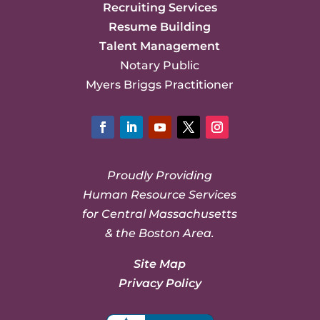
Recruiting Services
Resume Building
Talent Management
Notary Public
Myers Briggs Practitioner
Facebook
LinkedIn
YouTube
Twitter
Instagram
Proudly Providing
Human Resource Services
for Central Massachusetts
& the Boston Area.
Site Map
Privacy Policy