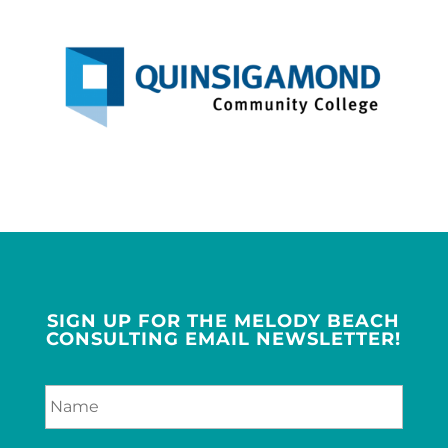
SIGN UP FOR THE MELODY BEACH
CONSULTING EMAIL NEWSLETTER!