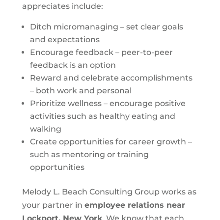
appreciates include:
Ditch micromanaging – set clear goals
and expectations
Encourage feedback – peer-to-peer
feedback is an option
Reward and celebrate accomplishments
– both work and personal
Prioritize wellness – encourage positive
activities such as healthy eating and
walking
Create opportunities for career growth –
such as mentoring or training
opportunities
Melody L. Beach Consulting Group works as
your partner in
employee relations near
Lockport, New York
. We know that each