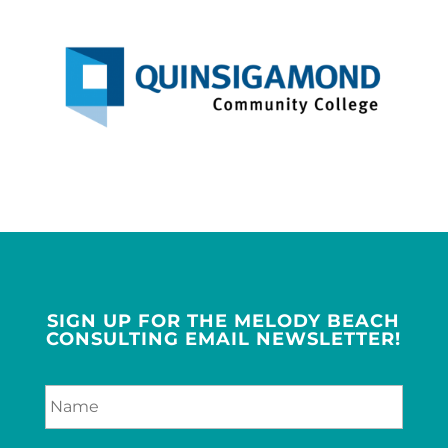
SIGN UP FOR THE MELODY BEACH
CONSULTING EMAIL NEWSLETTER!