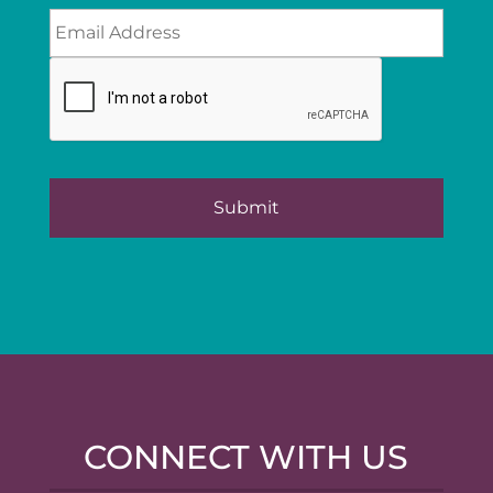
CONNECT WITH US