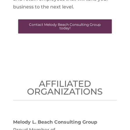
business to the next level.
Contact Melody Beach Consulting Group
today!
AFFILIATED
ORGANIZATIONS
Melody L. Beach Consulting Group
Proud Member of