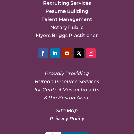
Recruiting Services
Resume Building
Talent Management
Notary Public
Myers Briggs Practitioner
Facebook
LinkedIn
YouTube
Twitter
Instagram
Proudly Providing
Human Resource Services
for Central Massachusetts
& the Boston Area.
Site Map
Privacy Policy