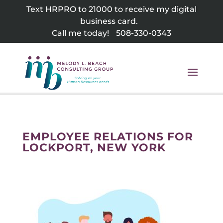
Skip
Text HRPRO to 21000 to receive my digital
to
business card.
content
Call me today!
508-330-0343
EMPLOYEE RELATIONS FOR
LOCKPORT, NEW YORK