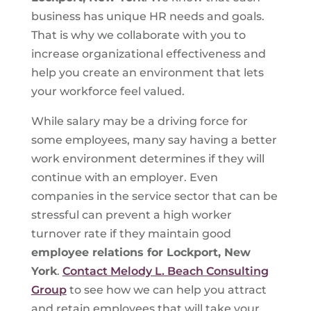
business has unique HR needs and goals.
That is why we collaborate with you to
increase organizational effectiveness and
help you create an environment that lets
your workforce feel valued.
While salary may be a driving force for
some employees, many say having a better
work environment determines if they will
continue with an employer. Even
companies in the service sector that can be
stressful can prevent a high worker
turnover rate if they maintain good
employee relations for Lockport, New
York
.
Contact Melody L. Beach Consulting
Group
to see how we can help you attract
and retain employees that will take your