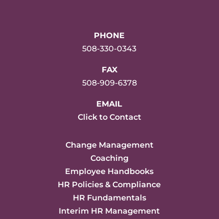
PHONE
508-330-0343
FAX
508-909-6378
EMAIL
Click to Contact
Change Management
Coaching
Employee Handbooks
HR Policies & Compliance
HR Fundamentals
Interim HR Management