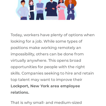
Today, workers have plenty of options when
looking for a job. While some types of
positions make working remotely an
impossibility, others can be done from
virtually anywhere. This opens broad
opportunities for people with the right
skills. Companies seeking to hire and retain
top talent may want to improve their
Lockport, New York area employee
relations.
That is why small- and medium-sized