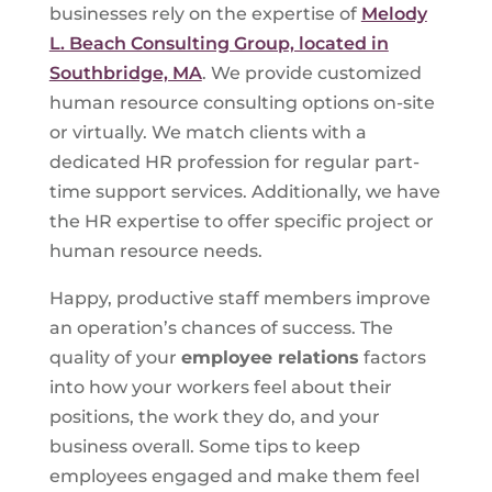
businesses rely on the expertise of
Melody
L. Beach Consulting Group, located in
Southbridge, MA
. We provide customized
human resource consulting options on-site
or virtually. We match clients with a
dedicated HR profession for regular part-
time support services. Additionally, we have
the HR expertise to offer specific project or
human resource needs.
Happy, productive staff members improve
an operation’s chances of success. The
quality of your
employee relations
factors
into how your workers feel about their
positions, the work they do, and your
business overall. Some tips to keep
employees engaged and make them feel