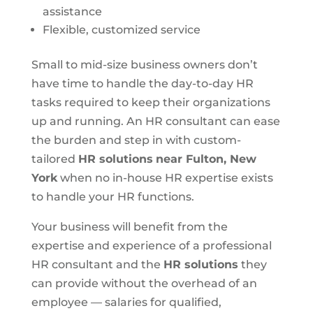
assistance
Flexible, customized service
Small to mid-size business owners don’t
have time to handle the day-to-day HR
tasks required to keep their organizations
up and running. An HR consultant can ease
the burden and step in with custom-
tailored
HR solutions
near Fulton, New
York
when no in-house HR expertise exists
to handle your HR functions.
Your business will benefit from the
expertise and experience of a professional
HR consultant and the
HR solutions
they
can provide without the overhead of an
employee — salaries for qualified,