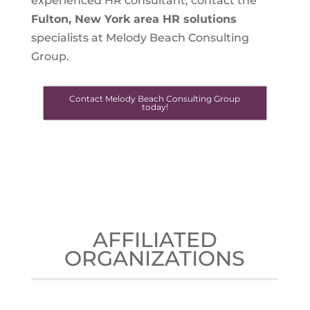
experienced HR consultant, contact the
Fulton, New York
area HR solutions
specialists at Melody Beach Consulting
Group.
Contact Melody Beach Consulting Group
today!
AFFILIATED
ORGANIZATIONS