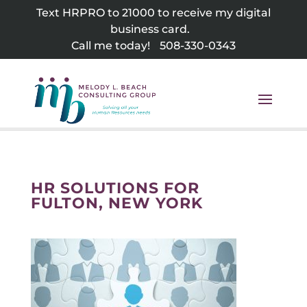
Skip
Text HRPRO to 21000 to receive my digital
to
business card.
content
Call me today!
508-330-0343
HR SOLUTIONS FOR
FULTON, NEW YORK