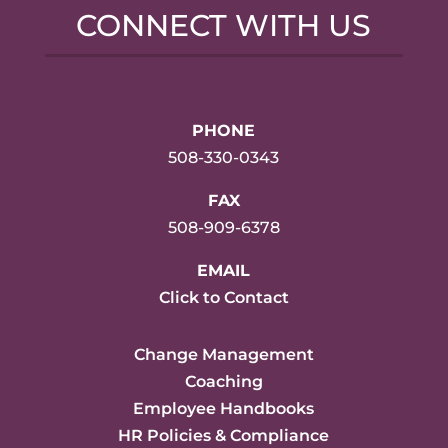
CONNECT WITH US
PHONE
508-330-0343
FAX
508-909-6378
EMAIL
Click to Contact
Change Management
Coaching
Employee Handbooks
HR Policies & Compliance