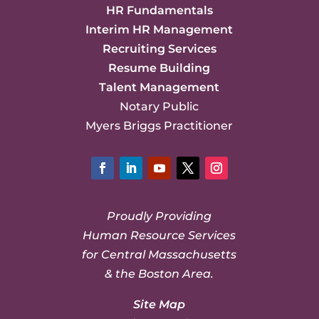
HR Fundamentals
Interim HR Management
Recruiting Services
Resume Building
Talent Management
Notary Public
Myers Briggs Practitioner
Facebook
LinkedIn
YouTube
Twitter
Instagram
Proudly Providing
Human Resource Services
for Central Massachusetts
& the Boston Area.
Site Map