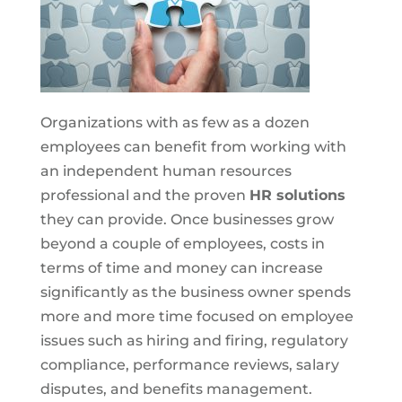
Organizations with as few as a dozen
employees can benefit from working with
an independent human resources
professional and the proven
HR solutions
they can provide. Once businesses grow
beyond a couple of employees, costs in
terms of time and money can increase
significantly as the business owner spends
more and more time focused on employee
issues such as hiring and firing, regulatory
compliance, performance reviews, salary
disputes, and benefits management.