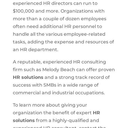
experienced HR directors can run to
$100,000 and more. Organizations with
more than a couple of dozen employees
often need additional HR personnel to
handle all the various employee-related
tasks, adding the expense and resources of
an HR department.
A reputable, experienced HR consulting
firm such as Melody Beach can offer proven
HR solutions
and a strong track record of
success with SMBs in a wide range of
commercial and industrial occupations.
To learn more about giving your
organization the benefit of expert
HR
solutions
from a highly-qualified and