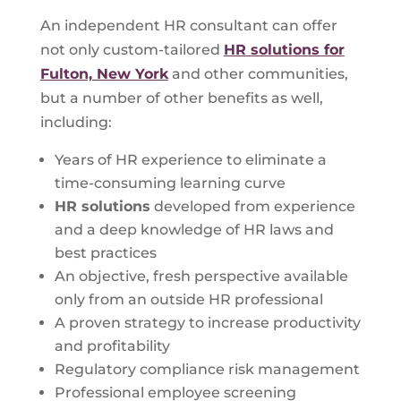
An independent HR consultant can offer
not only custom-tailored
HR solutions for
Fulton, New York
and other communities,
but a number of other benefits as well,
including:
Years of HR experience to eliminate a
time-consuming learning curve
HR solutions
developed from experience
and a deep knowledge of HR laws and
best practices
An objective, fresh perspective available
only from an outside HR professional
A proven strategy to increase productivity
and profitability
Regulatory compliance risk management
Professional employee screening