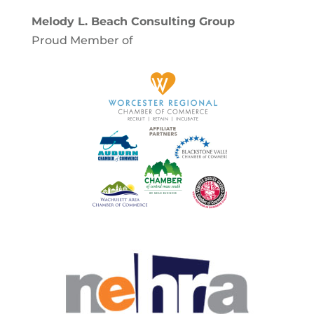
Melody L. Beach Consulting Group
Proud Member of