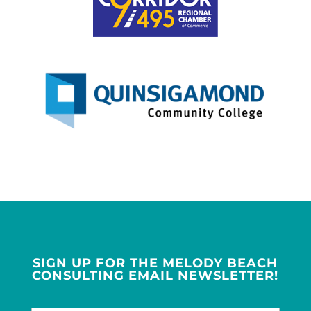
SIGN UP FOR THE MELODY BEACH
CONSULTING EMAIL NEWSLETTER!