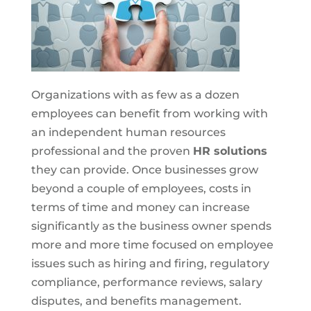
Organizations with as few as a dozen
employees can benefit from working with
an independent human resources
professional and the proven
HR solutions
they can provide. Once businesses grow
beyond a couple of employees, costs in
terms of time and money can increase
significantly as the business owner spends
more and more time focused on employee
issues such as hiring and firing, regulatory
compliance, performance reviews, salary
disputes, and benefits management.