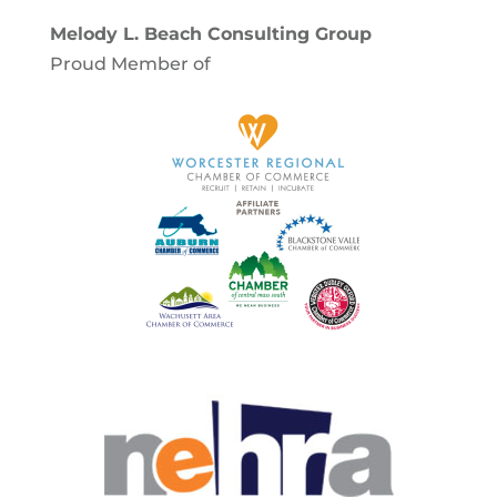
Melody L. Beach Consulting Group
Proud Member of