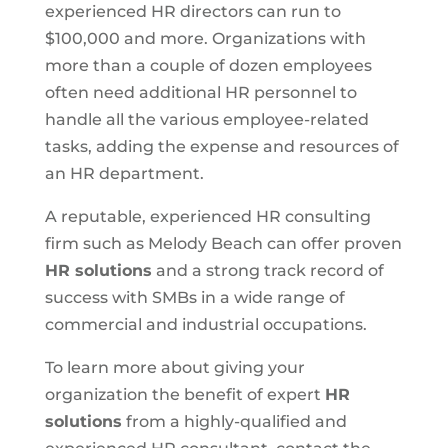
experienced HR directors can run to
$100,000 and more. Organizations with
more than a couple of dozen employees
often need additional HR personnel to
handle all the various employee-related
tasks, adding the expense and resources of
an HR department.
A reputable, experienced HR consulting
firm such as Melody Beach can offer proven
HR solutions
and a strong track record of
success with SMBs in a wide range of
commercial and industrial occupations.
To learn more about giving your
organization the benefit of expert
HR
solutions
from a highly-qualified and