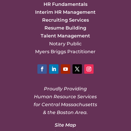
HR Fundamentals
Interim HR Management
Recruiting Services
Resume Building
Talent Management
Notary Public
Myers Briggs Practitioner
Facebook
LinkedIn
YouTube
Twitter
Instagram
Proudly Providing
Human Resource Services
for Central Massachusetts
& the Boston Area.
Site Map