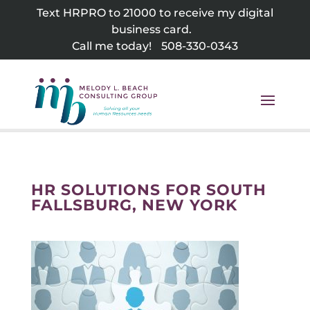
Skip
Text HRPRO to 21000 to receive my digital
to
business card.
content
Call me today!
508-330-0343
HR SOLUTIONS FOR SOUTH
FALLSBURG, NEW YORK