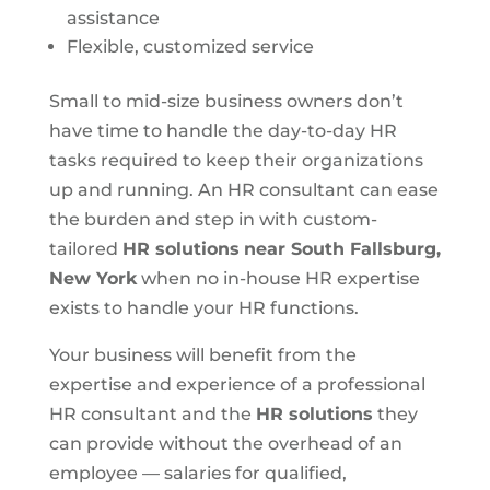
assistance
Flexible, customized service
Small to mid-size business owners don’t
have time to handle the day-to-day HR
tasks required to keep their organizations
up and running. An HR consultant can ease
the burden and step in with custom-
tailored
HR solutions
near South Fallsburg,
New York
when no in-house HR expertise
exists to handle your HR functions.
Your business will benefit from the
expertise and experience of a professional
HR consultant and the
HR solutions
they
can provide without the overhead of an
employee — salaries for qualified,