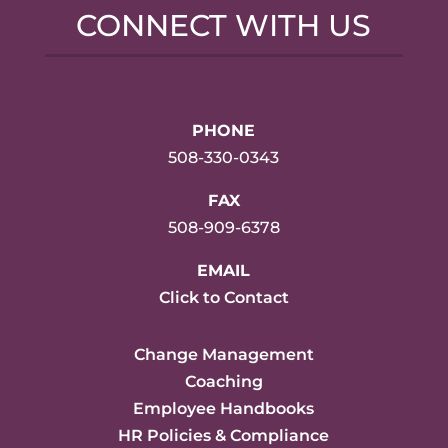
CONNECT WITH US
PHONE
508-330-0343
FAX
508-909-6378
EMAIL
Click to Contact
Change Management
Coaching
Employee Handbooks
HR Policies & Compliance