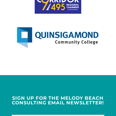
SIGN UP FOR THE MELODY BEACH
CONSULTING EMAIL NEWSLETTER!