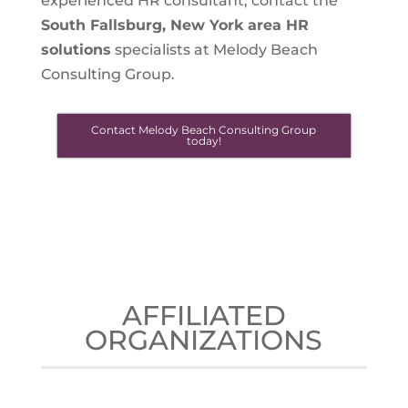
experienced HR consultant, contact the
South Fallsburg, New York
area HR
solutions
specialists at Melody Beach
Consulting Group.
Contact Melody Beach Consulting Group
today!
AFFILIATED
ORGANIZATIONS