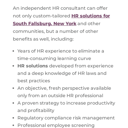
An independent HR consultant can offer
not only custom-tailored
HR solutions for
South Fallsburg, New York
and other
communities, but a number of other
benefits as well, including:
Years of HR experience to eliminate a
time-consuming learning curve
HR solutions
developed from experience
and a deep knowledge of HR laws and
best practices
An objective, fresh perspective available
only from an outside HR professional
A proven strategy to increase productivity
and profitability
Regulatory compliance risk management
Professional employee screening