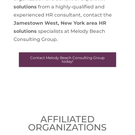
solutions
from a highly-qualified and
experienced HR consultant, contact the
Jamestown West, New York
area HR
solutions
specialists at Melody Beach
Consulting Group.
Contact Melody Beach Consulting Group
today!
AFFILIATED
ORGANIZATIONS