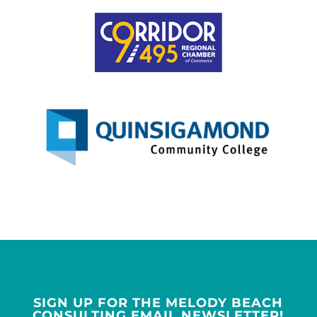
SIGN UP FOR THE MELODY BEACH
CONSULTING EMAIL NEWSLETTER!