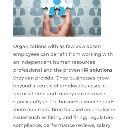
Organizations with as few as a dozen
employees can benefit from working with
an independent human resources
professional and the proven
HR solutions
they can provide. Once businesses grow
beyond a couple of employees, costs in
terms of time and money can increase
significantly as the business owner spends
more and more time focused on employee
issues such as hiring and firing, regulatory
compliance, performance reviews, salary