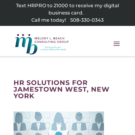
Skip
Text HRPRO to 21000 to receive my digital
to
business card.
content
Call me today!
508-330-0343
HR SOLUTIONS FOR
JAMESTOWN WEST, NEW
YORK