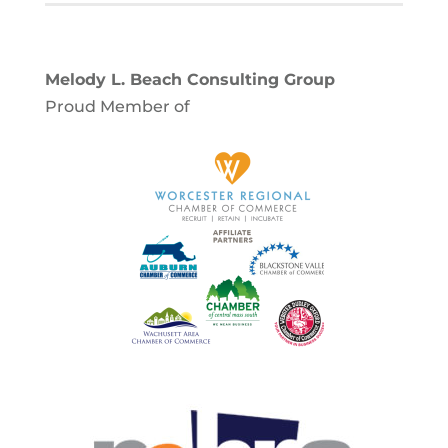
Melody L. Beach Consulting Group
Proud Member of