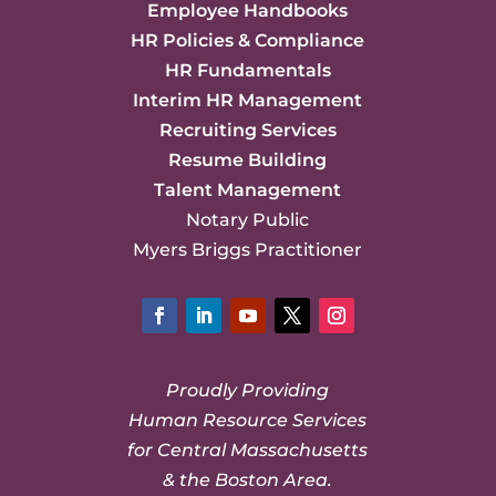
Employee Handbooks
HR Policies & Compliance
HR Fundamentals
Interim HR Management
Recruiting Services
Resume Building
Talent Management
Notary Public
Myers Briggs Practitioner
Facebook
LinkedIn
YouTube
Twitter
Instagram
Proudly Providing
Human Resource Services
for Central Massachusetts
& the Boston Area.