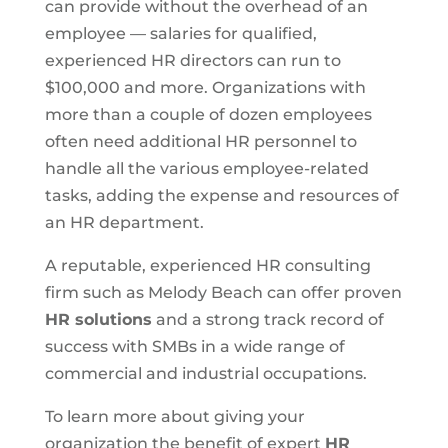
can provide without the overhead of an
employee — salaries for qualified,
experienced HR directors can run to
$100,000 and more. Organizations with
more than a couple of dozen employees
often need additional HR personnel to
handle all the various employee-related
tasks, adding the expense and resources of
an HR department.
A reputable, experienced HR consulting
firm such as Melody Beach can offer proven
HR solutions
and a strong track record of
success with SMBs in a wide range of
commercial and industrial occupations.
To learn more about giving your
organization the benefit of expert
HR