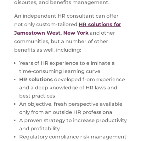
disputes, and benefits management.
An independent HR consultant can offer
not only custom-tailored
HR solutions for
Jamestown West, New York
and other
communities, but a number of other
benefits as well, including:
Years of HR experience to eliminate a
time-consuming learning curve
HR solutions
developed from experience
and a deep knowledge of HR laws and
best practices
An objective, fresh perspective available
only from an outside HR professional
A proven strategy to increase productivity
and profitability
Regulatory compliance risk management