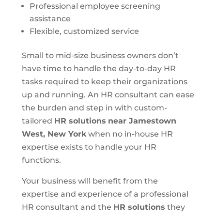
Professional employee screening
assistance
Flexible, customized service
Small to mid-size business owners don’t
have time to handle the day-to-day HR
tasks required to keep their organizations
up and running. An HR consultant can ease
the burden and step in with custom-
tailored
HR solutions
near Jamestown
West, New York
when no in-house HR
expertise exists to handle your HR
functions.
Your business will benefit from the
expertise and experience of a professional
HR consultant and the
HR solutions
they