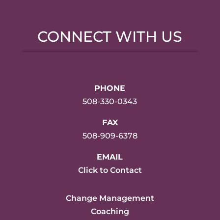
CONNECT WITH US
PHONE
508-330-0343
FAX
508-909-6378
EMAIL
Click to Contact
Change Management
Coaching