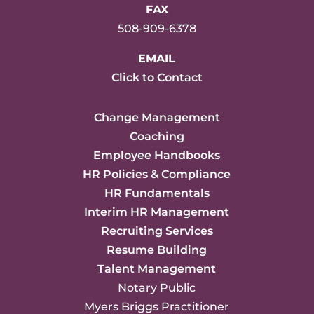
FAX
508-909-6378
EMAIL
Click to Contact
Change Management
Coaching
Employee Handbooks
HR Policies & Compliance
HR Fundamentals
Interim HR Management
Recruiting Services
Resume Building
Talent Management
Notary Public
Myers Briggs Practitioner