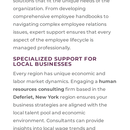
solutions that fit the unique needs of the
organization. From developing
comprehensive employee handbooks to
navigating complex employee relations
issues, expert support ensures that every
aspect of the employee lifecycle is
managed professionally.
SPECIALIZED SUPPORT FOR
LOCAL BUSINESSES
Every region has unique economic and
labor market dynamics. Engaging a
human
resources consulting
firm based in the
Deferiet, New York
region ensures your
business strategies are aligned with the
local talent pool and economic
environment. Consultants can provide
insights into local wage trends and