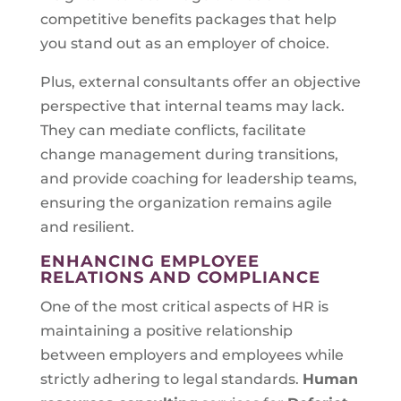
competitive benefits packages that help
you stand out as an employer of choice.
Plus, external consultants offer an objective
perspective that internal teams may lack.
They can mediate conflicts, facilitate
change management during transitions,
and provide coaching for leadership teams,
ensuring the organization remains agile
and resilient.
ENHANCING EMPLOYEE
RELATIONS AND COMPLIANCE
One of the most critical aspects of HR is
maintaining a positive relationship
between employers and employees while
strictly adhering to legal standards.
Human