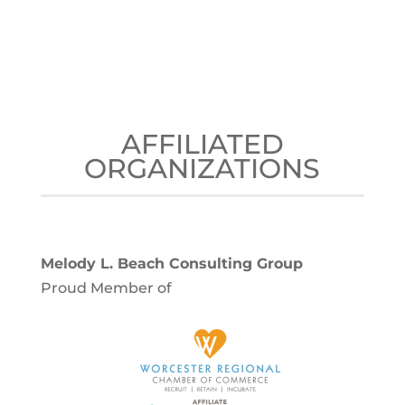
AFFILIATED
ORGANIZATIONS
Melody L. Beach Consulting Group
Proud Member of