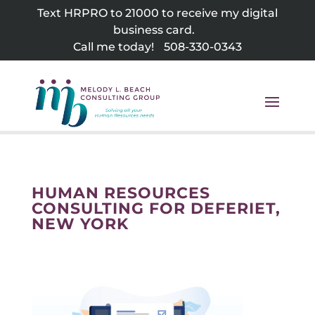
Skip
Text HRPRO to 21000 to receive my digital
to
business card.
content
Call me today!
508-330-0343
HUMAN RESOURCES
CONSULTING FOR DEFERIET,
NEW YORK