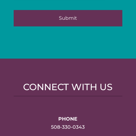
CONNECT WITH US
PHONE
508-330-0343