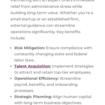
Partnering with an expert offers immediate
relief from administrative stress while
building long-term value. Whether you’re a
small startup or an established firm,
external guidance can streamline
operations significantly. Key benefits
include:
Risk Mitigation:
Ensure compliance with
constantly changing state and federal
labor laws.
Talent Acquisition
:
Implement strategies
to attract and retain top-tier employees.
Operational Efficiency:
Streamline
payroll, benefits, and onboarding
processes.
Strategic Planning:
Align human capital
with long-term business objectives.