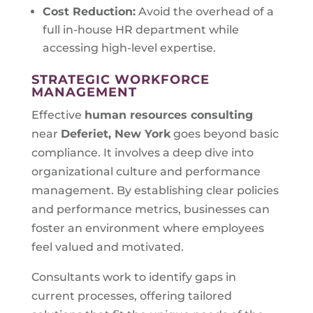
Cost Reduction:
Avoid the overhead of a
full in-house HR department while
accessing high-level expertise.
STRATEGIC WORKFORCE
MANAGEMENT
Effective
human resources consulting
near
Deferiet, New York
goes beyond basic
compliance. It involves a deep dive into
organizational culture and performance
management. By establishing clear policies
and performance metrics, businesses can
foster an environment where employees
feel valued and motivated.
Consultants work to identify gaps in
current processes, offering tailored