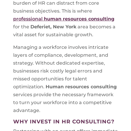
burden of HR can distract from core
business objectives. This is where
professional
human resources consulting
for the
Deferiet, New York
area becomes a
vital asset for sustainable growth.
Managing a workforce involves intricate
layers of compliance, development, and
strategy. Without dedicated expertise,
businesses risk costly legal errors and
missed opportunities for talent
optimization.
Human resources consulting
services provide the necessary framework
to turn your workforce into a competitive
advantage.
WHY INVEST IN HR CONSULTING?