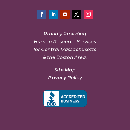
Facebook
LinkedIn
YouTube
Twitter
Instagram
Proudly Providing
Human Resource Services
for Central Massachusetts
& the Boston Area.
Site Map
Privacy Policy