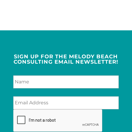
SIGN UP FOR THE MELODY BEACH
CONSULTING EMAIL NEWSLETTER!