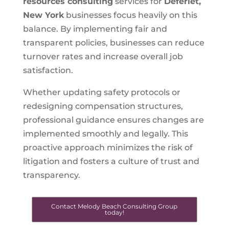
resources consulting
services for
Deferiet,
New York
businesses focus heavily on this
balance. By implementing fair and
transparent policies, businesses can reduce
turnover rates and increase overall job
satisfaction.
Whether updating safety protocols or
redesigning compensation structures,
professional guidance ensures changes are
implemented smoothly and legally. This
proactive approach minimizes the risk of
litigation and fosters a culture of trust and
transparency.
Contact Melody Beach Consulting Group
today!