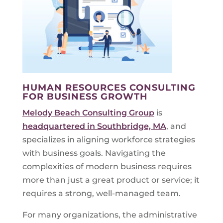
HUMAN RESOURCES CONSULTING
FOR BUSINESS GROWTH
Melody Beach Consulting Group
is
headquartered in Southbridge, MA
, and
specializes in aligning workforce strategies
with business goals. Navigating the
complexities of modern business requires
more than just a great product or service; it
requires a strong, well-managed team.
For many organizations, the administrative