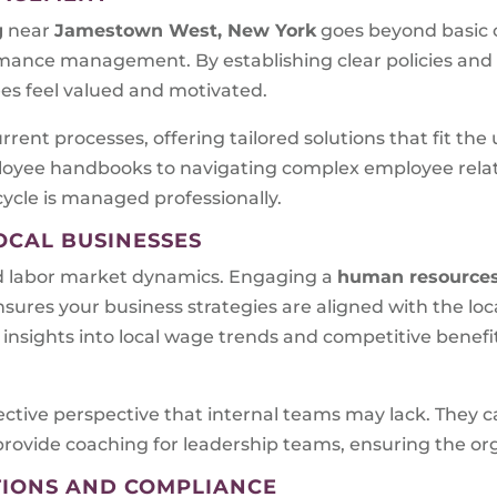
g
near
Jamestown West, New York
goes beyond basic c
rmance management. By establishing clear policies an
s feel valued and motivated.
rrent processes, offering tailored solutions that fit th
yee handbooks to navigating complex employee relati
cycle is managed professionally.
OCAL BUSINESSES
d labor market dynamics. Engaging a
human resources
nsures your business strategies are aligned with the lo
insights into local wage trends and competitive benefi
ective perspective that internal teams may lack. They c
ovide coaching for leadership teams, ensuring the orga
TIONS AND COMPLIANCE