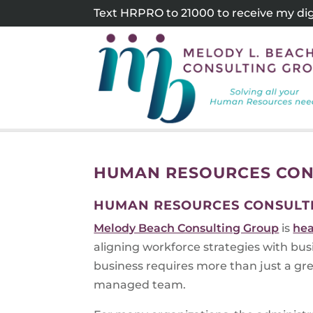
Skip
Text HRPRO to 21000 to receive my digi
to
content
HUMAN RESOURCES CON
HUMAN RESOURCES CONSULT
Melody Beach Consulting Group
is
hea
aligning workforce strategies with bu
business requires more than just a grea
managed team.