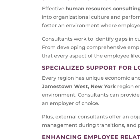
Effective
human resources consultin
into organizational culture and perfo
foster an environment where employee
Consultants work to identify gaps in cu
From developing comprehensive emplo
that every aspect of the employee life
SPECIALIZED SUPPORT FOR L
Every region has unique economic an
Jamestown West, New York
region e
environment. Consultants can provide 
an employer of choice.
Plus, external consultants offer an obj
management during transitions, and pr
ENHANCING EMPLOYEE RELA