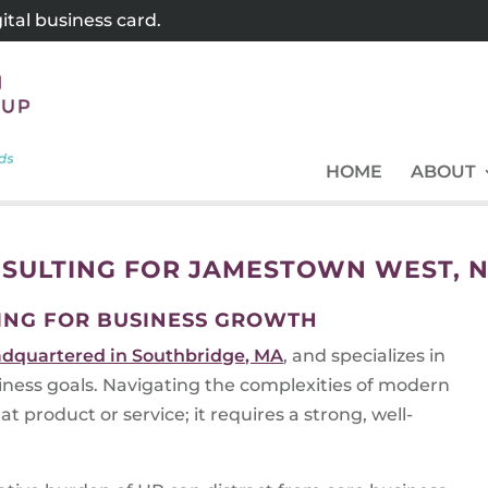
tal business card.
HOME
ABOUT
SULTING FOR JAMESTOWN WEST, 
ING FOR BUSINESS GROWTH
dquartered in Southbridge, MA
, and specializes in
siness goals. Navigating the complexities of modern
t product or service; it requires a strong, well-