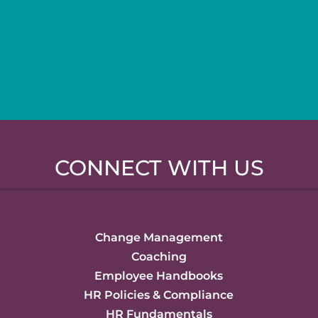
CONNECT WITH US
Change Management
Coaching
Employee Handbooks
HR Policies & Compliance
HR Fundamentals