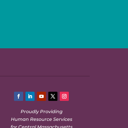
Facebook
LinkedIn
YouTube
Twitter
Instagram
Proudly Providing
Human Resource Services
for Central Massachusetts