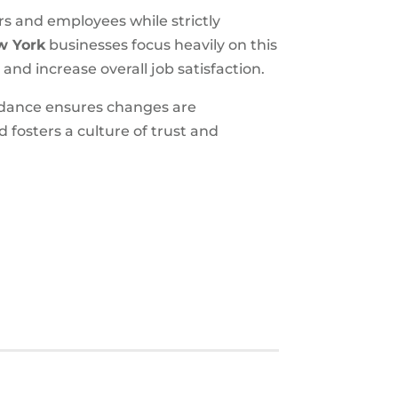
rs and employees while strictly
w York
businesses focus heavily on this
nd increase overall job satisfaction.
idance ensures changes are
 fosters a culture of trust and
S