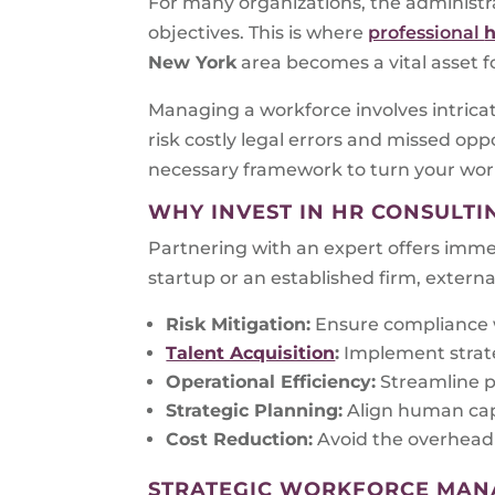
For many organizations, the administr
objectives. This is where
professional
h
New York
area becomes a vital asset f
Managing a workforce involves intrica
risk costly legal errors and missed opp
necessary framework to turn your wor
WHY INVEST IN HR CONSULTI
Partnering with an expert offers immed
startup or an established firm, externa
Risk Mitigation:
Ensure compliance w
Talent Acquisition
:
Implement strate
Operational Efficiency:
Streamline p
Strategic Planning:
Align human capi
Cost Reduction:
Avoid the overhead 
STRATEGIC WORKFORCE MA