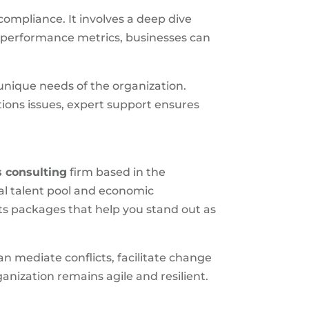
ompliance. It involves a deep dive
d performance metrics, businesses can
e unique needs of the organization.
ons issues, expert support ensures
 consulting
firm based in the
cal talent pool and economic
ts packages that help you stand out as
an mediate conflicts, facilitate change
nization remains agile and resilient.