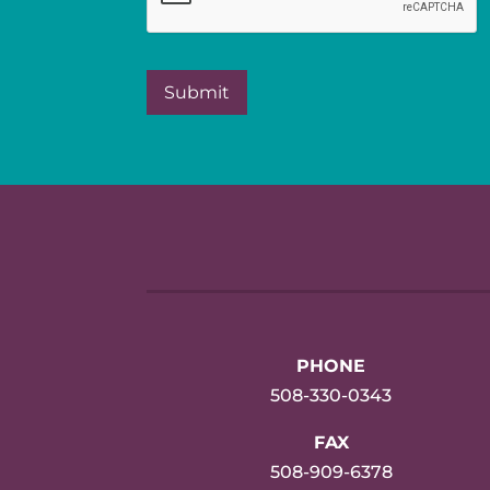
PHONE
508-330-0343
FAX
508-909-6378