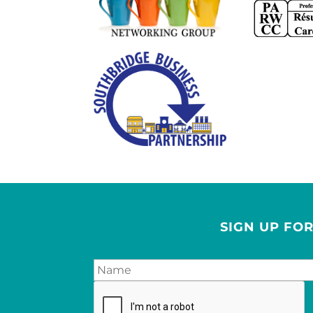
SIGN UP FO