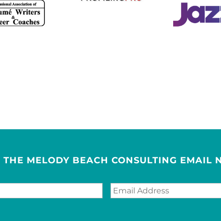
R THE MELODY BEACH CONSULTING EMAIL 