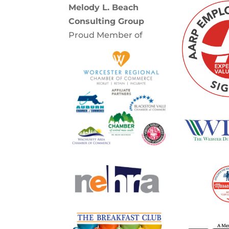
Melody L. Beach
Consulting Group
Proud Member of