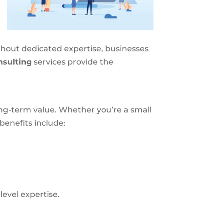
thout dedicated expertise, businesses
sulting
services provide the
ong-term value. Whether you’re a small
benefits include:
evel expertise.