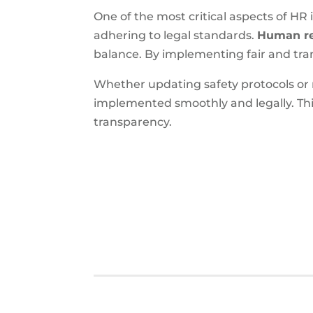
One of the most critical aspects of HR
adhering to legal standards.
Human re
balance. By implementing fair and tran
Whether updating safety protocols or
implemented smoothly and legally. This
transparency.