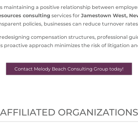
 is maintaining a positive relationship between employe
sources consulting
services for
Jamestown West, Ne
sparent policies, businesses can reduce turnover rates a
 redesigning compensation structures, professional gu
 proactive approach minimizes the risk of litigation and
Contact Melody Beach Consulting Group today!
AFFILIATED ORGANIZATION