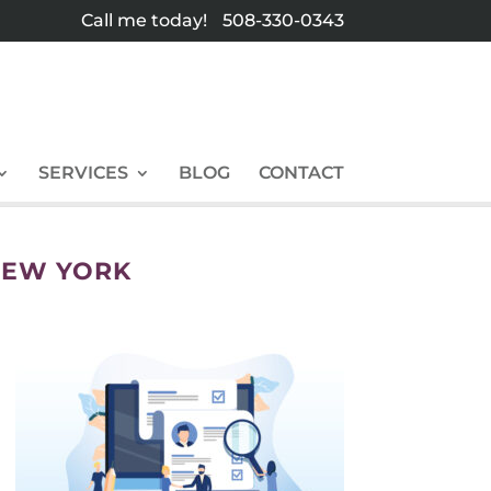
Call me today!
508-330-0343
SERVICES
BLOG
CONTACT
NEW YORK