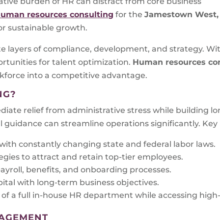
ative burden of HR can distract from core business
uman resources consulting
for the
Jamestown West,
or sustainable growth.
te layers of compliance, development, and strategy. Wi
ortunities for talent optimization.
Human resources con
kforce into a competitive advantage.
NG?
iate relief from administrative stress while building l
l guidance can streamline operations significantly. Key 
ith constantly changing state and federal labor laws.
gies to attract and retain top-tier employees.
ayroll, benefits, and onboarding processes.
tal with long-term business objectives.
of a full in-house HR department while accessing high-l
NAGEMENT