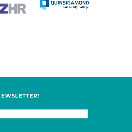
NEWSLETTER!