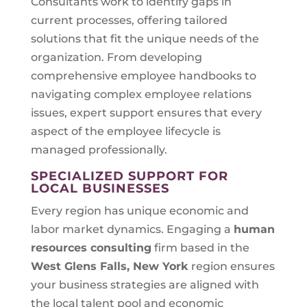
Consultants work to identify gaps in
current processes, offering tailored
solutions that fit the unique needs of the
organization. From developing
comprehensive employee handbooks to
navigating complex employee relations
issues, expert support ensures that every
aspect of the employee lifecycle is
managed professionally.
SPECIALIZED SUPPORT FOR
LOCAL BUSINESSES
Every region has unique economic and
labor market dynamics. Engaging a
human
resources consulting
firm based in the
West Glens Falls, New York
region ensures
your business strategies are aligned with
the local talent pool and economic