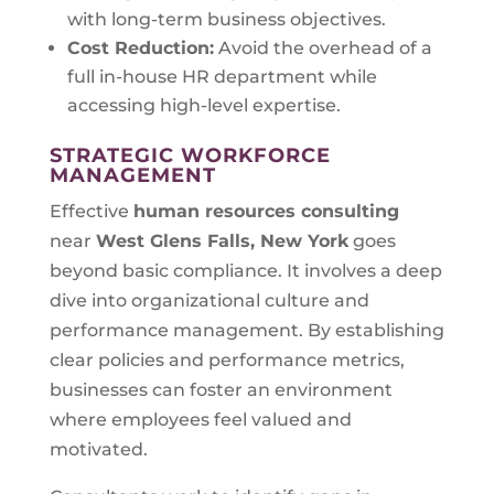
with long-term business objectives.
Cost Reduction:
Avoid the overhead of a
full in-house HR department while
accessing high-level expertise.
STRATEGIC WORKFORCE
MANAGEMENT
Effective
human resources consulting
near
West Glens Falls, New York
goes
beyond basic compliance. It involves a deep
dive into organizational culture and
performance management. By establishing
clear policies and performance metrics,
businesses can foster an environment
where employees feel valued and
motivated.