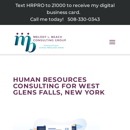
Skip
Text HRPRO to 21000 to receive my digital
to
business card.
content
Call me today!
508-330-0343
HUMAN RESOURCES
CONSULTING FOR WEST
GLENS FALLS, NEW YORK