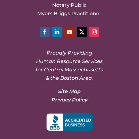
Notary Public
Myers Briggs Practitioner
Facebook
LinkedIn
YouTube
Twitter
Instagram
Proudly Providing
Human Resource Services
for Central Massachusetts
& the Boston Area.
Site Map
Privacy Policy