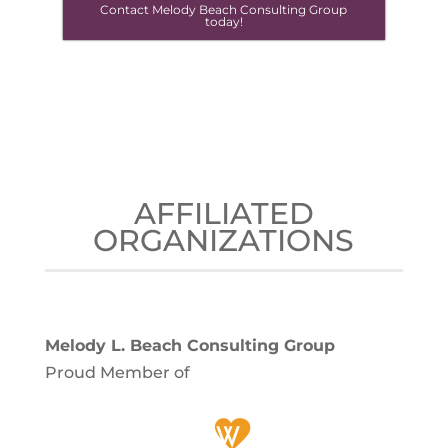
Contact Melody Beach Consulting Group
today!
AFFILIATED
ORGANIZATIONS
Melody L. Beach Consulting Group
Proud Member of