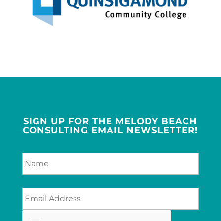
SIGN UP FOR THE MELODY BEACH
CONSULTING EMAIL NEWSLETTER!