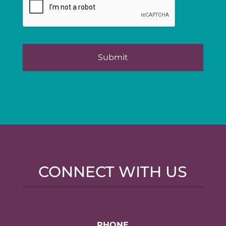
CONNECT WITH US
PHONE