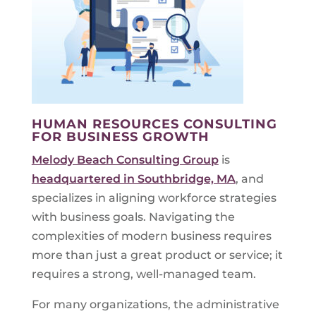
HUMAN RESOURCES CONSULTING
FOR BUSINESS GROWTH
Melody Beach Consulting Group
is
headquartered in Southbridge, MA
, and
specializes in aligning workforce strategies
with business goals. Navigating the
complexities of modern business requires
more than just a great product or service; it
requires a strong, well-managed team.
For many organizations, the administrative