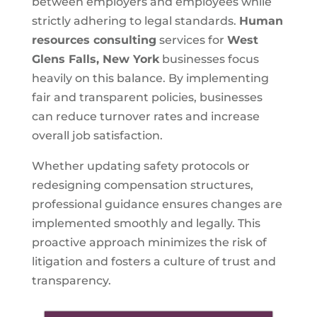
between employers and employees while
strictly adhering to legal standards.
Human
resources consulting
services for
West
Glens Falls, New York
businesses focus
heavily on this balance. By implementing
fair and transparent policies, businesses
can reduce turnover rates and increase
overall job satisfaction.
Whether updating safety protocols or
redesigning compensation structures,
professional guidance ensures changes are
implemented smoothly and legally. This
proactive approach minimizes the risk of
litigation and fosters a culture of trust and
transparency.