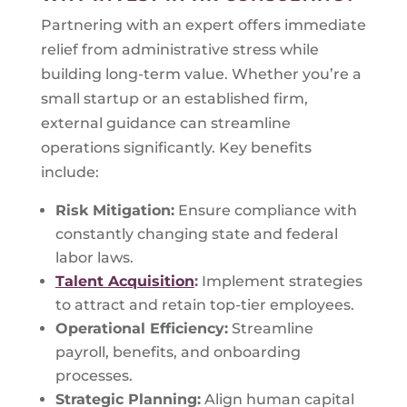
Partnering with an expert offers immediate
relief from administrative stress while
building long-term value. Whether you’re a
small startup or an established firm,
external guidance can streamline
operations significantly. Key benefits
include:
Risk Mitigation:
Ensure compliance with
constantly changing state and federal
labor laws.
Talent Acquisition
:
Implement strategies
to attract and retain top-tier employees.
Operational Efficiency:
Streamline
payroll, benefits, and onboarding
processes.
Strategic Planning:
Align human capital