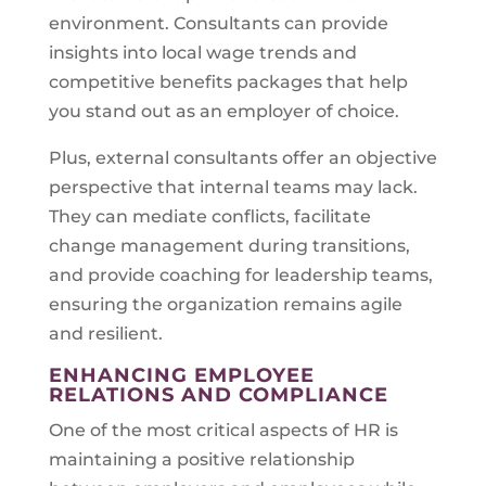
environment. Consultants can provide
insights into local wage trends and
competitive benefits packages that help
you stand out as an employer of choice.
Plus, external consultants offer an objective
perspective that internal teams may lack.
They can mediate conflicts, facilitate
change management during transitions,
and provide coaching for leadership teams,
ensuring the organization remains agile
and resilient.
ENHANCING EMPLOYEE
RELATIONS AND COMPLIANCE
One of the most critical aspects of HR is
maintaining a positive relationship