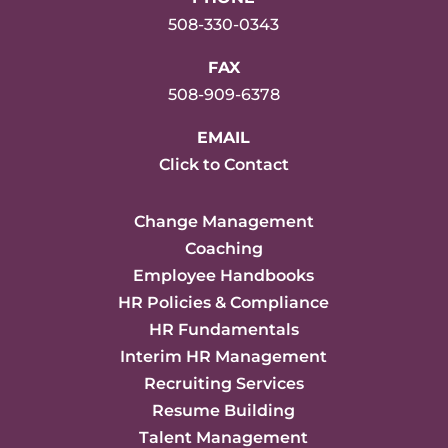
508-330-0343
FAX
508-909-6378
EMAIL
Click to Contact
Change Management
Coaching
Employee Handbooks
HR Policies & Compliance
HR Fundamentals
Interim HR Management
Recruiting Services
Resume Building
Talent Management