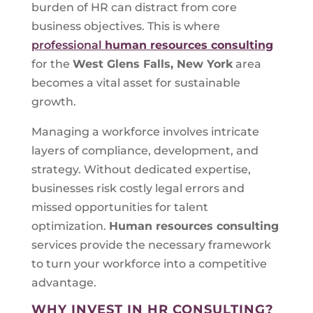
burden of HR can distract from core
business objectives. This is where
professional
human resources consulting
for the
West Glens Falls, New York
area
becomes a vital asset for sustainable
growth.
Managing a workforce involves intricate
layers of compliance, development, and
strategy. Without dedicated expertise,
businesses risk costly legal errors and
missed opportunities for talent
optimization.
Human resources consulting
services provide the necessary framework
to turn your workforce into a competitive
advantage.
WHY INVEST IN HR CONSULTING?