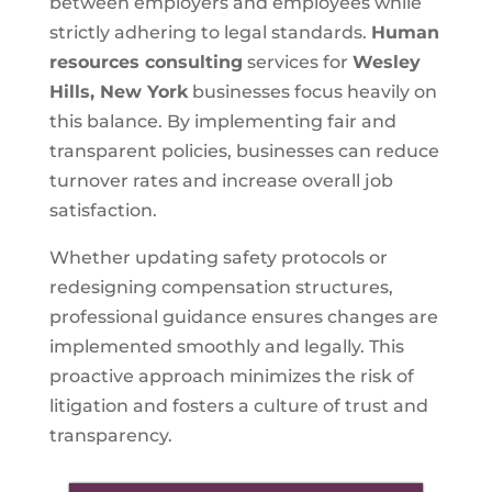
between employers and employees while
strictly adhering to legal standards.
Human
resources consulting
services for
Wesley
Hills, New York
businesses focus heavily on
this balance. By implementing fair and
transparent policies, businesses can reduce
turnover rates and increase overall job
satisfaction.
Whether updating safety protocols or
redesigning compensation structures,
professional guidance ensures changes are
implemented smoothly and legally. This
proactive approach minimizes the risk of
litigation and fosters a culture of trust and
transparency.