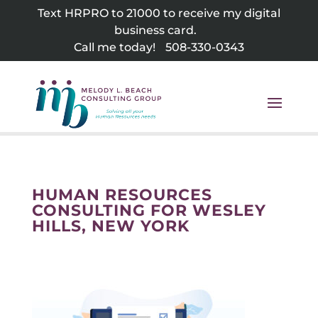
Skip
Text HRPRO to 21000 to receive my digital
to
business card.
content
Call me today!
508-330-0343
HUMAN RESOURCES
CONSULTING FOR WESLEY
HILLS, NEW YORK