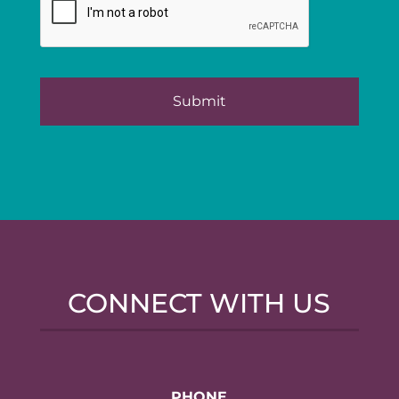
CONNECT WITH US
PHONE