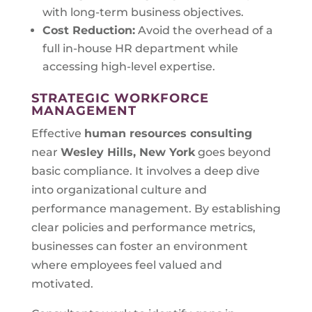
with long-term business objectives.
Cost Reduction:
Avoid the overhead of a
full in-house HR department while
accessing high-level expertise.
STRATEGIC WORKFORCE
MANAGEMENT
Effective
human resources consulting
near
Wesley Hills, New York
goes beyond
basic compliance. It involves a deep dive
into organizational culture and
performance management. By establishing
clear policies and performance metrics,
businesses can foster an environment
where employees feel valued and
motivated.