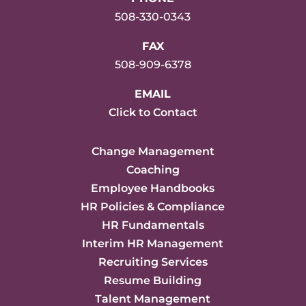
508-330-0343
FAX
508-909-6378
EMAIL
Click to Contact
Change Management
Coaching
Employee Handbooks
HR Policies & Compliance
HR Fundamentals
Interim HR Management
Recruiting Services
Resume Building
Talent Management