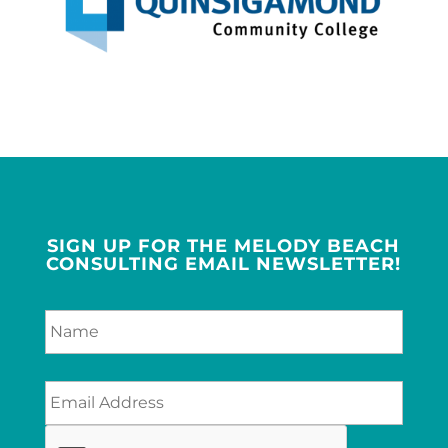
SIGN UP FOR THE MELODY BEACH
CONSULTING EMAIL NEWSLETTER!