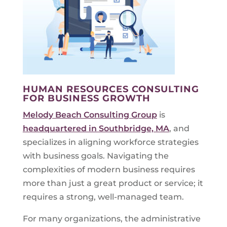
HUMAN RESOURCES CONSULTING
FOR BUSINESS GROWTH
Melody Beach Consulting Group
is
headquartered in Southbridge, MA
, and
specializes in aligning workforce strategies
with business goals. Navigating the
complexities of modern business requires
more than just a great product or service; it
requires a strong, well-managed team.
For many organizations, the administrative