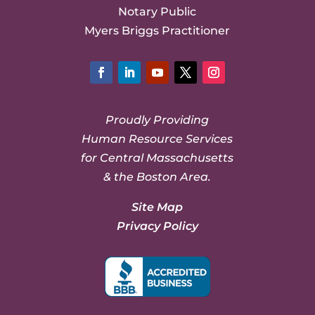
Notary Public
Myers Briggs Practitioner
Facebook
LinkedIn
YouTube
Twitter
Instagram
Proudly Providing
Human Resource Services
for Central Massachusetts
& the Boston Area.
Site Map
Privacy Policy