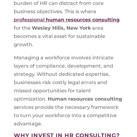
burden of HR can distract from core
business objectives. This is where
professional
human resources consulting
for the
Wesley Hills, New York
area
becomes a vital asset for sustainable
growth.
Managing a workforce involves intricate
layers of compliance, development, and
strategy. Without dedicated expertise,
businesses risk costly legal errors and
missed opportunities for talent
optimization.
Human resources consulting
services provide the necessary framework
to turn your workforce into a competitive
advantage.
WHY INVEST IN HR CONSULTING?