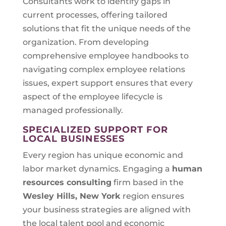
Consultants work to identify gaps in
current processes, offering tailored
solutions that fit the unique needs of the
organization. From developing
comprehensive employee handbooks to
navigating complex employee relations
issues, expert support ensures that every
aspect of the employee lifecycle is
managed professionally.
SPECIALIZED SUPPORT FOR
LOCAL BUSINESSES
Every region has unique economic and
labor market dynamics. Engaging a
human
resources consulting
firm based in the
Wesley Hills, New York
region ensures
your business strategies are aligned with
the local talent pool and economic