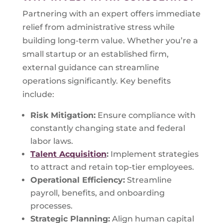
Partnering with an expert offers immediate
relief from administrative stress while
building long-term value. Whether you’re a
small startup or an established firm,
external guidance can streamline
operations significantly. Key benefits
include:
Risk Mitigation:
Ensure compliance with
constantly changing state and federal
labor laws.
Talent Acquisition
:
Implement strategies
to attract and retain top-tier employees.
Operational Efficiency:
Streamline
payroll, benefits, and onboarding
processes.
Strategic Planning:
Align human capital