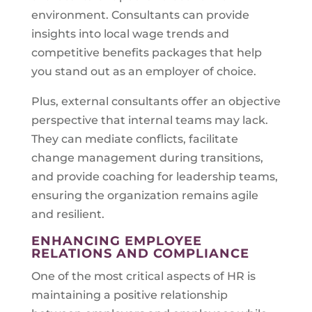
environment. Consultants can provide
insights into local wage trends and
competitive benefits packages that help
you stand out as an employer of choice.
Plus, external consultants offer an objective
perspective that internal teams may lack.
They can mediate conflicts, facilitate
change management during transitions,
and provide coaching for leadership teams,
ensuring the organization remains agile
and resilient.
ENHANCING EMPLOYEE
RELATIONS AND COMPLIANCE
One of the most critical aspects of HR is
maintaining a positive relationship