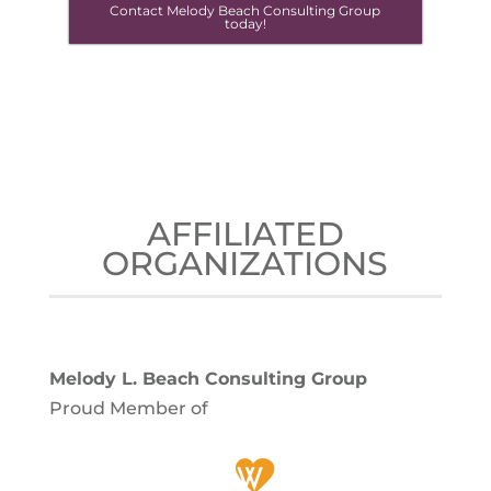
Contact Melody Beach Consulting Group
today!
AFFILIATED
ORGANIZATIONS
Melody L. Beach Consulting Group
Proud Member of