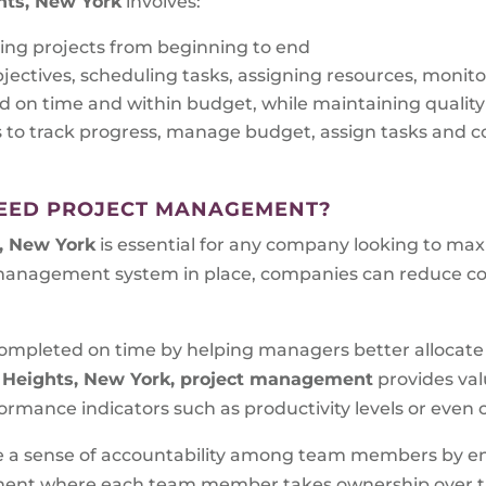
hts, New York
involves:
ing projects from beginning to end
bjectives, scheduling tasks, assigning resources, monit
d on time and within budget, while maintaining qualit
s to track progress, manage budget, assign tasks an
EED PROJECT MANAGEMENT?
, New York
is essential for any company looking to max
 management system in place, companies can reduce cos
e completed on time by helping managers better allocat
 Heights, New York, project management
provides val
rmance indicators such as productivity levels or even c
ate a sense of accountability among team members by en
onment where each team member takes ownership over the