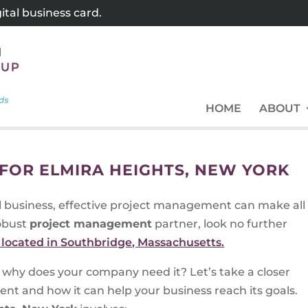
tal business card.
HOME
ABOUT
OR ELMIRA HEIGHTS, NEW YORK
l business, effective project management can make all
robust
project management
partner, look no further
located in Southbridge, Massachusetts.
why does your company need it? Let’s take a closer
nt and how it can help your business reach its goals.