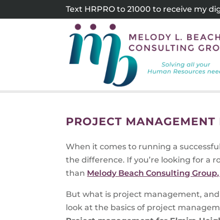
Skip
Text HRPRO to 21000 to receive my digi
to
content
PROJECT MANAGEMENT F
When it comes to running a successfu
the difference. If you’re looking for a 
than
Melody Beach Consulting Group, 
But what is project management, and 
look at the basics of project manageme