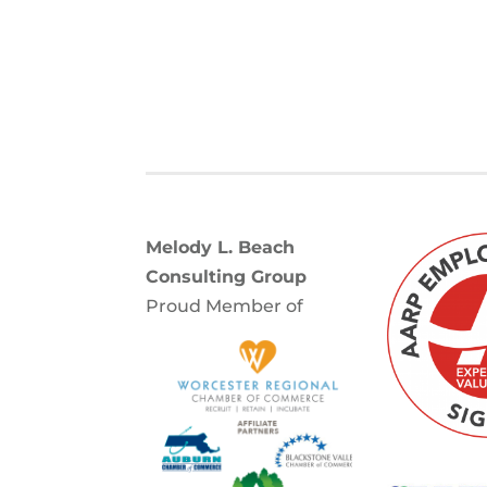
Melody L. Beach
Consulting Group
Proud Member of