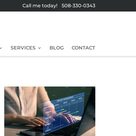
Call me today!
508-330-0343
SERVICES
BLOG
CONTACT