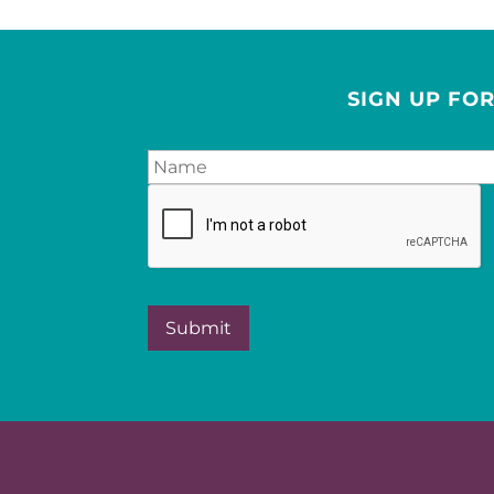
SIGN UP FO