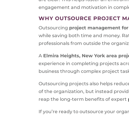
engagement and motivation in completi
WHY OUTSOURCE PROJECT 
Outsourcing
project management for
while saving both time and money. Ra
professionals from outside the organiz
A
Elmira Heights, New York area
proj
experience in completing projects acro
business through complex project tas
Outsourcing projects also helps reduc
of the organization, but instead prov
reap the long-term benefits of expert
If you’re ready to outsource your or