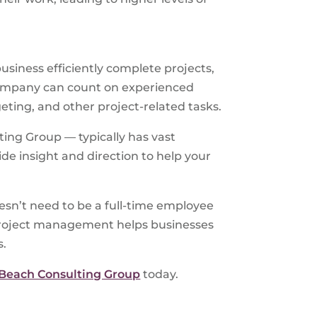
business efficiently complete projects,
 company can count on experienced
eting, and other project-related tasks.
ing Group — typically has vast
de insight and direction to help your
esn’t need to be a full-time employee
g project management helps businesses
s.
 Beach Consulting Group
today.