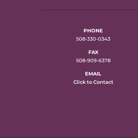
PHONE
508-330-0343
FAX
508-909-6378
EMAIL
Click to Contact