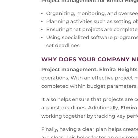
Project management for Elmira Heig
Organizing, monitoring, and oversee
Planning activities such as setting o
Ensuring that projects are complete
Using specialized software program
set deadlines
WHY DOES YOUR COMPANY N
Project management, Elmira Heights
operations. With an effective project
completed within budget parameters.
It also helps ensure that projects ar
against deadlines. Additionally,
Elmira
working together by tracking key perfo
Finally, having a clear plan helps cre
are clear. This helps foster an envir