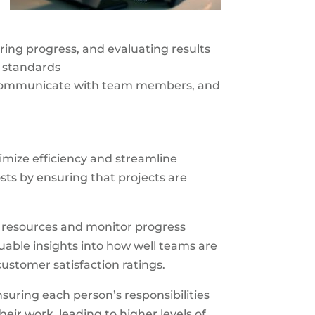
oring progress, and evaluating results
y standards
d communicate with team members, and
imize efficiency and streamline
ts by ensuring that projects are
e resources and monitor progress
uable insights into how well teams are
ustomer satisfaction ratings.
suring each person’s responsibilities
ir work, leading to higher levels of