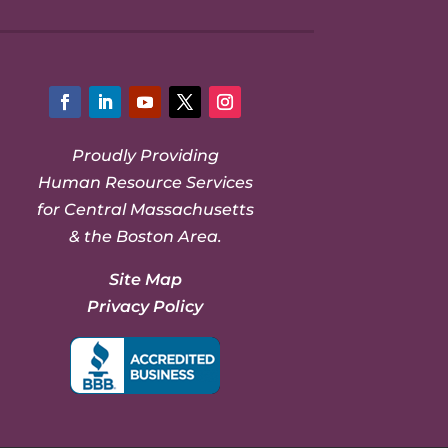
Facebook
LinkedIn
YouTube
Twitter
Instagram
Proudly Providing
Human Resource Services
for Central Massachusetts
& the Boston Area.
Site Map
Privacy Policy