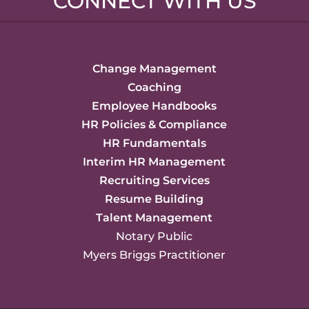
CONNECT WITH US
Change Management
Coaching
Employee Handbooks
HR Policies & Compliance
HR Fundamentals
Interim HR Management
Recruiting Services
Resume Building
Talent Management
Notary Public
Myers Briggs Practitioner