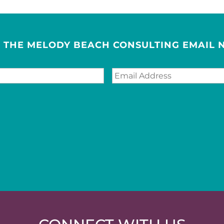
R THE MELODY BEACH CONSULTING EMAIL 