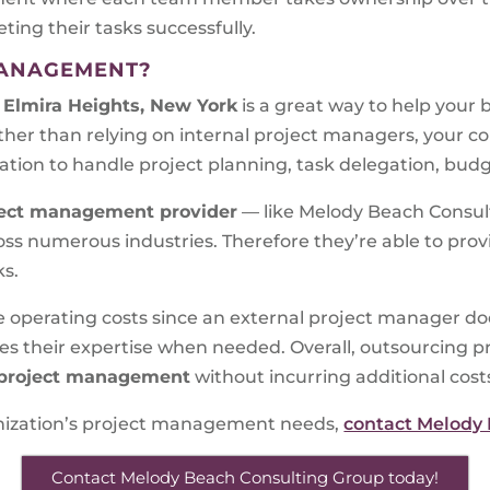
ng their tasks successfully.
MANAGEMENT?
 Elmira Heights, New York
is a great way to help your 
ther than relying on internal project managers, your
ation to handle project planning, task delegation, budg
ect management provider
— like Melody Beach Consult
ss numerous industries. Therefore they’re able to provi
ks.
e operating costs since an external project manager do
ides their expertise when needed. Overall, outsourcin
project management
without incurring additional cost
ganization’s project management needs,
contact Melody
Contact Melody Beach Consulting Group today!