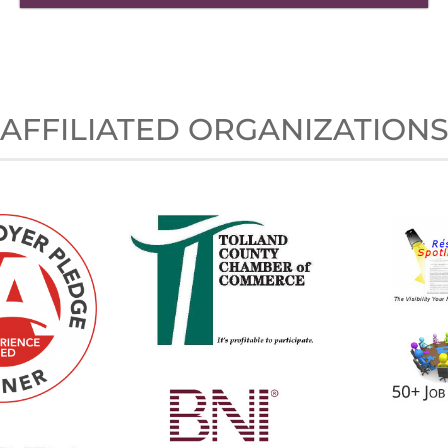
AFFILIATED ORGANIZATION