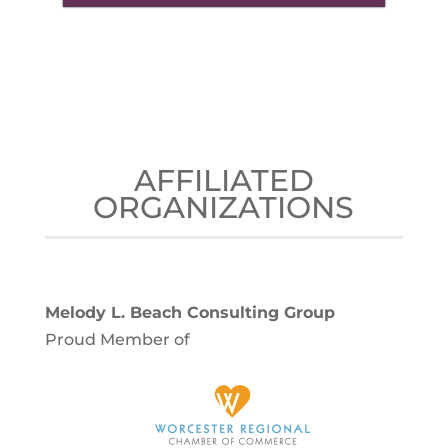
AFFILIATED
ORGANIZATIONS
Melody L. Beach Consulting Group
Proud Member of