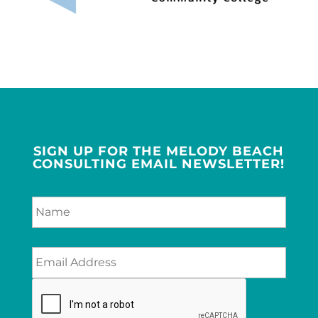
SIGN UP FOR THE MELODY BEACH
CONSULTING EMAIL NEWSLETTER!