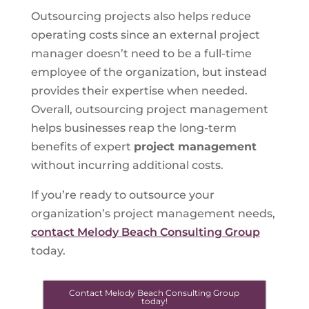
Outsourcing projects also helps reduce
operating costs since an external project
manager doesn’t need to be a full-time
employee of the organization, but instead
provides their expertise when needed.
Overall, outsourcing project management
helps businesses reap the long-term
benefits of expert
project management
without incurring additional costs.
If you’re ready to outsource your
organization’s project management needs,
contact Melody Beach Consulting Group
today.
Contact Melody Beach Consulting Group
today!