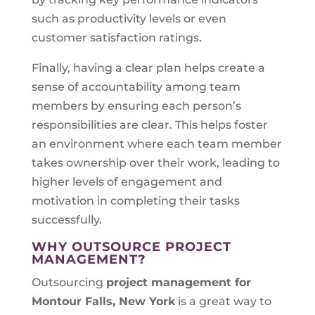
such as productivity levels or even
customer satisfaction ratings.
Finally, having a clear plan helps create a
sense of accountability among team
members by ensuring each person’s
responsibilities are clear. This helps foster
an environment where each team member
takes ownership over their work, leading to
higher levels of engagement and
motivation in completing their tasks
successfully.
WHY OUTSOURCE PROJECT
MANAGEMENT?
Outsourcing
project management for
Montour Falls, New York
is a great way to