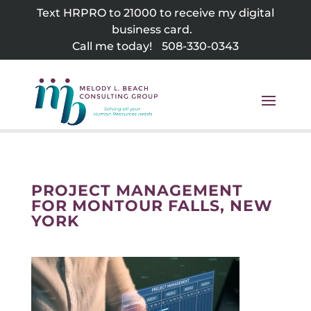
Skip
Text HRPRO to 21000 to receive my digital
to
business card.
content
Call me today!
508-330-0343
PROJECT MANAGEMENT
FOR MONTOUR FALLS, NEW
YORK