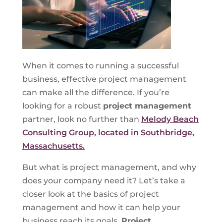
When it comes to running a successful
business, effective project management
can make all the difference. If you’re
looking for a robust
project management
partner, look no further than
Melody Beach
Consulting Group, located in Southbridge,
Massachusetts.
But what is project management, and why
does your company need it? Let’s take a
closer look at the basics of project
management and how it can help your
business reach its goals.
Project