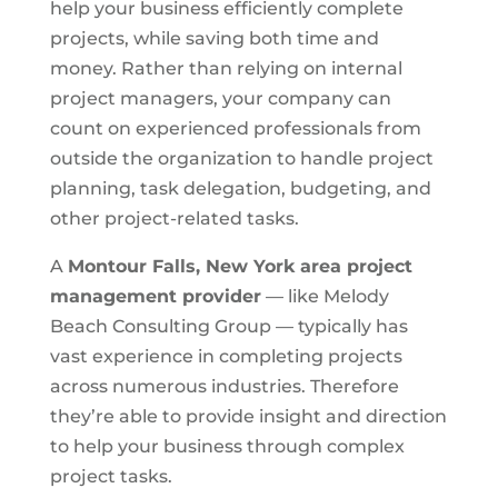
help your business efficiently complete
projects, while saving both time and
money. Rather than relying on internal
project managers, your company can
count on experienced professionals from
outside the organization to handle project
planning, task delegation, budgeting, and
other project-related tasks.
A
Montour Falls, New York area
project
management provider
— like Melody
Beach Consulting Group — typically has
vast experience in completing projects
across numerous industries. Therefore
they’re able to provide insight and direction
to help your business through complex
project tasks.