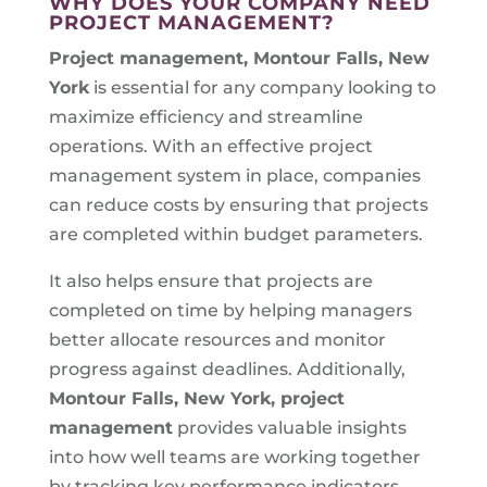
WHY DOES YOUR COMPANY NEED
PROJECT MANAGEMENT?
Project management, Montour Falls, New
York
is essential for any company looking to
maximize efficiency and streamline
operations. With an effective project
management system in place, companies
can reduce costs by ensuring that projects
are completed within budget parameters.
It also helps ensure that projects are
completed on time by helping managers
better allocate resources and monitor
progress against deadlines. Additionally,
Montour Falls, New York, project
management
provides valuable insights
into how well teams are working together
by tracking key performance indicators