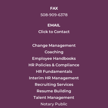
FAX
508-909-6378
EMAIL
Click to Contact
Change Management
Coaching
Employee Handbooks
HR Policies & Compliance
HR Fundamentals
Interim HR Management
Recruiting Services
Resume Building
Talent Management
Notary Public