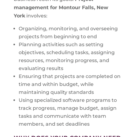
management for Montour Falls, New
York
involves:
Organizing, monitoring, and overseeing
projects from beginning to end
Planning activities such as setting
objectives, scheduling tasks, assigning
resources, monitoring progress, and
evaluating results
Ensuring that projects are completed on
time and within budget, while
maintaining quality standards
Using specialized software programs to
track progress, manage budget, assign
tasks and communicate with team
members, and set deadlines