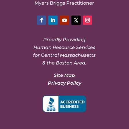
Myers Briggs Practitioner
Facebook
LinkedIn
YouTube
Twitter
Instagram
Proudly Providing
Human Resource Services
for Central Massachusetts
& the Boston Area.
Site Map
Privacy Policy