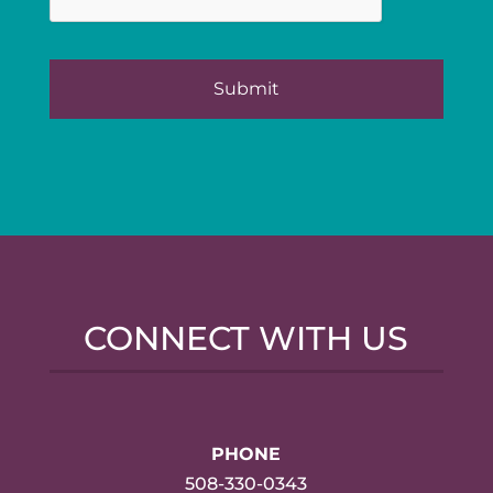
CONNECT WITH US
PHONE
508-330-0343