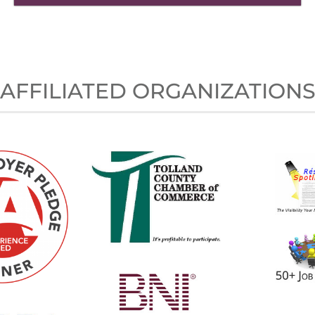
AFFILIATED ORGANIZATION