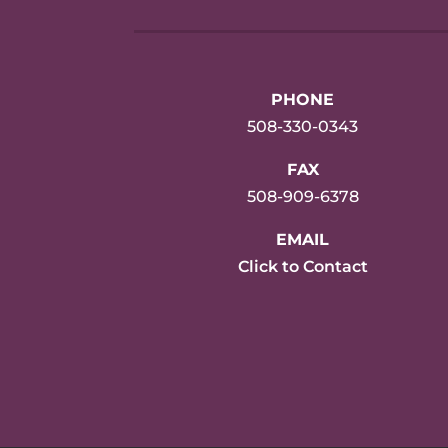
PHONE
508-330-0343
FAX
508-909-6378
EMAIL
Click to Contact