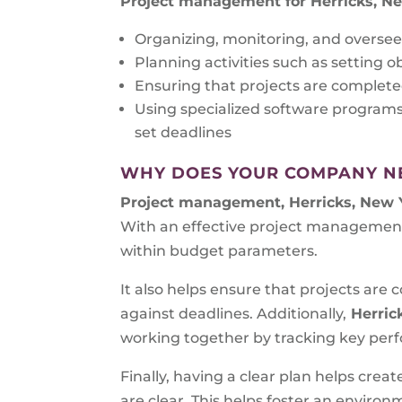
Project management for Herricks, N
Organizing, monitoring, and oversee
Planning activities such as setting o
Ensuring that projects are complete
Using specialized software program
set deadlines
WHY DOES YOUR COMPANY N
Project management, Herricks, New 
With an effective project management
within budget parameters.
It also helps ensure that projects ar
against deadlines. Additionally,
Herric
working together by tracking key perfo
Finally, having a clear plan helps cre
are clear. This helps foster an envir