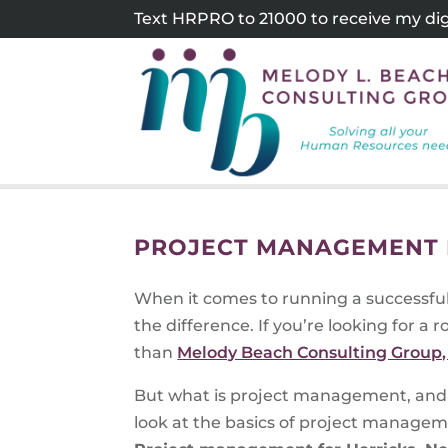
Skip
Text HRPRO to 21000 to receive my digi
to
content
PROJECT MANAGEMENT 
When it comes to running a successfu
the difference. If you’re looking for a 
than
Melody Beach Consulting Group, 
But what is project management, and 
look at the basics of project manageme