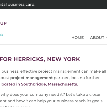
tal business card.
HOME
ABOUT
FOR HERRICKS, NEW YORK
l business, effective project management can make all
robust
project management
partner, look no further
located in Southbridge, Massachusetts.
why does your company need it? Let’s take a closer
nt and how it can help your business reach its goals.