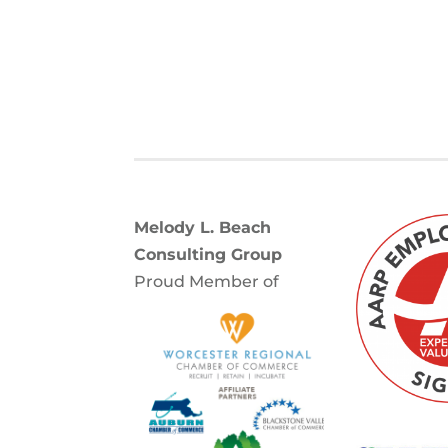
Melody L. Beach
Consulting Group
Proud Member of