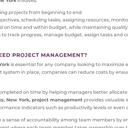
ew York
involves:
ing projects from beginning to end
bjectives, scheduling tasks, assigning resources, monit
d on time and within budget, while maintaining qualit
s to track progress, manage budget, assign tasks an
EED PROJECT MANAGEMENT?
York
is essential for any company looking to maximize e
 system in place, companies can reduce costs by ensur
e completed on time by helping managers better allocat
ks, New York, project management
provides valuable i
rmance indicators such as productivity levels or even c
ate a sense of accountability among team members by en
onment where each team member takes ownership over the