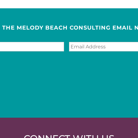
R THE MELODY BEACH CONSULTING EMAIL 