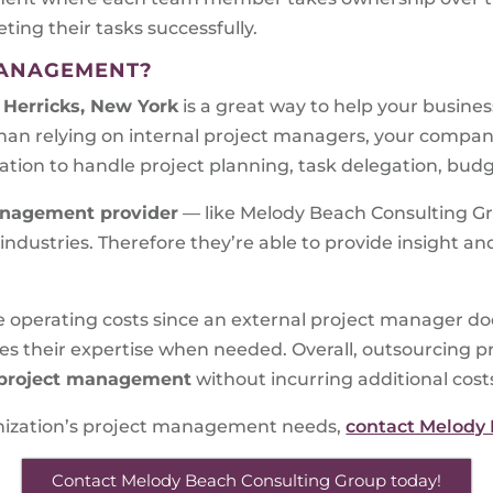
ng their tasks successfully.
MANAGEMENT?
Herricks, New York
is a great way to help your busines
han relying on internal project managers, your compa
ation to handle project planning, task delegation, budg
nagement provider
— like Melody Beach Consulting Gro
dustries. Therefore they’re able to provide insight and
e operating costs since an external project manager do
ides their expertise when needed. Overall, outsourcin
project management
without incurring additional cost
ganization’s project management needs,
contact Melody
Contact Melody Beach Consulting Group today!