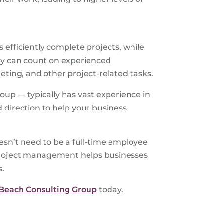
s efficiently complete projects, while
ny can count on experienced
eting, and other project-related tasks.
up — typically has vast experience in
 direction to help your business
esn’t need to be a full-time employee
g project management helps businesses
s.
 Beach Consulting Group
today.