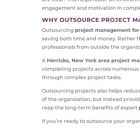
engagement and motivation in completi
WHY OUTSOURCE PROJECT 
Outsourcing
project management for 
saving both time and money. Rather t
professionals from outside the organiz
A
Herricks, New York area
project ma
completing projects across numerous in
through complex project tasks.
Outsourcing projects also helps reduc
of the organization, but instead prov
reap the long-term benefits of expert
If you’re ready to outsource your or