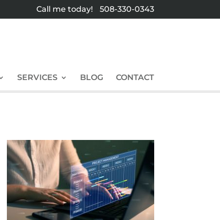
Call me today!
508-330-0343
SERVICES
BLOG
CONTACT