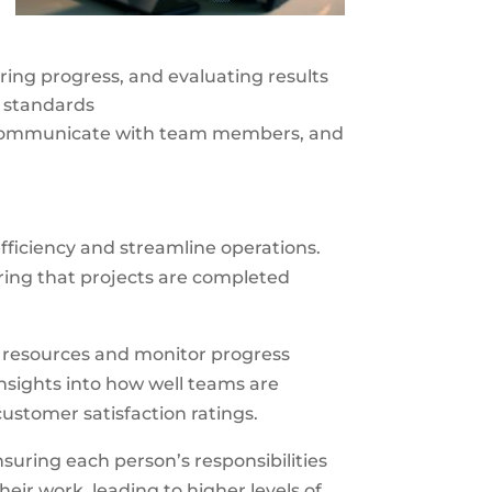
oring progress, and evaluating results
y standards
d communicate with team members, and
fficiency and streamline operations.
ing that projects are completed
e resources and monitor progress
nsights into how well teams are
ustomer satisfaction ratings.
suring each person’s responsibilities
ir work, leading to higher levels of