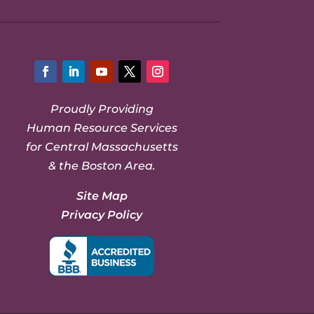
Facebook
LinkedIn
YouTube
Twitter
Instagram
Proudly Providing
Human Resource Services
for Central Massachusetts
& the Boston Area.
Site Map
Privacy Policy