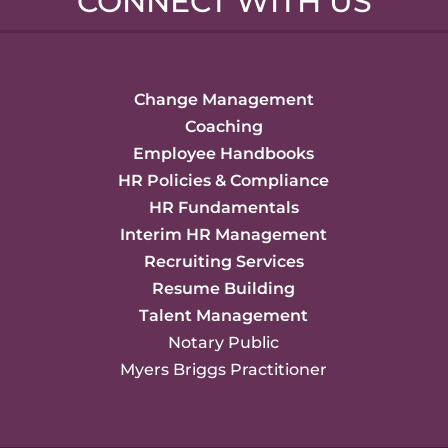
CONNECT WITH US
Change Management
Coaching
Employee Handbooks
HR Policies & Compliance
HR Fundamentals
Interim HR Management
Recruiting Services
Resume Building
Talent Management
Notary Public
Myers Briggs Practitioner