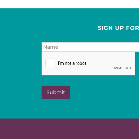
SIGN UP FO