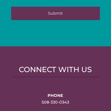
CONNECT WITH US
PHONE
508-330-0343