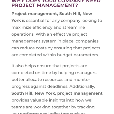
WHY DOES YOUR COMPANY NEED
PROJECT MANAGEMENT?
Project management, South Hill, New
York
is essential for any company looking to
maximize efficiency and streamline
operations. With an effective project
management system in place, companies
can reduce costs by ensuring that projects
are completed within budget parameters.
It also helps ensure that projects are
completed on time by helping managers
better allocate resources and monitor
progress against deadlines. Additionally,
South Hill, New York, project management
provides valuable insights into how well
teams are working together by tracking
key performance indicators such as