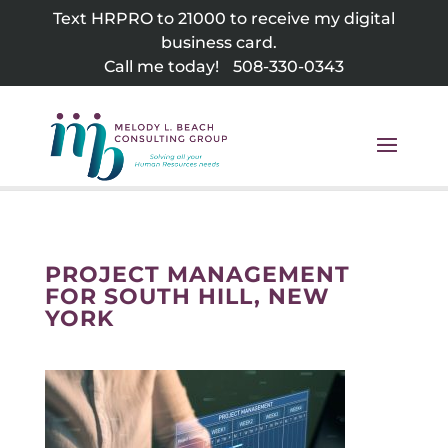
Skip
Text HRPRO to 21000 to receive my digital
to
business card.
content
Call me today!
508-330-0343
PROJECT MANAGEMENT
FOR SOUTH HILL, NEW
YORK