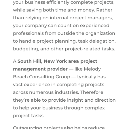
your business efficiently complete projects,
while saving both time and money. Rather
than relying on internal project managers,
your company can count on experienced
professionals from outside the organization
to handle project planning, task delegation,
budgeting, and other project-related tasks.
A
South Hill, New York area
project
management provider
— like Melody
Beach Consulting Group — typically has
vast experience in completing projects
across numerous industries. Therefore
they’re able to provide insight and direction
to help your business through complex
project tasks.
Outsourcing projects also helps reduce