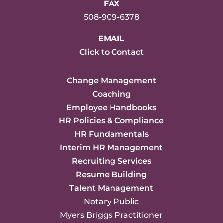
FAX
508-909-6378
EMAIL
Click to Contact
Change Management
Coaching
Employee Handbooks
HR Policies & Compliance
HR Fundamentals
Interim HR Management
Recruiting Services
Resume Building
Talent Management
Notary Public
Myers Briggs Practitioner