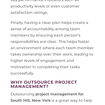
productivity levels or even customer
satisfaction ratings.
Finally, having a clear plan helps create a
sense of accountability among team
members by ensuring each person’s
responsibilities are clear. This helps foster
an environment where each team member
takes ownership over their work, leading to
higher levels of engagement and
motivation in completing their tasks
successfully.
WHY OUTSOURCE PROJECT
MANAGEMENT?
Outsourcing
project management for
South Hill, New York
is a great way to help