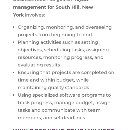
management for South Hill, New
York
involves:
Organizing, monitoring, and overseeing
projects from beginning to end
Planning activities such as setting
objectives, scheduling tasks, assigning
resources, monitoring progress, and
evaluating results
Ensuring that projects are completed on
time and within budget, while
maintaining quality standards
Using specialized software programs to
track progress, manage budget, assign
tasks and communicate with team
members, and set deadlines