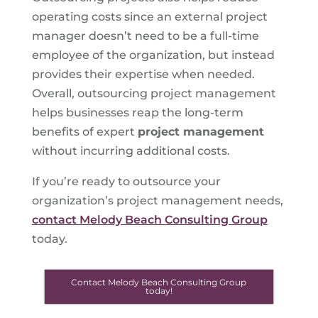
operating costs since an external project
manager doesn’t need to be a full-time
employee of the organization, but instead
provides their expertise when needed.
Overall, outsourcing project management
helps businesses reap the long-term
benefits of expert
project management
without incurring additional costs.
If you’re ready to outsource your
organization’s project management needs,
contact Melody Beach Consulting Group
today.
Contact Melody Beach Consulting Group
today!