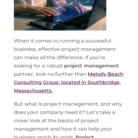
When it comes to running a successful
business, effective project management
can make all the difference. If you’re
looking for a robust
project management
partner, look no further than
Melody Beach
Consulting Group, located in Southbridge,
Massachusetts.
But what is project management, and why
does your company need it? Let’s take a
closer look at the basics of project
management and how it can help your
business reach its goals.
Project