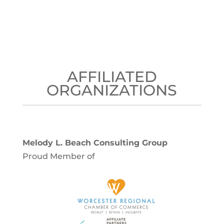
AFFILIATED
ORGANIZATIONS
Melody L. Beach Consulting Group
Proud Member of