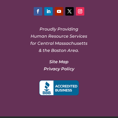
Facebook
LinkedIn
YouTube
Twitter
Instagram
Proudly Providing
Human Resource Services
for Central Massachusetts
& the Boston Area.
Site Map
Privacy Policy