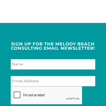
SIGN UP FOR THE MELODY BEACH
CONSULTING EMAIL NEWSLETTER!