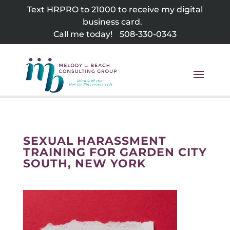
Skip
Text HRPRO to 21000 to receive my digital
to
business card.
content
Call me today!
508-330-0343
SEXUAL HARASSMENT
TRAINING FOR GARDEN CITY
SOUTH, NEW YORK