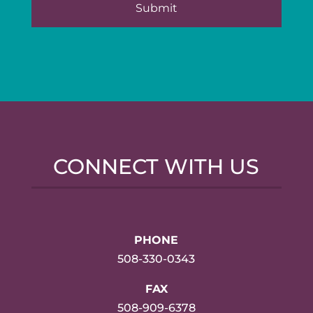
CONNECT WITH US
PHONE
508-330-0343
FAX
508-909-6378