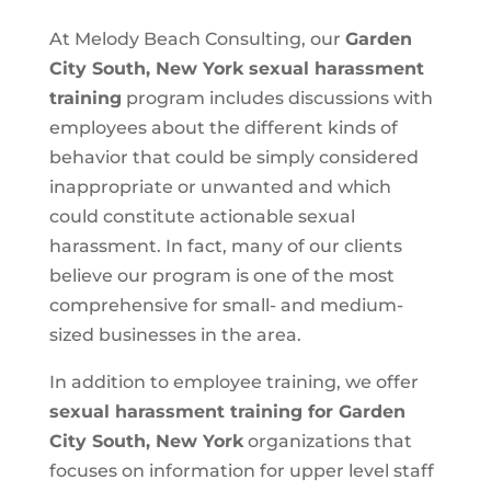
At Melody Beach Consulting, our
Garden
City South, New York
sexual harassment
training
program includes discussions with
employees about the different kinds of
behavior that could be simply considered
inappropriate or unwanted and which
could constitute actionable sexual
harassment. In fact, many of our clients
believe our program is one of the most
comprehensive for small- and medium-
sized businesses in the area.
In addition to employee training, we offer
sexual harassment training for Garden
City South, New York
organizations that
focuses on information for upper level staff