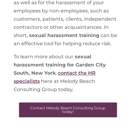
as well as for the harassment of your
employees by non-employees, such as
customers, patients, clients, independent
contractors or other acquaintances. In
short,
sexual harassment training
can be
an effective tool for helping reduce risk.
To learn more about our
sexual
harassment training for Garden City
South, New York
,
contact the HR
specialists
here at Melody Beach
Consulting Group today.
Contact Melody Beach Consulting Group
today!