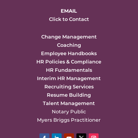
EMAIL
Click to Contact
Change Management
Coaching
Employee Handbooks
HR Policies & Compliance
HR Fundamentals
Interim HR Management
Recruiting Services
Resume Building
Talent Management
Notary Public
Myers Briggs Practitioner