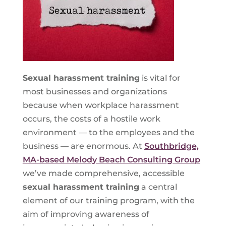
Sexual harassment training
is vital for
most businesses and organizations
because when workplace harassment
occurs, the costs of a hostile work
environment — to the employees and the
business — are enormous. At
Southbridge,
MA-based Melody Beach Consulting Group
we’ve made comprehensive, accessible
sexual harassment training
a central
element of our training program, with the
aim of improving awareness of