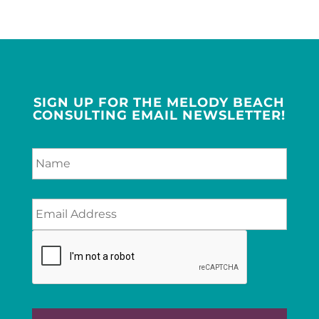
SIGN UP FOR THE MELODY BEACH
CONSULTING EMAIL NEWSLETTER!