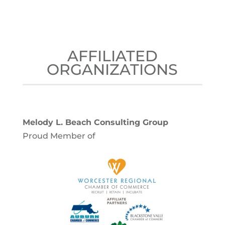
AFFILIATED
ORGANIZATIONS
Melody L. Beach Consulting Group
Proud Member of