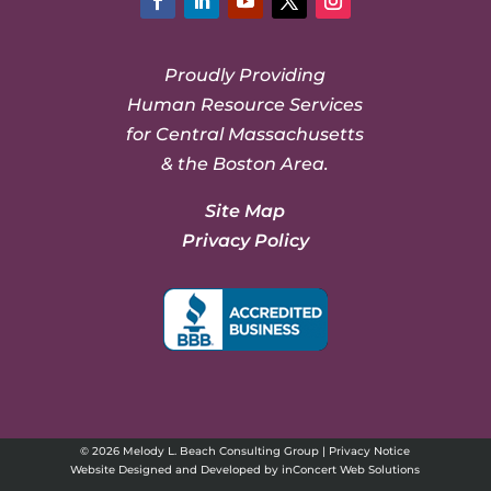
Facebook
LinkedIn
YouTube
Twitter
Instagram
Proudly Providing
Human Resource Services
for Central Massachusetts
& the Boston Area.
Site Map
Privacy Policy
© 2026 Melody L. Beach Consulting Group |
Privacy Notice
Website Designed and Developed
by
inConcert Web Solutions