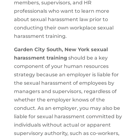
members, supervisors, and HR
professionals who want to learn more
about sexual harassment law prior to
conducting their own workplace sexual
harassment training.
Garden City South, New York sexual
harassment training
should be a key
component of your human resources
strategy because an employer is liable for
the sexual harassment of employees by
managers and supervisors, regardless of
whether the employer knows of the
conduct. As an employer, you may also be
liable for sexual harassment committed by
individuals without actual or apparent
supervisory authority, such as co-workers,