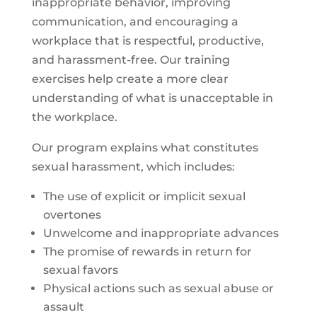
inappropriate behavior, improving
communication, and encouraging a
workplace that is respectful, productive,
and harassment-free. Our training
exercises help create a more clear
understanding of what is unacceptable in
the workplace.
Our program explains what constitutes
sexual harassment, which includes:
The use of explicit or implicit sexual
overtones
Unwelcome and inappropriate advances
The promise of rewards in return for
sexual favors
Physical actions such as sexual abuse or
assault