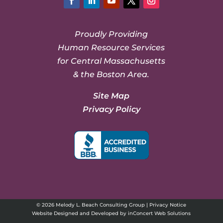
Facebook
LinkedIn
YouTube
Twitter
Instagram
Proudly Providing
Human Resource Services
for Central Massachusetts
& the Boston Area.
Site Map
Privacy Policy
© 2026 Melody L. Beach Consulting Group |
Privacy Notice
Website Designed and Developed
by
inConcert Web Solutions