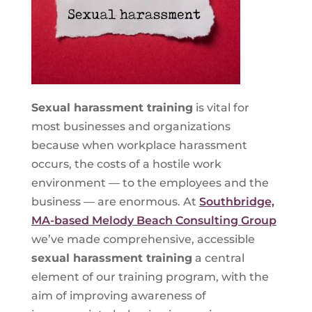
Sexual harassment training
is vital for
most businesses and organizations
because when workplace harassment
occurs, the costs of a hostile work
environment — to the employees and the
business — are enormous. At
Southbridge,
MA-based Melody Beach Consulting Group
we’ve made comprehensive, accessible
sexual harassment training
a central
element of our training program, with the
aim of improving awareness of