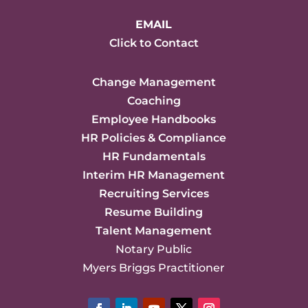
EMAIL
Click to Contact
Change Management
Coaching
Employee Handbooks
HR Policies & Compliance
HR Fundamentals
Interim HR Management
Recruiting Services
Resume Building
Talent Management
Notary Public
Myers Briggs Practitioner