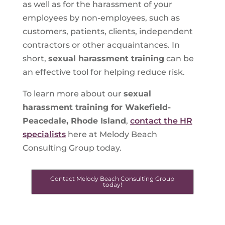
as well as for the harassment of your
employees by non-employees, such as
customers, patients, clients, independent
contractors or other acquaintances. In
short,
sexual harassment training
can be
an effective tool for helping reduce risk.
To learn more about our
sexual
harassment training for Wakefield-
Peacedale, Rhode Island
,
contact the HR
specialists
here at Melody Beach
Consulting Group today.
Contact Melody Beach Consulting Group
today!