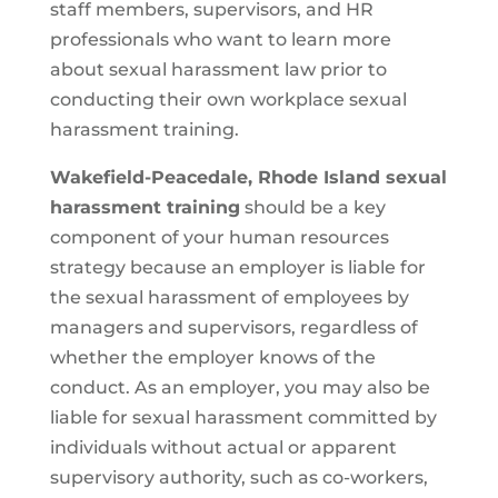
staff members, supervisors, and HR
professionals who want to learn more
about sexual harassment law prior to
conducting their own workplace sexual
harassment training.
Wakefield-Peacedale, Rhode Island sexual
harassment training
should be a key
component of your human resources
strategy because an employer is liable for
the sexual harassment of employees by
managers and supervisors, regardless of
whether the employer knows of the
conduct. As an employer, you may also be
liable for sexual harassment committed by
individuals without actual or apparent
supervisory authority, such as co-workers,