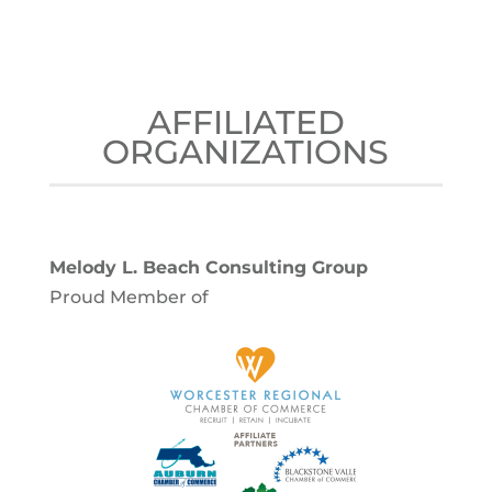
AFFILIATED
ORGANIZATIONS
Melody L. Beach Consulting Group
Proud Member of