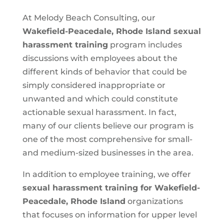
At Melody Beach Consulting, our
Wakefield-Peacedale, Rhode Island
sexual
harassment training
program includes
discussions with employees about the
different kinds of behavior that could be
simply considered inappropriate or
unwanted and which could constitute
actionable sexual harassment. In fact,
many of our clients believe our program is
one of the most comprehensive for small-
and medium-sized businesses in the area.
In addition to employee training, we offer
sexual harassment training for Wakefield-
Peacedale, Rhode Island
organizations
that focuses on information for upper level