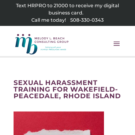
Skip
Text HRPRO to 21000 to receive my digital
to
business card.
content
Call me today!
508-330-0343
SEXUAL HARASSMENT
TRAINING FOR WAKEFIELD-
PEACEDALE, RHODE ISLAND