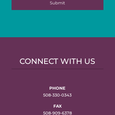
CONNECT WITH US
PHONE
508-330-0343
FAX
508-909-6378