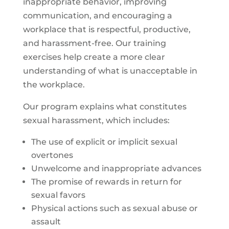
inappropriate behavior, improving
communication, and encouraging a
workplace that is respectful, productive,
and harassment-free. Our training
exercises help create a more clear
understanding of what is unacceptable in
the workplace.
Our program explains what constitutes
sexual harassment, which includes:
The use of explicit or implicit sexual
overtones
Unwelcome and inappropriate advances
The promise of rewards in return for
sexual favors
Physical actions such as sexual abuse or
assault