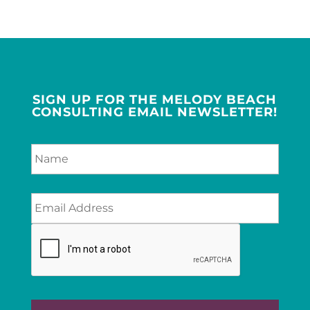
SIGN UP FOR THE MELODY BEACH
CONSULTING EMAIL NEWSLETTER!