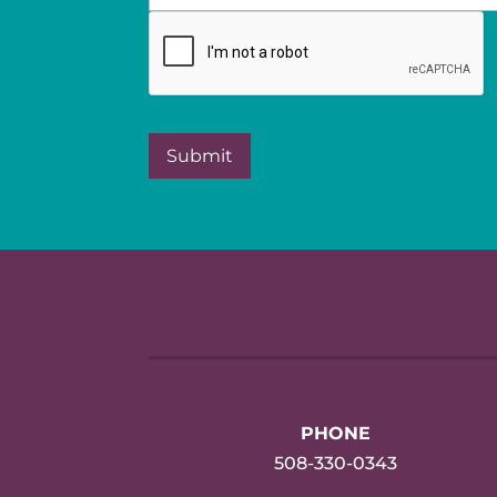
PHONE
508-330-0343