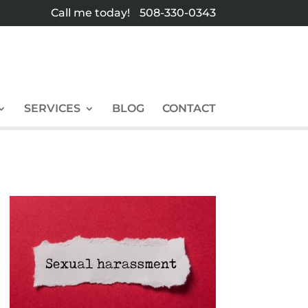
Call me today!
508-330-0343
SERVICES
BLOG
CONTACT