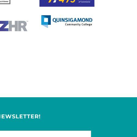
NEWSLETTER!