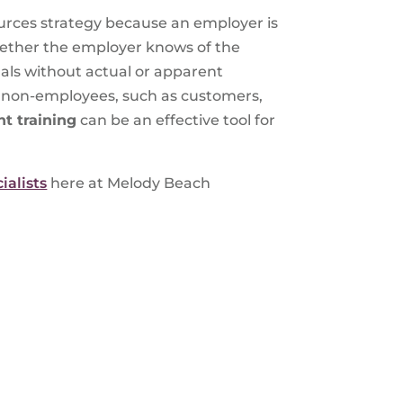
rces strategy because an employer is
hether the employer knows of the
als without actual or apparent
by non-employees, such as customers,
t training
can be an effective tool for
ialists
here at Melody Beach
S