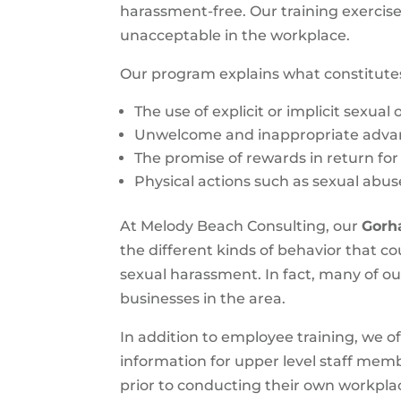
harassment-free. Our training exercis
unacceptable in the workplace.
Our program explains what constitute
The use of explicit or implicit sexual
Unwelcome and inappropriate adva
The promise of rewards in return for
Physical actions such as sexual abus
At Melody Beach Consulting, our
Gorh
the different kinds of behavior that 
sexual harassment. In fact, many of o
businesses in the area.
In addition to employee training, we o
information for upper level staff mem
prior to conducting their own workpla