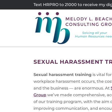
Skip
Text HRPRO to 21000 to receive my digi
to
content
SEXUAL HARASSMENT TR
Sexual harassment training
is vital 
workplace harassment occurs, the cos
and the business — are enormous. At
Group
we’ve made comprehensive, ac
of our training program, with the aim
improving communication, and encoura