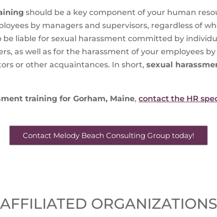
aining
should be a key component of your human resou
mployees by managers and supervisors, regardless of w
 be liable for sexual harassment committed by individu
kers, as well as for the harassment of your employees 
tors or other acquaintances. In short,
sexual harassmen
sment training for Gorham, Maine
,
contact the HR spec
Contact Melody Beach Consulting Group today!
AFFILIATED ORGANIZATION