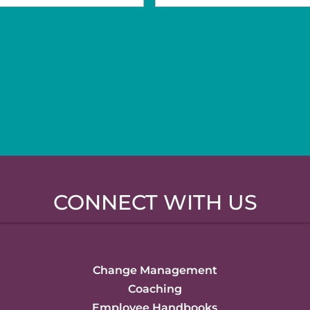
CONNECT WITH US
Change Management
Coaching
Employee Handbooks