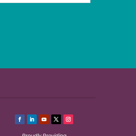
Facebook
LinkedIn
YouTube
Twitter
Instagram
Proudly Providing