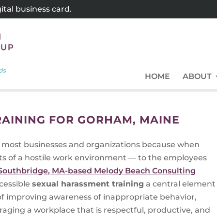
tal business card.
HOME
ABOUT
AINING FOR GORHAM, MAINE
for most businesses and organizations because when
ts of a hostile work environment — to the employees
Southbridge, MA-based Melody Beach Consulting
cessible
sexual harassment training
a central element
 of improving awareness of inappropriate behavior,
ging a workplace that is respectful, productive, and