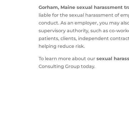
Gorham, Maine sexual harassment tr
liable for the sexual harassment of e
conduct. As an employer, you may also
supervisory authority, such as co-wor
patients, clients, independent contrac
helping reduce risk.
To learn more about our
sexual haras
Consulting Group today.