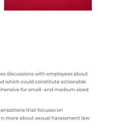
es discussions with employees about
nd which could constitute actionable
rehensive for small- and medium-sized
anizations that focuses on
earn more about sexual harassment law