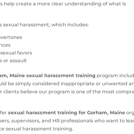
es help create a more clear understanding of what is
s sexual harassment, which includes:
 overtones
nces
 sexual favors
e or assault
am, Maine
sexual harassment training
program includ
could be simply considered inappropriate or unwanted a
ur clients believe our program is one of the most comp
ffer
sexual harassment training for Gorham, Maine
org
bers, supervisors, and HR professionals who want to l
ce sexual harassment training.