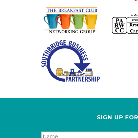
SIGN UP FO