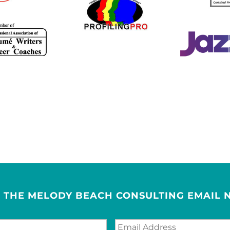
R THE MELODY BEACH CONSULTING EMAIL 