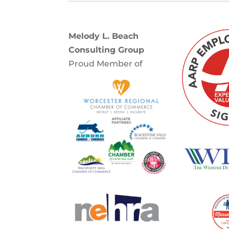
Melody L. Beach
Consulting Group
Proud Member of