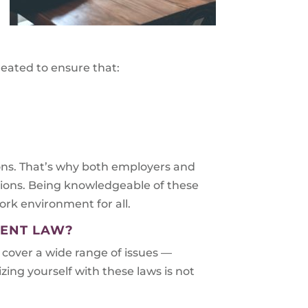
eated to ensure that:
ions. That’s why both employers and
tions. Being knowledgeable of these
ork environment for all.
MENT LAW?
 cover a wide range of issues —
zing yourself with these laws is not