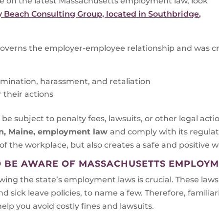
te on the latest Massachusetts employment law, look
 Beach Consulting Group, located in Southbridge,
overns the employer-employee relationship and was cr
mination, harassment, and retaliation
their actions
e subject to penalty fees, lawsuits, or other legal act
n, Maine
, employment law
and comply with its regula
of the workplace, but also creates a safe and positive w
O BE AWARE OF MASSACHUSETTS EMPLOY
ing the state’s employment laws is crucial. These laws
ick leave policies, to name a few. Therefore, familiari
elp you avoid costly fines and lawsuits.