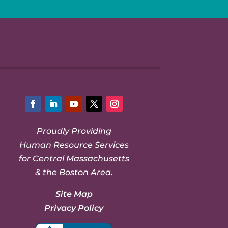
Facebook
LinkedIn
YouTube
Twitter
Instagram
Proudly Providing
Human Resource Services
for Central Massachusetts
& the Boston Area.
Site Map
Privacy Policy