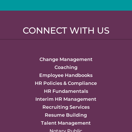
CONNECT WITH US
Change Management
Coaching
Employee Handbooks
HR Policies & Compliance
HR Fundamentals
Interim HR Management
Recruiting Services
Resume Building
Talent Management
Notary Public