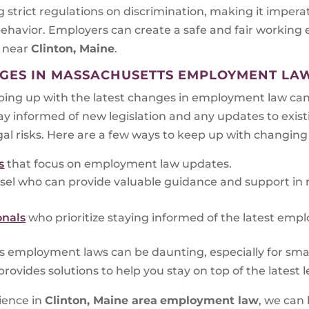
 strict regulations on discrimination, making it impera
behavior. Employers can create a safe and fair working
w
near
Clinton, Maine
.
GES IN MASSACHUSETTS EMPLOYMENT LA
ing up with the latest changes in employment law can 
tay informed of new legislation and any updates to exis
gal risks. Here are a few ways to keep up with changin
s
that focus on employment law updates.
sel who can provide valuable guidance and support in
onals
who prioritize staying informed of the latest emp
s employment laws can be daunting, especially for sm
ovides solutions to help you stay on top of the latest
ience in
Clinton, Maine area
employment law
, we can