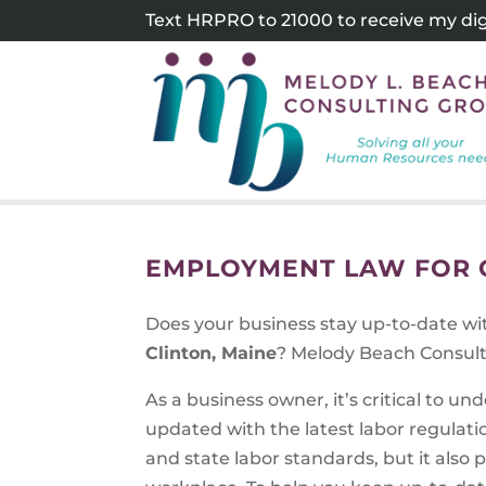
Skip
Text HRPRO to 21000 to receive my digi
to
content
EMPLOYMENT LAW FOR C
Does your business stay up-to-date w
Clinton, Maine
? Melody Beach Consult
As a business owner, it’s critical to 
updated with the latest labor regulati
and state labor standards, but it also