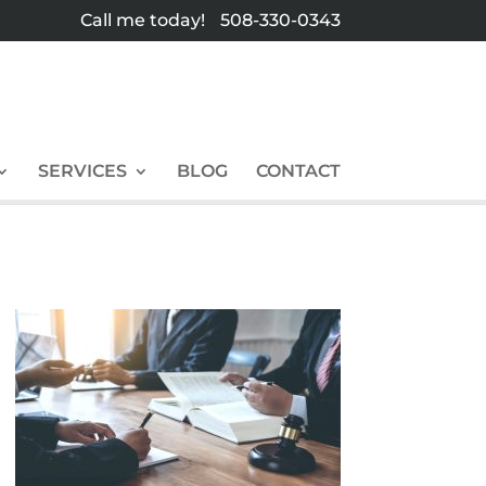
Call me today!
508-330-0343
SERVICES
BLOG
CONTACT