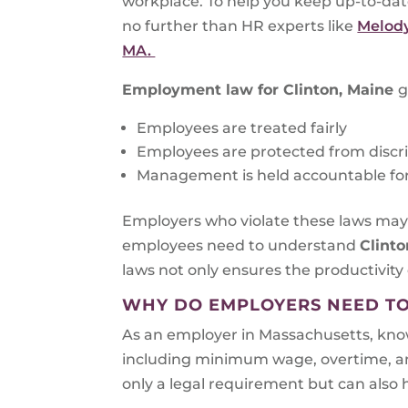
workplace. To help you keep up-to-da
no further than HR experts like
Melody
MA.
Employment law for
Clinton, Maine
g
Employees are treated fairly
Employees are protected from discri
Management is held accountable for 
Employers who violate these laws may b
employees need to understand
Clinto
laws not only ensures the productivity 
WHY DO EMPLOYERS NEED T
As an employer in Massachusetts, know
including minimum wage, overtime, and s
only a legal requirement but can also h