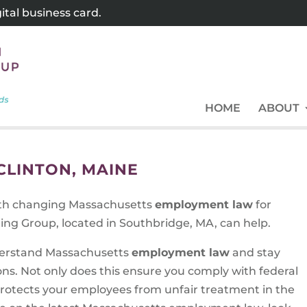
tal business card.
HOME
ABOUT
LINTON, MAINE
ith changing Massachusetts
employment law
for
ing Group, located in Southbridge, MA, can help.
understand Massachusetts
employment law
and stay
ons. Not only does this ensure you comply with federal
 protects your employees from unfair treatment in the