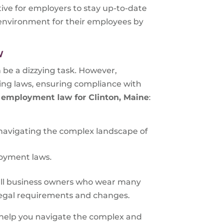
tive for employers to stay up-to-date
 environment for their employees by
W
be a dizzying task. However,
ting laws, ensuring compliance with
g
employment law for
Clinton, Maine
:
 navigating the complex landscape of
loyment laws.
all business owners who wear many
 legal requirements and changes.
 help you navigate the complex and