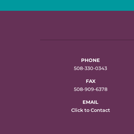
PHONE
508-330-0343
FAX
508-909-6378
EMAIL
Click to Contact