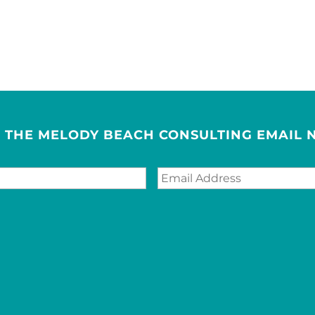
R THE MELODY BEACH CONSULTING EMAIL 