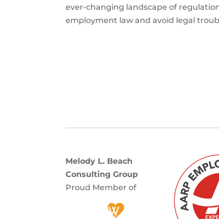
ever-changing landscape of regulation
employment law and avoid legal troub
Melody L. Beach
Consulting Group
Proud Member of