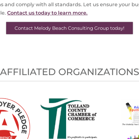
s and comply with all standards. Let us ensure your b
le.
Contact us today to learn more.
Contact Melody Beach Consulting Group today!
AFFILIATED ORGANIZATION