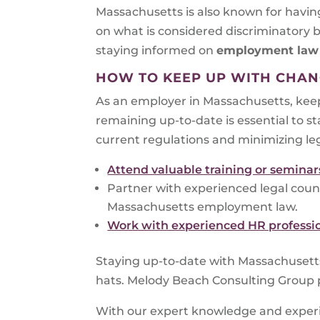
Massachusetts is also known for having
on what is considered discriminatory 
staying informed on
employment la
HOW TO KEEP UP WITH CHAN
As an employer in Massachusetts, keep
remaining up-to-date is essential to s
current regulations and minimizing le
Attend valuable training or seminar
Partner with experienced legal coun
Massachusetts employment law.
Work with experienced HR professi
Staying up-to-date with Massachusett
hats. Melody Beach Consulting Group pr
With our expert knowledge and exper