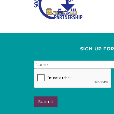
SIGN UP FO