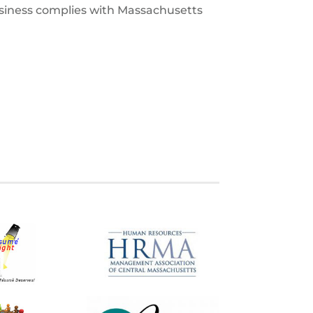
usiness complies with Massachusetts
S