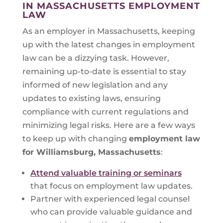
IN MASSACHUSETTS EMPLOYMENT
LAW
As an employer in Massachusetts, keeping
up with the latest changes in employment
law can be a dizzying task. However,
remaining up-to-date is essential to stay
informed of new legislation and any
updates to existing laws, ensuring
compliance with current regulations and
minimizing legal risks. Here are a few ways
to keep up with changing
employment law
for
Williamsburg, Massachusetts
:
Attend valuable training or seminars
that focus on employment law updates.
Partner with experienced legal counsel
who can provide valuable guidance and