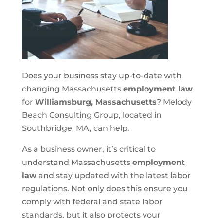
Does your business stay up-to-date with
changing Massachusetts
employment law
for
Williamsburg, Massachusetts
? Melody
Beach Consulting Group, located in
Southbridge, MA, can help.
As a business owner, it’s critical to
understand Massachusetts
employment
law
and stay updated with the latest labor
regulations. Not only does this ensure you
comply with federal and state labor
standards, but it also protects your