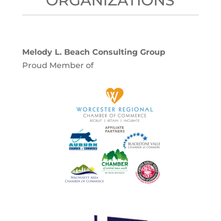
ORGANIZATIONS
Melody L. Beach Consulting Group
Proud Member of