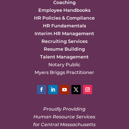
Coaching
Employee Handbooks
HR Policies & Compliance
HR Fundamentals
Interim HR Management
Recruiting Services
Resume Building
Talent Management
Notary Public
Myers Briggs Practitioner
Facebook
LinkedIn
YouTube
Twitter
Instagram
Proudly Providing
Human Resource Services
for Central Massachusetts