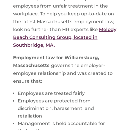
employees from unfair treatment in the
workplace. To help you keep up-to-date on
the latest Massachusetts employment law,
look no further than HR experts like
Melody
Beach Consulting Group, located in
Southbridge, MA.
Employment law for
Williamsburg,
Massachusetts
governs the employer-
employee relationship and was created to
ensure that:
Employees are treated fairly
Employees are protected from
discrimination, harassment, and
retaliation
Management is held accountable for