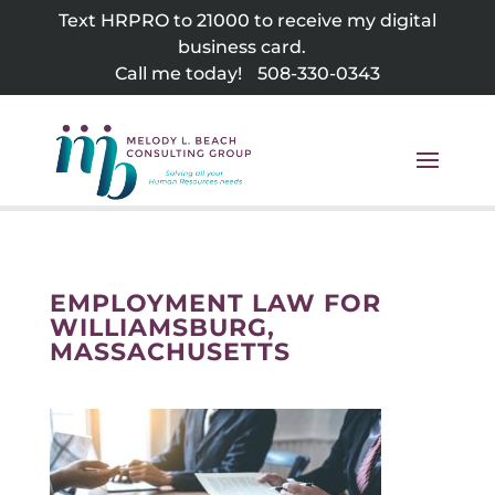
Skip
Text HRPRO to 21000 to receive my digital
to
business card.
content
Call me today!
508-330-0343
EMPLOYMENT LAW FOR
WILLIAMSBURG,
MASSACHUSETTS