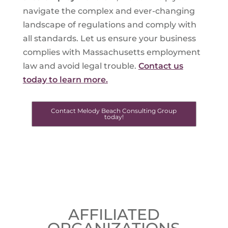
navigate the complex and ever-changing
landscape of regulations and comply with
all standards. Let us ensure your business
complies with Massachusetts employment
law and avoid legal trouble.
Contact us
today to learn more.
Contact Melody Beach Consulting Group
today!
AFFILIATED