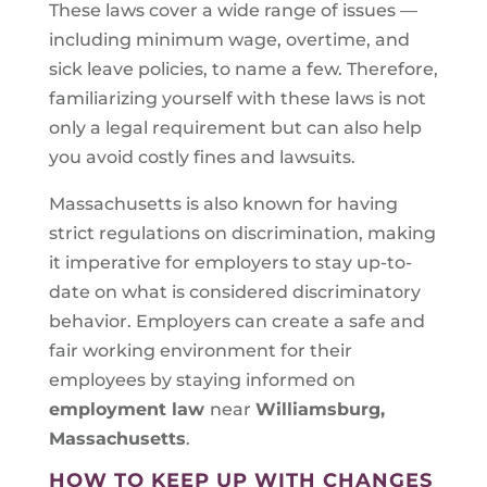
These laws cover a wide range of issues —
including minimum wage, overtime, and
sick leave policies, to name a few. Therefore,
familiarizing yourself with these laws is not
only a legal requirement but can also help
you avoid costly fines and lawsuits.
Massachusetts is also known for having
strict regulations on discrimination, making
it imperative for employers to stay up-to-
date on what is considered discriminatory
behavior. Employers can create a safe and
fair working environment for their
employees by staying informed on
employment law
near
Williamsburg,
Massachusetts
.
HOW TO KEEP UP WITH CHANGES