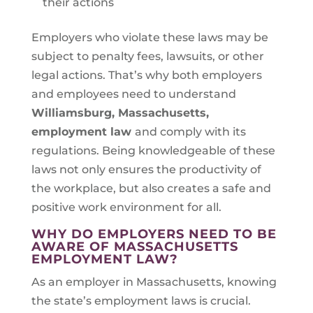
their actions
Employers who violate these laws may be
subject to penalty fees, lawsuits, or other
legal actions. That’s why both employers
and employees need to understand
Williamsburg, Massachusetts
,
employment law
and comply with its
regulations. Being knowledgeable of these
laws not only ensures the productivity of
the workplace, but also creates a safe and
positive work environment for all.
WHY DO EMPLOYERS NEED TO BE
AWARE OF MASSACHUSETTS
EMPLOYMENT LAW?
As an employer in Massachusetts, knowing
the state’s employment laws is crucial.