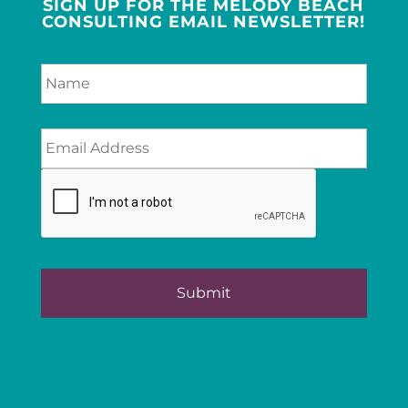
SIGN UP FOR THE MELODY BEACH
CONSULTING EMAIL NEWSLETTER!