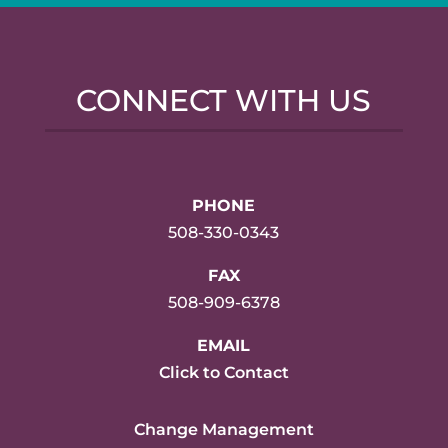
CONNECT WITH US
PHONE
508-330-0343
FAX
508-909-6378
EMAIL
Click to Contact
Change Management