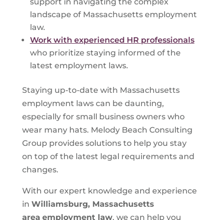
support in navigating the complex
landscape of Massachusetts employment
law.
Work with experienced HR professionals
who prioritize staying informed of the
latest employment laws.
Staying up-to-date with Massachusetts
employment laws can be daunting,
especially for small business owners who
wear many hats. Melody Beach Consulting
Group provides solutions to help you stay
on top of the latest legal requirements and
changes.
With our expert knowledge and experience
in
Williamsburg, Massachusetts
area
employment law
, we can help you