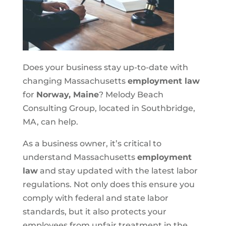
Does your business stay up-to-date with
changing Massachusetts
employment law
for
Norway, Maine
? Melody Beach
Consulting Group, located in Southbridge,
MA, can help.
As a business owner, it’s critical to
understand Massachusetts
employment
law
and stay updated with the latest labor
regulations. Not only does this ensure you
comply with federal and state labor
standards, but it also protects your
employees from unfair treatment in the