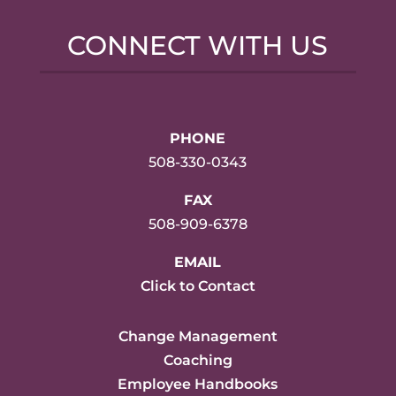
CONNECT WITH US
PHONE
508-330-0343
FAX
508-909-6378
EMAIL
Click to Contact
Change Management
Coaching
Employee Handbooks