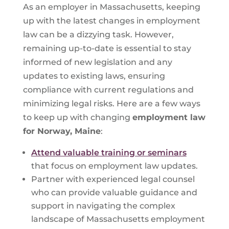
As an employer in Massachusetts, keeping
up with the latest changes in employment
law can be a dizzying task. However,
remaining up-to-date is essential to stay
informed of new legislation and any
updates to existing laws, ensuring
compliance with current regulations and
minimizing legal risks. Here are a few ways
to keep up with changing
employment law
for
Norway, Maine
:
Attend valuable training or seminars
that focus on employment law updates.
Partner with experienced legal counsel
who can provide valuable guidance and
support in navigating the complex
landscape of Massachusetts employment