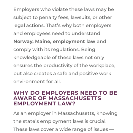
Employers who violate these laws may be
subject to penalty fees, lawsuits, or other
legal actions. That’s why both employers
and employees need to understand
Norway, Maine
, employment law
and
comply with its regulations. Being
knowledgeable of these laws not only
ensures the productivity of the workplace,
but also creates a safe and positive work
environment for all.
WHY DO EMPLOYERS NEED TO BE
AWARE OF MASSACHUSETTS
EMPLOYMENT LAW?
As an employer in Massachusetts, knowing
the state’s employment laws is crucial.
These laws cover a wide range of issues —