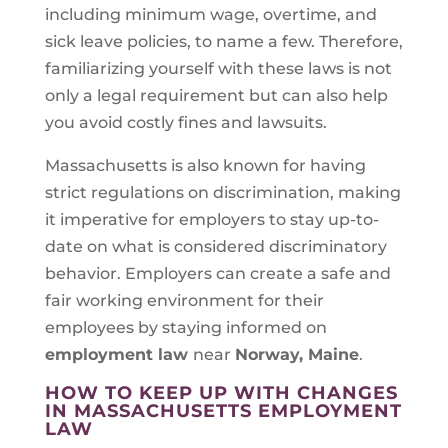
including minimum wage, overtime, and
sick leave policies, to name a few. Therefore,
familiarizing yourself with these laws is not
only a legal requirement but can also help
you avoid costly fines and lawsuits.
Massachusetts is also known for having
strict regulations on discrimination, making
it imperative for employers to stay up-to-
date on what is considered discriminatory
behavior. Employers can create a safe and
fair working environment for their
employees by staying informed on
employment law
near
Norway, Maine
.
HOW TO KEEP UP WITH CHANGES
IN MASSACHUSETTS EMPLOYMENT
LAW