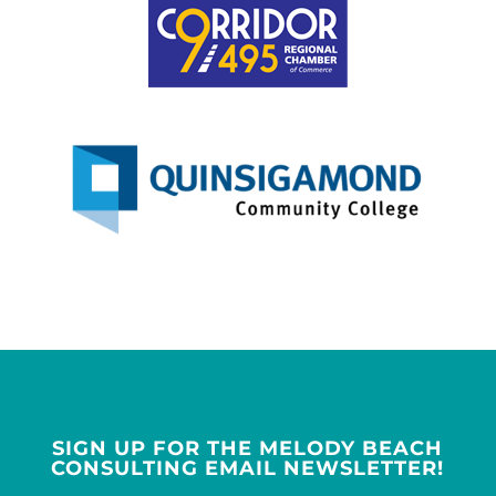
SIGN UP FOR THE MELODY BEACH
CONSULTING EMAIL NEWSLETTER!