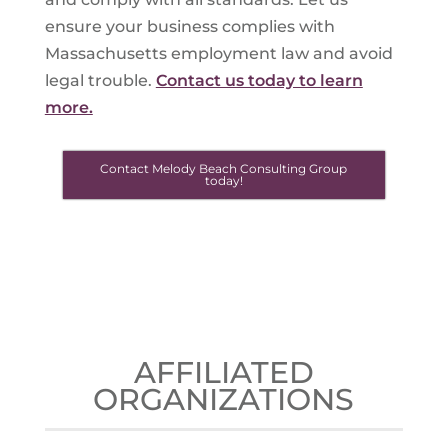
ensure your business complies with
Massachusetts employment law and avoid
legal trouble.
Contact us today to learn
more.
Contact Melody Beach Consulting Group
today!
AFFILIATED
ORGANIZATIONS