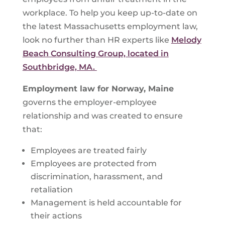
workplace. To help you keep up-to-date on
the latest Massachusetts employment law,
look no further than HR experts like
Melody
Beach Consulting Group, located in
Southbridge, MA.
Employment law for
Norway, Maine
governs the employer-employee
relationship and was created to ensure
that:
Employees are treated fairly
Employees are protected from
discrimination, harassment, and
retaliation
Management is held accountable for
their actions