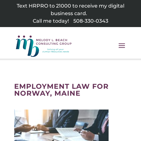
Skip
Text HRPRO to 21000 to receive my digital
to
business card.
content
Call me today!
508-330-0343
EMPLOYMENT LAW FOR
NORWAY, MAINE