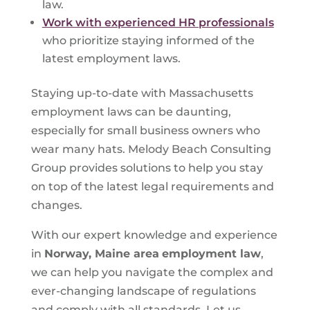
law.
Work with experienced HR professionals
who prioritize staying informed of the
latest employment laws.
Staying up-to-date with Massachusetts
employment laws can be daunting,
especially for small business owners who
wear many hats. Melody Beach Consulting
Group provides solutions to help you stay
on top of the latest legal requirements and
changes.
With our expert knowledge and experience
in
Norway, Maine area
employment law
,
we can help you navigate the complex and
ever-changing landscape of regulations
and comply with all standards. Let us