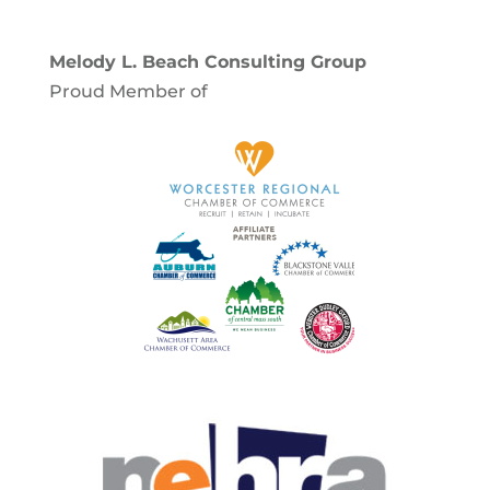
Melody L. Beach Consulting Group
Proud Member of