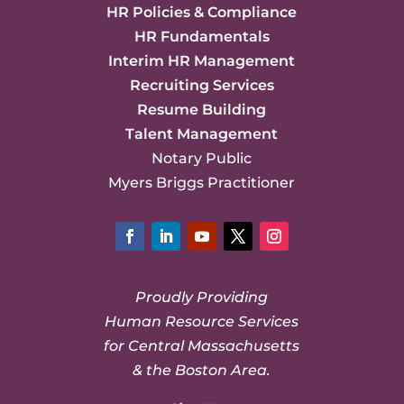
HR Policies & Compliance
HR Fundamentals
Interim HR Management
Recruiting Services
Resume Building
Talent Management
Notary Public
Myers Briggs Practitioner
Facebook
LinkedIn
YouTube
Twitter
Instagram
Proudly Providing
Human Resource Services
for Central Massachusetts
& the Boston Area.