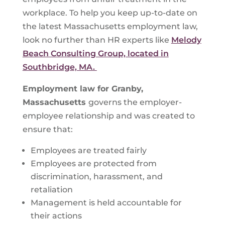
workplace. To help you keep up-to-date on
the latest Massachusetts employment law,
look no further than HR experts like
Melody
Beach Consulting Group, located in
Southbridge, MA.
Employment law for
Granby,
Massachusetts
governs the employer-
employee relationship and was created to
ensure that:
Employees are treated fairly
Employees are protected from
discrimination, harassment, and
retaliation
Management is held accountable for
their actions