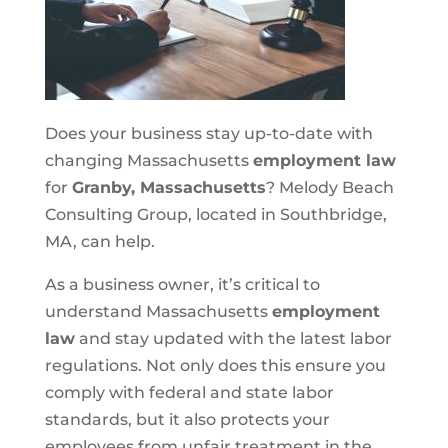
Does your business stay up-to-date with
changing Massachusetts
employment law
for
Granby, Massachusetts
? Melody Beach
Consulting Group, located in Southbridge,
MA, can help.
As a business owner, it’s critical to
understand Massachusetts
employment
law
and stay updated with the latest labor
regulations. Not only does this ensure you
comply with federal and state labor
standards, but it also protects your
employees from unfair treatment in the