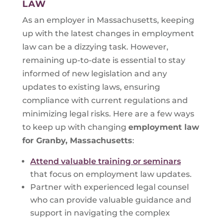
LAW
As an employer in Massachusetts, keeping
up with the latest changes in employment
law can be a dizzying task. However,
remaining up-to-date is essential to stay
informed of new legislation and any
updates to existing laws, ensuring
compliance with current regulations and
minimizing legal risks. Here are a few ways
to keep up with changing
employment law
for
Granby, Massachusetts
:
Attend valuable training or seminars
that focus on employment law updates.
Partner with experienced legal counsel
who can provide valuable guidance and
support in navigating the complex