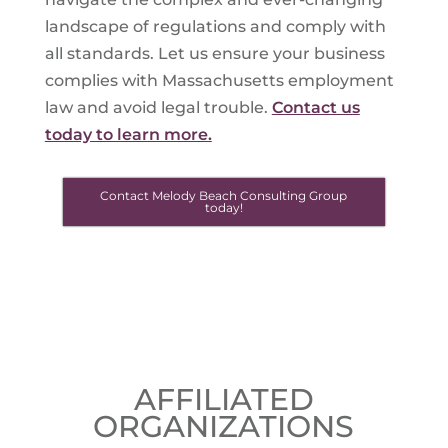
landscape of regulations and comply with
all standards. Let us ensure your business
complies with Massachusetts employment
law and avoid legal trouble.
Contact us
today to learn more.
Contact Melody Beach Consulting Group
today!
AFFILIATED
ORGANIZATIONS