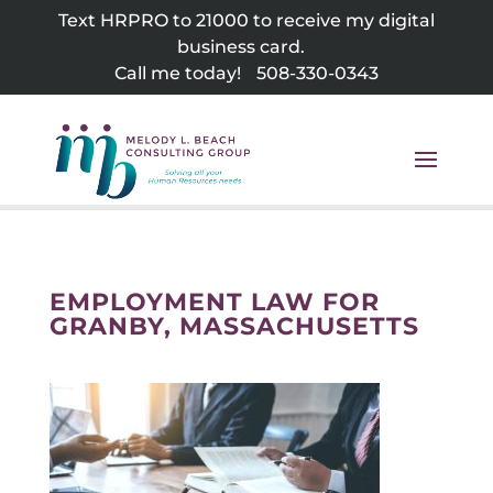
Skip
Text HRPRO to 21000 to receive my digital
to
business card.
content
Call me today!
508-330-0343
EMPLOYMENT LAW FOR
GRANBY, MASSACHUSETTS