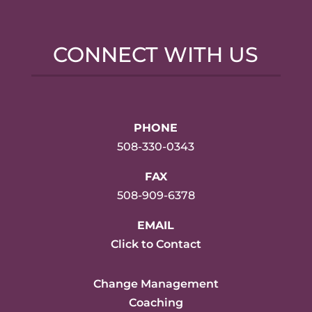
CONNECT WITH US
PHONE
508-330-0343
FAX
508-909-6378
EMAIL
Click to Contact
Change Management
Coaching