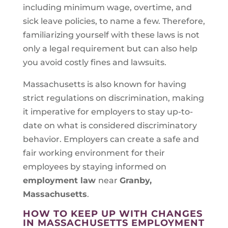
including minimum wage, overtime, and
sick leave policies, to name a few. Therefore,
familiarizing yourself with these laws is not
only a legal requirement but can also help
you avoid costly fines and lawsuits.
Massachusetts is also known for having
strict regulations on discrimination, making
it imperative for employers to stay up-to-
date on what is considered discriminatory
behavior. Employers can create a safe and
fair working environment for their
employees by staying informed on
employment law
near
Granby,
Massachusetts
.
HOW TO KEEP UP WITH CHANGES
IN MASSACHUSETTS EMPLOYMENT