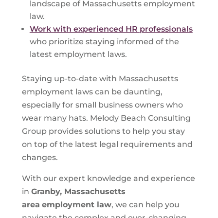
landscape of Massachusetts employment
law.
Work with experienced HR professionals
who prioritize staying informed of the
latest employment laws.
Staying up-to-date with Massachusetts
employment laws can be daunting,
especially for small business owners who
wear many hats. Melody Beach Consulting
Group provides solutions to help you stay
on top of the latest legal requirements and
changes.
With our expert knowledge and experience
in
Granby, Massachusetts
area
employment law
, we can help you
navigate the complex and ever-changing