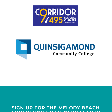
SIGN UP FOR THE MELODY BEACH