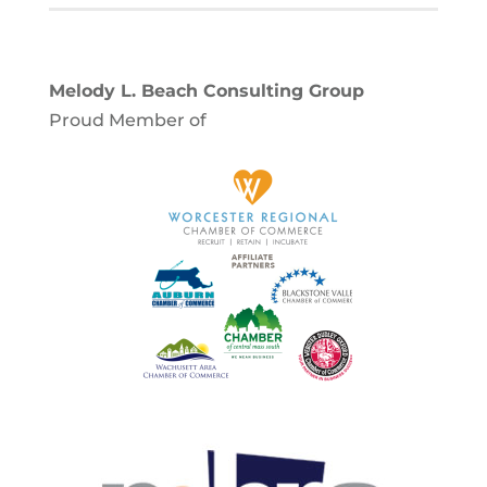
Melody L. Beach Consulting Group
Proud Member of