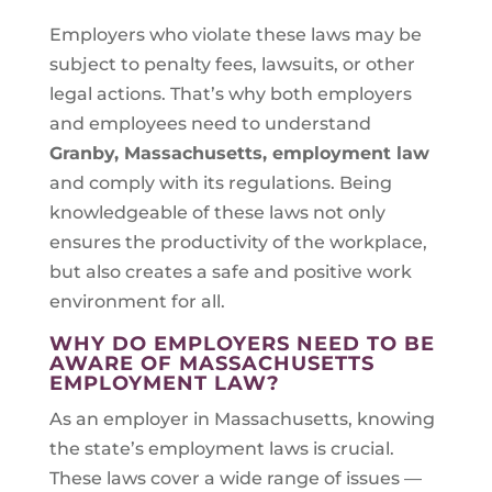
Employers who violate these laws may be
subject to penalty fees, lawsuits, or other
legal actions. That’s why both employers
and employees need to understand
Granby, Massachusetts
, employment law
and comply with its regulations. Being
knowledgeable of these laws not only
ensures the productivity of the workplace,
but also creates a safe and positive work
environment for all.
WHY DO EMPLOYERS NEED TO BE
AWARE OF MASSACHUSETTS
EMPLOYMENT LAW?
As an employer in Massachusetts, knowing
the state’s employment laws is crucial.
These laws cover a wide range of issues —