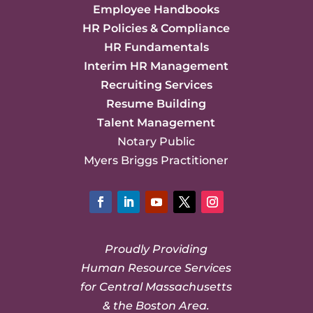
Employee Handbooks
HR Policies & Compliance
HR Fundamentals
Interim HR Management
Recruiting Services
Resume Building
Talent Management
Notary Public
Myers Briggs Practitioner
Facebook
LinkedIn
YouTube
Twitter
Instagram
Proudly Providing
Human Resource Services
for Central Massachusetts
& the Boston Area.