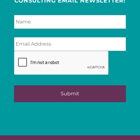
CONSULTING EMAIL NEWSLETTER!