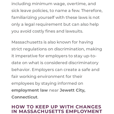
including minimum wage, overtime, and
sick leave policies, to name a few. Therefore,
familiarizing yourself with these laws is not
only a legal requirement but can also help
you avoid costly fines and lawsuits.
Massachusetts is also known for having
strict regulations on discrimination, making
it imperative for employers to stay up-to-
date on what is considered discriminatory
behavior. Employers can create a safe and
fair working environment for their
employees by staying informed on
employment law
near
Jewett City,
Connecticut
.
HOW TO KEEP UP WITH CHANGES
IN MASSACHUSETTS EMPLOYMENT