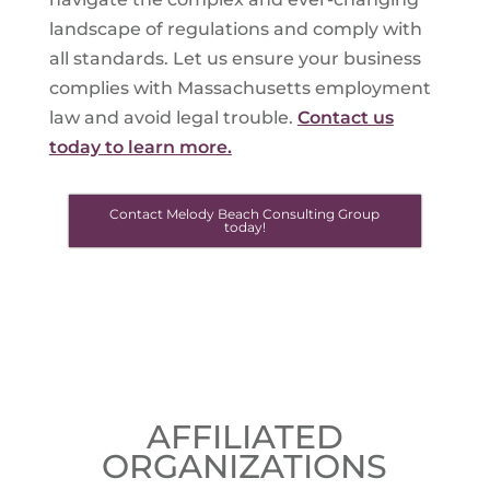
landscape of regulations and comply with
all standards. Let us ensure your business
complies with Massachusetts employment
law and avoid legal trouble.
Contact us
today to learn more.
Contact Melody Beach Consulting Group
today!
AFFILIATED
ORGANIZATIONS