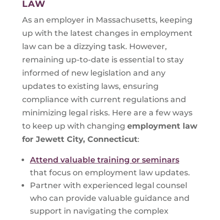
LAW
As an employer in Massachusetts, keeping
up with the latest changes in employment
law can be a dizzying task. However,
remaining up-to-date is essential to stay
informed of new legislation and any
updates to existing laws, ensuring
compliance with current regulations and
minimizing legal risks. Here are a few ways
to keep up with changing
employment law
for
Jewett City, Connecticut
:
Attend valuable training or seminars
that focus on employment law updates.
Partner with experienced legal counsel
who can provide valuable guidance and
support in navigating the complex