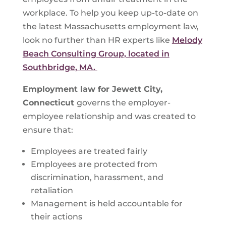
workplace. To help you keep up-to-date on
the latest Massachusetts employment law,
look no further than HR experts like
Melody
Beach Consulting Group, located in
Southbridge, MA.
Employment law for
Jewett City,
Connecticut
governs the employer-
employee relationship and was created to
ensure that:
Employees are treated fairly
Employees are protected from
discrimination, harassment, and
retaliation
Management is held accountable for
their actions