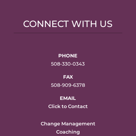
CONNECT WITH US
PHONE
508-330-0343
FAX
508-909-6378
EMAIL
Click to Contact
Change Management
Coaching