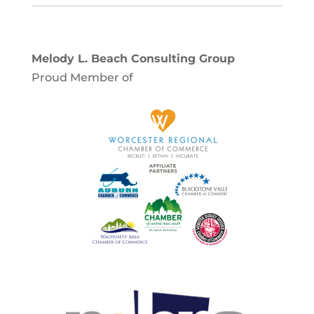
Melody L. Beach Consulting Group
Proud Member of