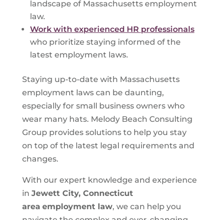
landscape of Massachusetts employment
law.
Work with experienced HR professionals
who prioritize staying informed of the
latest employment laws.
Staying up-to-date with Massachusetts
employment laws can be daunting,
especially for small business owners who
wear many hats. Melody Beach Consulting
Group provides solutions to help you stay
on top of the latest legal requirements and
changes.
With our expert knowledge and experience
in
Jewett City, Connecticut
area
employment law
, we can help you
navigate the complex and ever-changing