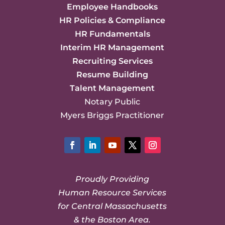
Employee Handbooks
HR Policies & Compliance
HR Fundamentals
Interim HR Management
Recruiting Services
Resume Building
Talent Management
Notary Public
Myers Briggs Practitioner
Facebook
LinkedIn
YouTube
Twitter
Instagram
Proudly Providing
Human Resource Services
for Central Massachusetts
& the Boston Area.