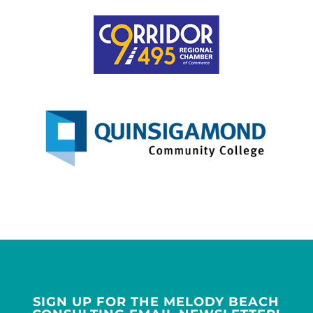
SIGN UP FOR THE MELODY BEACH