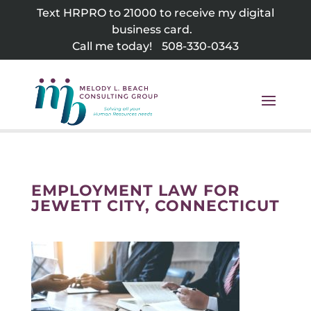
Skip
Text HRPRO to 21000 to receive my digital
to
business card.
content
Call me today!
508-330-0343
EMPLOYMENT LAW FOR
JEWETT CITY, CONNECTICUT