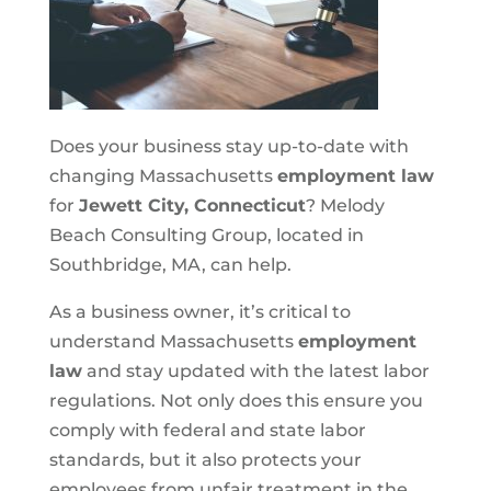
Does your business stay up-to-date with
changing Massachusetts
employment law
for
Jewett City, Connecticut
? Melody
Beach Consulting Group, located in
Southbridge, MA, can help.
As a business owner, it’s critical to
understand Massachusetts
employment
law
and stay updated with the latest labor
regulations. Not only does this ensure you
comply with federal and state labor
standards, but it also protects your
employees from unfair treatment in the