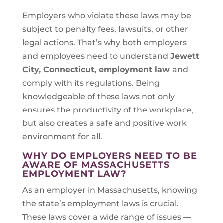
Employers who violate these laws may be
subject to penalty fees, lawsuits, or other
legal actions. That’s why both employers
and employees need to understand
Jewett
City, Connecticut
, employment law
and
comply with its regulations. Being
knowledgeable of these laws not only
ensures the productivity of the workplace,
but also creates a safe and positive work
environment for all.
WHY DO EMPLOYERS NEED TO BE
AWARE OF MASSACHUSETTS
EMPLOYMENT LAW?
As an employer in Massachusetts, knowing
the state’s employment laws is crucial.
These laws cover a wide range of issues —