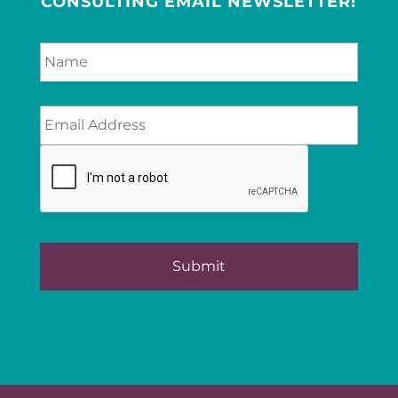
CONSULTING EMAIL NEWSLETTER!